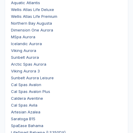
Aquatic Atlantis
Wellis Atlas Life Deluxe
Wellis Atlas Life Premium
Northern Bay Augusta
Dimension One Aurora
MSpa Aurora
Icelandic Aurora
Viking Aurora
Sunbelt Aurora
Arctic Spas Aurora
Viking Aurora 3
Sunbelt Aurora Leisure
Cal Spas Avalon
Cal Spas Avalon Plus
Caldera Aventine
Cal Spas Avila
Artesian Azalea
Saratoga B15
SpaEase Bahama
LifeSmart Bahama (LS350DX)