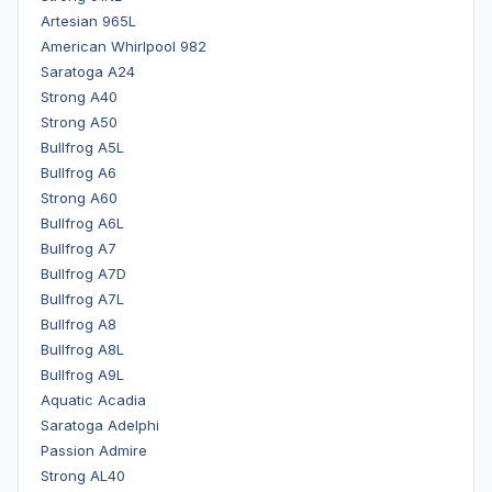
Artesian 965L
American Whirlpool 982
Saratoga A24
Strong A40
Strong A50
Bullfrog A5L
Bullfrog A6
Strong A60
Bullfrog A6L
Bullfrog A7
Bullfrog A7D
Bullfrog A7L
Bullfrog A8
Bullfrog A8L
Bullfrog A9L
Aquatic Acadia
Saratoga Adelphi
Passion Admire
Strong AL40