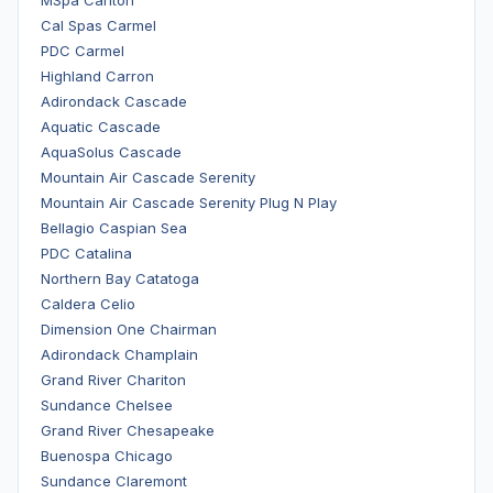
MSpa Carlton
Cal Spas Carmel
PDC Carmel
Highland Carron
Adirondack Cascade
Aquatic Cascade
AquaSolus Cascade
Mountain Air Cascade Serenity
Mountain Air Cascade Serenity Plug N Play
Bellagio Caspian Sea
PDC Catalina
Northern Bay Catatoga
Caldera Celio
Dimension One Chairman
Adirondack Champlain
Grand River Chariton
Sundance Chelsee
Grand River Chesapeake
Buenospa Chicago
Sundance Claremont