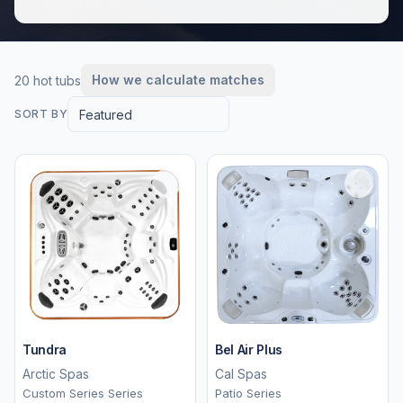
How we calculate matches
20 hot tubs
Featured
SORT BY
Tundra
Bel Air Plus
Arctic Spas
Cal Spas
Custom Series Series
Patio Series