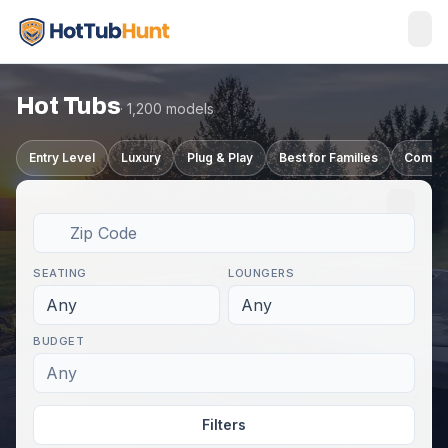
Hot Tubs
· 1,200 models
Entry Level
Luxury
Plug & Play
Best for Families
Compa
SEATING
LOUNGERS
Any
Any
BUDGET
Any
Filters