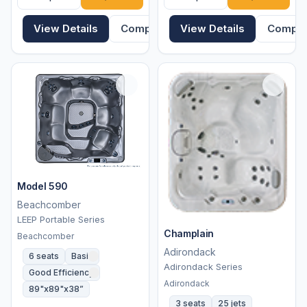
View Details
Compare
View Details
Compa
Model 590
Beachcomber
LEEP Portable Series
Champlain
Beachcomber
Adirondack
6 seats
Basic
Adirondack Series
Good Efficiency
Adirondack
89"x89"x38”
3 seats
25 jets