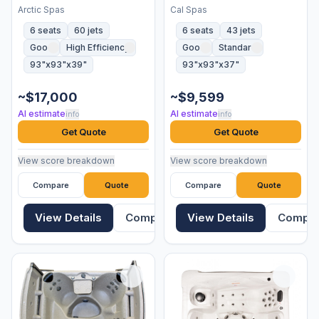
Arctic Spas
Cal Spas
6 seats
60 jets
6 seats
43 jets
Good
High Efficiency
Good
Standard
93"x93"x39"
93"x93"x37"
~$17,000
~$9,599
AI estimate
AI estimate
info
info
Get Quote
Get Quote
View score breakdown
View score breakdown
Compare
Quote
Compare
Quote
View Details
Compare
View Details
Compa