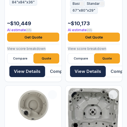
84"x84"x36"
Basic
Standard
67"x80"x29"
~$10,449
~$10,173
AI estimate
AI estimate
info
info
Get Quote
Get Quote
View score breakdown
View score breakdown
Compare
Quote
Compare
Quote
View Details
Compare
View Details
Compa