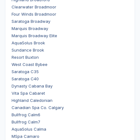
Clearwater Broadmoor
Four Winds Broadmoor
Saratoga Broadway
Marquis Broadway
Marquis Broadway Elite
AquaSolus Brook
Sundance Brook
Resort Buxton
West Coast Bybee
Saratoga C35
Saratoga C40
Dynasty Cabana Bay
Vita Spa Cabaret
Highland Caledonian
Canadian Spa Co. Calgary
Bullfrog Calm6
Bullfrog Calm7
AquaSolus Calma
MSpa Camaro