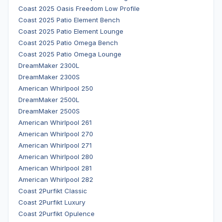
Coast 2025 Oasis Freedom Low Profile
Coast 2025 Patio Element Bench
Coast 2025 Patio Element Lounge
Coast 2025 Patio Omega Bench
Coast 2025 Patio Omega Lounge
DreamMaker 2300L
DreamMaker 2300S
American Whirlpool 250
DreamMaker 2500L
DreamMaker 2500S
American Whirlpool 261
American Whirlpool 270
American Whirlpool 271
American Whirlpool 280
American Whirlpool 281
American Whirlpool 282
Coast 2Purfikt Classic
Coast 2Purfikt Luxury
Coast 2Purfikt Opulence