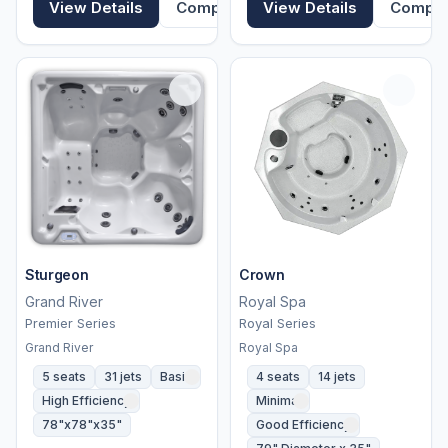
View Details
Compare
View Details
Compa
Sturgeon
Crown
Grand River
Royal Spa
Premier Series
Royal Series
Grand River
Royal Spa
5 seats
31 jets
Basic
4 seats
14 jets
High Efficiency
Minimal
78"x78"x35"
Good Efficiency