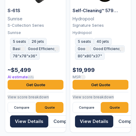
S-61S
Self-Cleaning™ 579
Platinum
Sunrise
Hydropool
S-Collection Series
Signature Series
Sunrise
Hydropool
5 seats
26 jets
5 seats
40 jets
Basic
Good Efficiency
Good
Good Efficiency
78"x78"x36"
80"x80"x37"
~$5,499
$19,999
AI estimate
MSRP
info
Get Quote
Get Quote
View score breakdown
View score breakdown
Compare
Quote
Compare
Quote
View Details
Compare
View Details
Compa