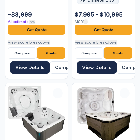
79" Diameter x 35"
~$8,999
$7,995 – $10,995
AI estimate
MSRP
info
Get Quote
Get Quote
View score breakdown
View score breakdown
Compare
Quote
Compare
Quote
View Details
Compare
View Details
Compa