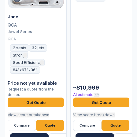
Jade
QCA
Jewel Series
QCA
2 seats
32 jets
Strong
Good Efficiency
84"x67"x36"
Price not yet available
~$10,999
Request a quote from the
dealer.
AI estimate
info
Get Quote
Get Quote
View score breakdown
View score breakdown
Compare
Quote
Compare
Quote