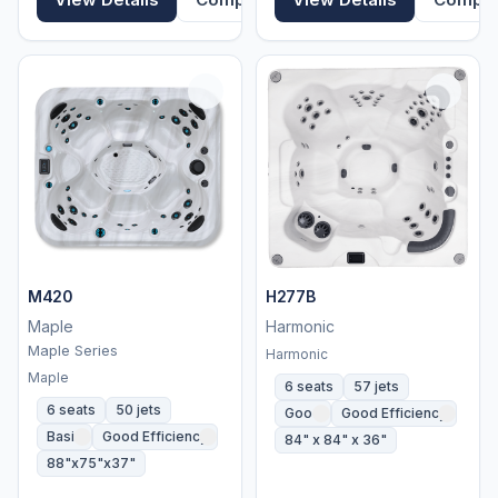
M420
H277B
Maple
Harmonic
Maple Series
Harmonic
Maple
6 seats
57 jets
6 seats
50 jets
Good
Good Efficiency
Basic
Good Efficiency
84" x 84" x 36"
88"x75"x37"