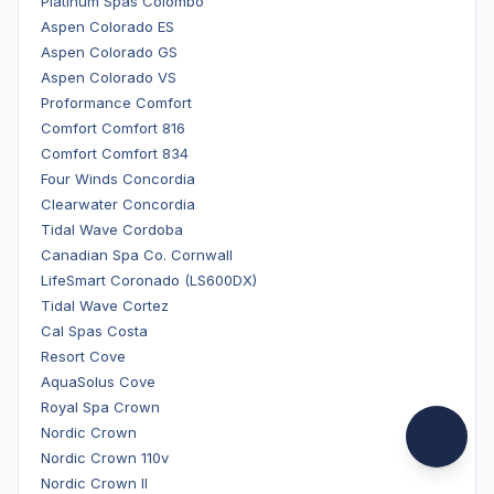
Platinum Spas Colombo
Aspen Colorado ES
Aspen Colorado GS
Aspen Colorado VS
Proformance Comfort
Comfort Comfort 816
Comfort Comfort 834
Four Winds Concordia
Clearwater Concordia
Tidal Wave Cordoba
Canadian Spa Co. Cornwall
LifeSmart Coronado (LS600DX)
Tidal Wave Cortez
Cal Spas Costa
Resort Cove
AquaSolus Cove
Royal Spa Crown
Nordic Crown
Nordic Crown 110v
Nordic Crown II