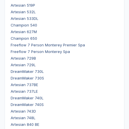
Artesian 519P
Artesian 532L
Artesian 533DL
Champion 540
Artesian 627M
Champion 650
Freeflow 7 Person Monterey Premier Spa
Freeflow 7 Person Monterey Spa
Artesian 729B
Artesian 729L
DreamMaker 730L
DreamMaker 730S
Artesian 737BE
Artesian 737LE
DreamMaker 740L
DreamMaker 740S
Artesian 743D
Artesian 748L
Artesian 840 BE