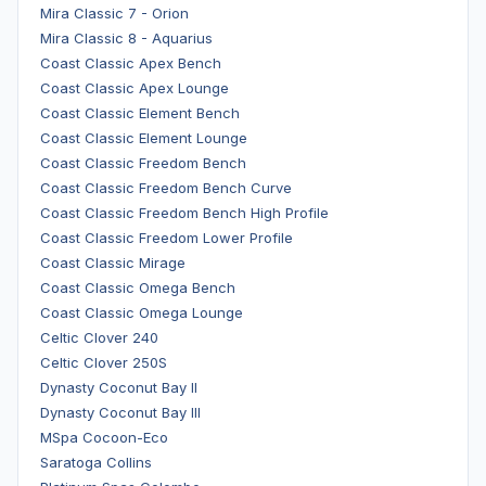
Mira Classic 7 - Orion
Mira Classic 8 - Aquarius
Coast Classic Apex Bench
Coast Classic Apex Lounge
Coast Classic Element Bench
Coast Classic Element Lounge
Coast Classic Freedom Bench
Coast Classic Freedom Bench Curve
Coast Classic Freedom Bench High Profile
Coast Classic Freedom Lower Profile
Coast Classic Mirage
Coast Classic Omega Bench
Coast Classic Omega Lounge
Celtic Clover 240
Celtic Clover 250S
Dynasty Coconut Bay II
Dynasty Coconut Bay III
MSpa Cocoon-Eco
Saratoga Collins