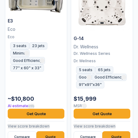
E3
Eco
Eco
G-14
3 seats
23 jets
Dr. Wellness
Minimal
Dr. Wellness Series
Good Efficiency
Dr. Wellness
77" x 60" x 33"
5 seats
65 jets
Good
Good Efficiency
91"x91"x36"
~$10,800
$15,999
AI estimate
MSRP
info
Get Quote
Get Quote
View score breakdown
View score breakdown
Compare
Quote
Compare
Quote