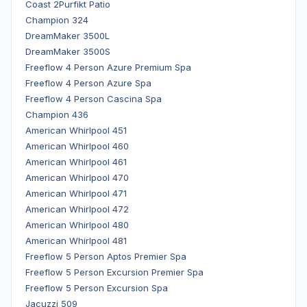
Coast 2Purfikt Patio
Champion 324
DreamMaker 3500L
DreamMaker 3500S
Freeflow 4 Person Azure Premium Spa
Freeflow 4 Person Azure Spa
Freeflow 4 Person Cascina Spa
Champion 436
American Whirlpool 451
American Whirlpool 460
American Whirlpool 461
American Whirlpool 470
American Whirlpool 471
American Whirlpool 472
American Whirlpool 480
American Whirlpool 481
Freeflow 5 Person Aptos Premier Spa
Freeflow 5 Person Excursion Premier Spa
Freeflow 5 Person Excursion Spa
Jacuzzi 509