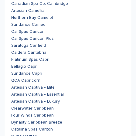
Canadian Spa Co. Cambridge
Artesian Camellia
Northern Bay Camelot
Sundance Cameo
Cal Spas Cancun
Cal Spas Cancun Plus
Saratoga Canfield
Caldera Cantabria
Platinum Spas Capri
Bellagio Capri
Sundance Capri
QCA Capricorn
Artesian Captiva - Elite
Artesian Captiva - Essential
Artesian Captiva - Luxury
Clearwater Caribbean
Four Winds Caribbean
Dynasty Caribbean Breeze
Catalina Spas Carlton