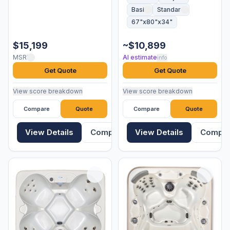
Basic
Standard
67"x80"x34"
$15,199
~$10,899
MSRP
AI estimate
info
Get Quote
Get Quote
View score breakdown
View score breakdown
Compare
Quote
Compare
Quote
View Details
Compare
View Details
Compa