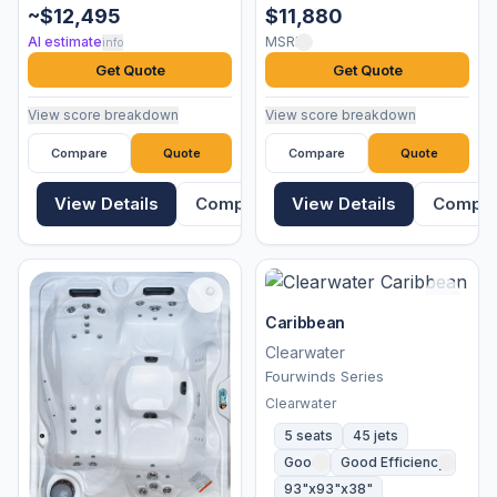
~$12,495
$11,880
AI estimate
MSRP
info
Get Quote
Get Quote
View score breakdown
View score breakdown
Compare
Quote
Compare
Quote
View Details
Compare
View Details
Compa
Caribbean
Clearwater
Fourwinds Series
Clearwater
5 seats
45 jets
Good
Good Efficiency
93"x93"x38"