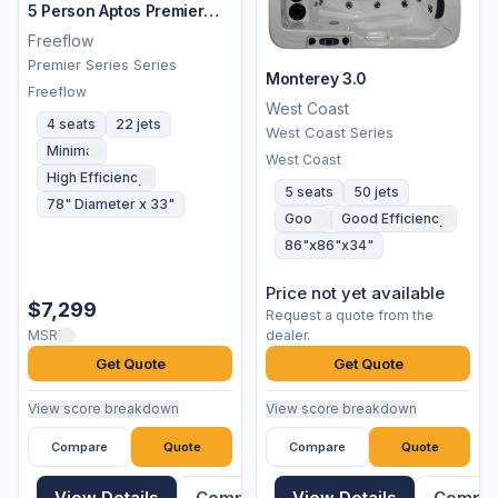
5 Person Aptos Premier
Spa
Freeflow
Premier Series Series
Monterey 3.0
Freeflow
West Coast
4 seats
22 jets
West Coast Series
Minimal
West Coast
High Efficiency
5 seats
50 jets
78" Diameter x 33"
Good
Good Efficiency
86"x86"x34"
Price not yet available
$7,299
Request a quote from the
MSRP
dealer.
Get Quote
Get Quote
View score breakdown
View score breakdown
Compare
Quote
Compare
Quote
View Details
Compare
View Details
Compa