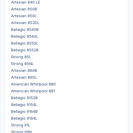
Artesian 840 LE
Artesian 850B
Artesian 850L
Artesian 853DL
Bellagio 8540B
Bellagio 8540L
Bellagio 8550L
Bellagio 8552B
Strong 85L
Strong 85NL
Artesian 860B
Artesian 860L
American Whirlpool 880
American Whirlpool 881
Bellagio 9152B
Bellagio 9154L
Bellagio 9164B
Bellagio 9164L
Strong 91L
Strong 91NL