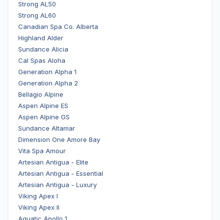
Strong AL50
Strong AL60
Canadian Spa Co. Alberta
Highland Alder
Sundance Alicia
Cal Spas Aloha
Generation Alpha 1
Generation Alpha 2
Bellagio Alpine
Aspen Alpine ES
Aspen Alpine GS
Sundance Altamar
Dimension One Amore Bay
Vita Spa Amour
Artesian Antigua - Elite
Artesian Antigua - Essential
Artesian Antigua - Luxury
Viking Apex I
Viking Apex II
Aquatic Apollo 1