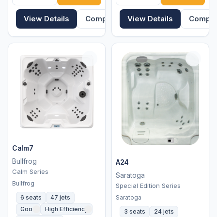
View Details
Compare
View Details
Compa
Calm7
Bullfrog
A24
Calm Series
Saratoga
Bullfrog
Special Edition Series
Saratoga
6 seats
47 jets
Good
High Efficiency
3 seats
24 jets