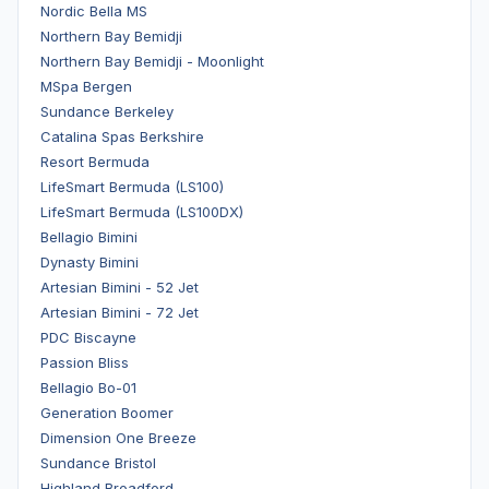
Nordic Bella MS
Northern Bay Bemidji
Northern Bay Bemidji - Moonlight
MSpa Bergen
Sundance Berkeley
Catalina Spas Berkshire
Resort Bermuda
LifeSmart Bermuda (LS100)
LifeSmart Bermuda (LS100DX)
Bellagio Bimini
Dynasty Bimini
Artesian Bimini - 52 Jet
Artesian Bimini - 72 Jet
PDC Biscayne
Passion Bliss
Bellagio Bo-01
Generation Boomer
Dimension One Breeze
Sundance Bristol
Highland Broadford