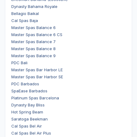
Dynasty Bahama Royale
Bellagio Baikal
Cal Spas Baja
Master Spas Balance 6
Master Spas Balance 6 CS
Master Spas Balance 7
Master Spas Balance 8
Master Spas Balance 9
PDC Bali
Master Spas Bar Harbor LE
Master Spas Bar Harbor SE
PDC Barbados
SpaEase Barbados
Platinum Spas Barcelona
Dynasty Bay Bliss
Hot Spring Beam
Saratoga Beekman
Cal Spas Bel Air
Cal Spas Bel Air Plus