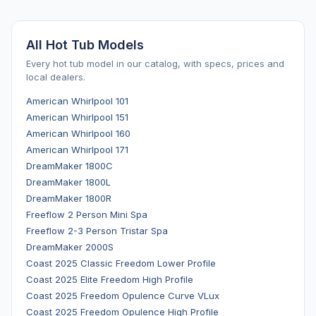
All Hot Tub Models
Every hot tub model in our catalog, with specs, prices and
local dealers.
American Whirlpool 101
American Whirlpool 151
American Whirlpool 160
American Whirlpool 171
DreamMaker 1800C
DreamMaker 1800L
DreamMaker 1800R
Freeflow 2 Person Mini Spa
Freeflow 2-3 Person Tristar Spa
DreamMaker 2000S
Coast 2025 Classic Freedom Lower Profile
Coast 2025 Elite Freedom High Profile
Coast 2025 Freedom Opulence Curve VLux
Coast 2025 Freedom Opulence High Profile