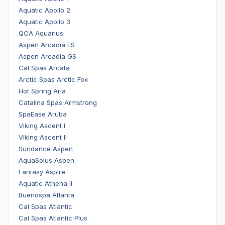
Aquatic Apollo 2
Aquatic Apollo 3
QCA Aquarius
Aspen Arcadia ES
Aspen Arcadia GS
Cal Spas Arcata
Arctic Spas Arctic Fox
Hot Spring Aria
Catalina Spas Armstrong
SpaEase Aruba
Viking Ascent I
Viking Ascent II
Sundance Aspen
AquaSolus Aspen
Fantasy Aspire
Aquatic Athena II
Buenospa Atlanta
Cal Spas Atlantic
Cal Spas Atlantic Plus