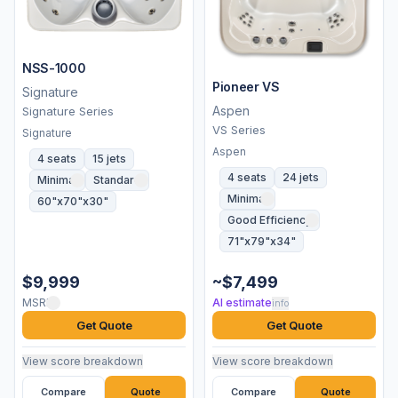
NSS-1000
Pioneer VS
Signature
Aspen
Signature Series
VS Series
Signature
Aspen
4 seats
15 jets
4 seats
24 jets
Minimal
Standard
Minimal
60"x70"x30"
Good Efficiency
71"x79"x34"
$9,999
~$7,499
MSRP
AI estimate
info
Get Quote
Get Quote
View score breakdown
View score breakdown
Compare
Quote
Compare
Quote