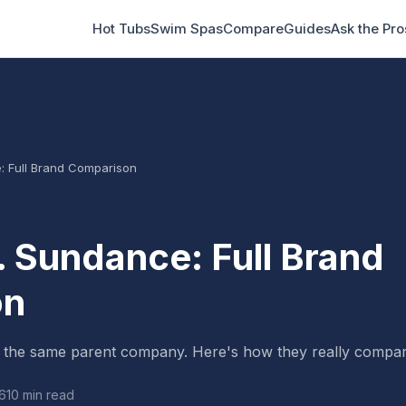
Hot Tubs
Swim Spas
Compare
Guides
Ask the Pro
: Full Brand Comparison
. Sundance: Full Brand
on
 the same parent company. Here's how they really compar
6
10 min read