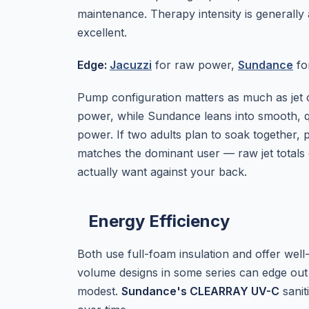
maintenance. Therapy intensity is generally
excellent.
Edge:
Jacuzzi
for raw power,
Sundance
for
Pump configuration matters as much as jet 
power, while Sundance leans into smooth, qui
power. If two adults plan to soak together, 
matches the dominant user — raw jet totals 
actually want against your back.
Energy Efficiency
Both use full-foam insulation and offer well
volume designs in some series can edge out
modest.
Sundance's CLEARRAY UV-C
sanit