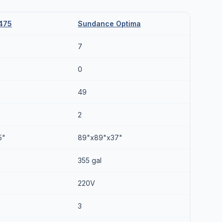
475
Sundance Optima
7
0
49
2
5"
89"x89"x37"
355 gal
220V
3