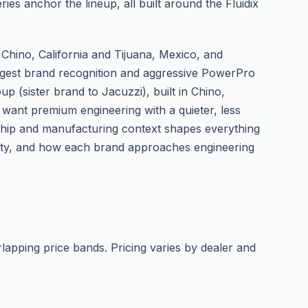
es anchor the lineup, all built around the Fluidix
 Chino, California and Tijuana, Mexico, and
ngest brand recognition and aggressive PowerPro
 (sister brand to Jacuzzi), built in Chino,
 want premium engineering with a quieter, less
ship and manufacturing context shapes everything
ensity, and how each brand approaches engineering
rlapping price bands. Pricing varies by dealer and