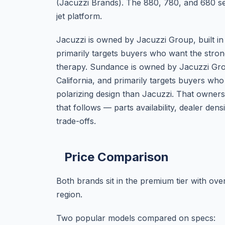
(Jacuzzi Brands). The 880, 780, and 680 seri
jet platform.
Jacuzzi is owned by Jacuzzi Group, built in
primarily targets buyers who want the stro
therapy. Sundance is owned by Jacuzzi Group
California, and primarily targets buyers who
polarizing design than Jacuzzi. That owner
that follows — parts availability, dealer d
trade-offs.
Price Comparison
Both brands sit in the premium tier with ove
region.
Two popular models compared on specs: