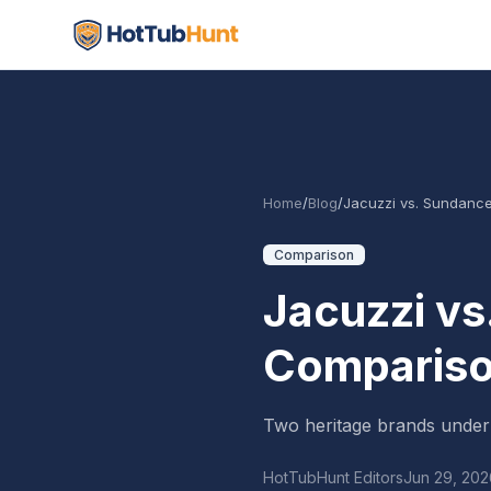
Home
/
Blog
/
Jacuzzi vs. Sundance
Comparison
Jacuzzi vs
Comparis
Two heritage brands under
HotTubHunt Editors
Jun 29, 202