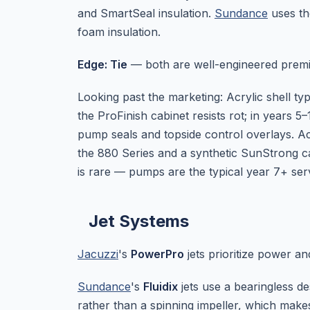
and SmartSeal insulation.
Sundance
uses th
foam insulation.
Edge: Tie
— both are well-engineered premi
Looking past the marketing: Acrylic shell ty
the ProFinish cabinet resists rot; in years 
pump seals and topside control overlays. Acr
the 880 Series and a synthetic SunStrong cabi
is rare — pumps are the typical year 7+ serv
Jet Systems
Jacuzzi
's
PowerPro
jets prioritize power and
Sundance
's
Fluidix
jets use a bearingless d
rather than a spinning impeller, which make