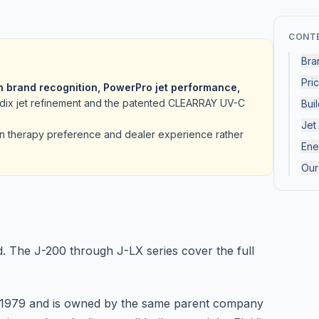
CONT
Bra
Pri
 brand recognition, PowerPro jet performance,
uidix jet refinement and the patented CLEARRAY UV-C
Buil
Jet
n therapy preference and dealer experience rather
Ene
Our
d. The J-200 through J-LX series cover the full
e 1979 and is owned by the same parent company