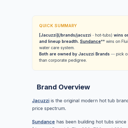
QUICK SUMMARY
[Jacuzzi](/brands/jacuzzi
-
hot-tubs)
wins on
and lineup breadth.
Sundance
** wins on Fl
water care system.
Both are owned by Jacuzzi Brands
—
pick o
than corporate pedigree.
Brand Overview
Jacuzzi
is the original modern hot tub bran
price spectrum.
Sundance
has been building hot tubs sinc