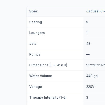
Spec
Jacuzzi J-
Seating
5
Loungers
1
Jets
48
Pumps
—
Dimensions (L × W × H)
91"x91"x37.
Water Volume
440 gal
Voltage
220V
Therapy Intensity (1–5)
3