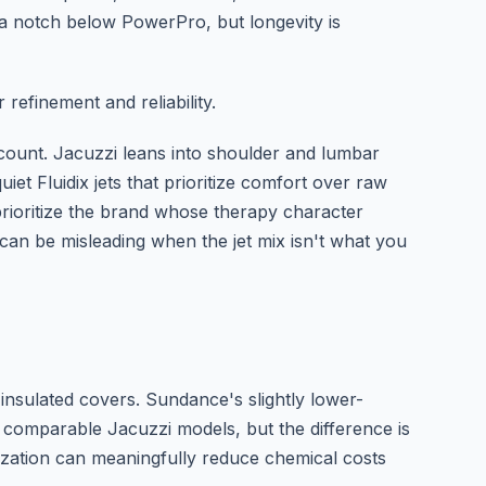
 a notch below PowerPro, but longevity is
 refinement and reliability.
count. Jacuzzi leans into shoulder and lumbar
et Fluidix jets that prioritize comfort over raw
prioritize the brand whose therapy character
can be misleading when the jet mix isn't what you
-insulated covers. Sundance's slightly lower-
 comparable Jacuzzi models, but the difference is
ization can meaningfully reduce chemical costs