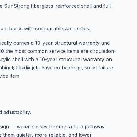
e SunStrong fiberglass-reinforced shell and full-
um builds with comparable warranties.
pically carries a 10-year structural warranty and
5–10 the most common service items are circulation-
ylic shell with a 10-year structural warranty on
net; Fluidix jets have no bearings, so jet failure
ice item.
 adjustability.
esign — water passes through a fluid pathway
s them quieter, more reliable, and lower-