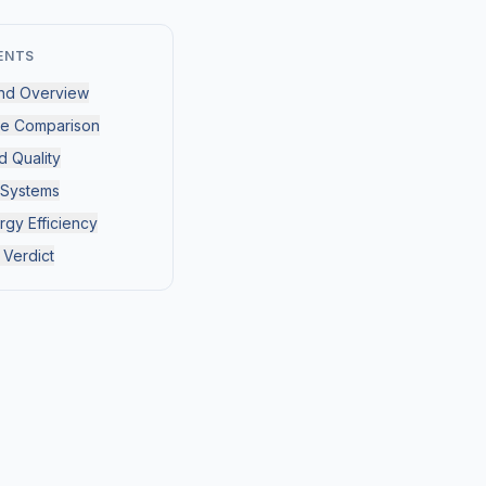
ENTS
nd Overview
ce Comparison
d Quality
 Systems
rgy Efficiency
 Verdict