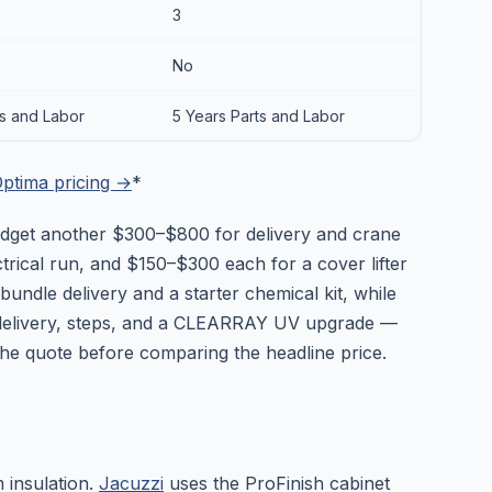
3
No
ts and Labor
5 Years Parts and Labor
ptima pricing →
*
 Budget another $300–$800 for delivery and crane
rical run, and $150–$300 each for a cover lifter
ndle delivery and a starter chemical kit, while
elivery, steps, and a CLEARRAY UV upgrade —
 the quote before comparing the headline price.
m insulation.
Jacuzzi
uses the ProFinish cabinet