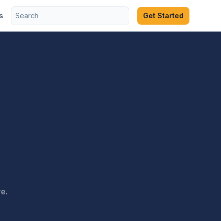
s
Get Started
e.