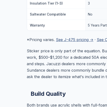
Insulation Tier (1–3)
3
Saltwater Compatible
No
Warranty
5 Years Par
*Pricing varies.
See J-475 pricing →
·
See O
Sticker price is only part of the equation.
work, $500–$1,200 for a dedicated 50A elect
and steps. Jacuzzi dealers more commonly bu
Sundance dealers more commonly bundle d
ask the dealer to itemize what's included in
Build Quality
Both brands use acrylic shells with full-foa