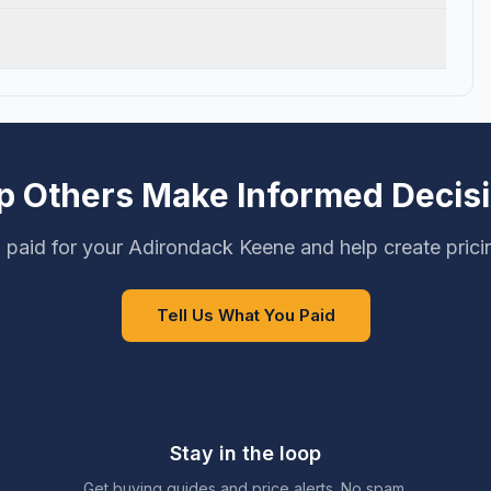
p Others Make Informed Decis
 paid for your Adirondack Keene and help create prici
Tell Us What You Paid
Stay in the loop
Get buying guides and price alerts. No spam.