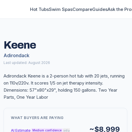
Hot Tubs
Swim Spas
Compare
Guides
Ask the Pro
Keene
Adirondack
Last updated: August 2026
Adirondack Keene is a 2-person hot tub with 20 jets, running
on 110v/220v. It scores 1/5 on jet therapy intensity.
Dimensions: 57"x80"x29", holding 150 gallons. Two Year
Parts, One Year Labor
WHAT BUYERS ARE PAYING
~$8,999
AI Estimate
info
Medium confidence