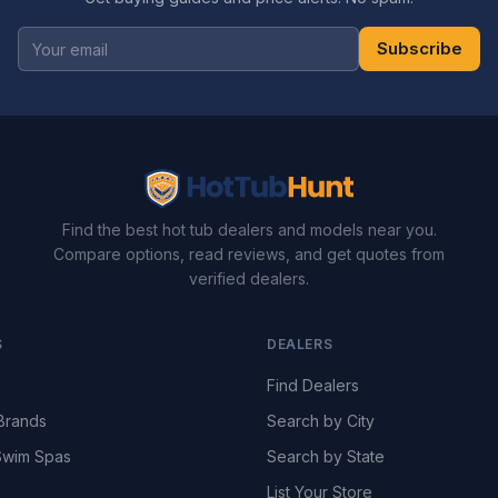
Subscribe
Find the best hot tub dealers and models near you.
Compare options, read reviews, and get quotes from
verified dealers.
S
DEALERS
Find Dealers
Brands
Search by City
wim Spas
Search by State
List Your Store