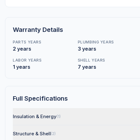
Warranty Details
PARTS YEARS
PLUMBING YEARS
2 years
3 years
LABOR YEARS
SHELL YEARS
1 years
7 years
Full Specifications
Insulation & Energy
(1)
Structure & Shell
(2)