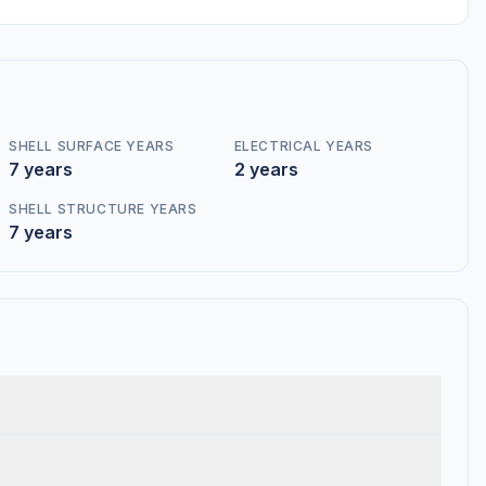
SHELL SURFACE YEARS
ELECTRICAL YEARS
7 years
2 years
SHELL STRUCTURE YEARS
7 years