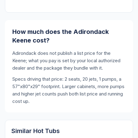
How much does the Adirondack
Keene cost?
Adirondack does not publish a list price for the
Keene; what you pay is set by your local authorized
dealer and the package they bundle with it.
Specs driving that price: 2 seats, 20 jets, 1 pumps, a
57"x80"x29" footprint. Larger cabinets, more pumps
and higher jet counts push both list price and running
cost up.
Similar Hot Tubs