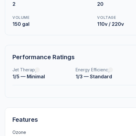
2
20
VOLUME
VOLTAGE
150 gal
110v / 220v
Performance Ratings
Jet Therapy
Energy Efficiency
1/5 — Minimal
1/3 — Standard
Features
Ozone