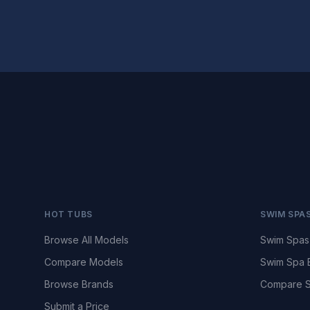
HOT TUBS
SWIM SPA
Browse All Models
Swim Spas
Compare Models
Swim Spa 
Browse Brands
Compare S
Submit a Price