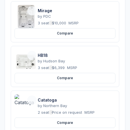
Mirage
by
PDC
3 seats
·
$10,000
MSRP
Compare
HB18
by
Hudson Bay
3 seats
·
$6,399
MSRP
Compare
Catatoga
by
Northern Bay
2 seats
·
Price on request
MSRP
Compare