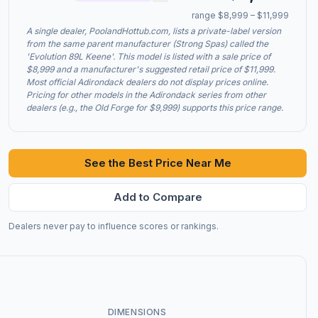
range $8,999 – $11,999
A single dealer, PoolandHottub.com, lists a private-label version
from the same parent manufacturer (Strong Spas) called the
'Evolution 89L Keene'. This model is listed with a sale price of
$8,999 and a manufacturer's suggested retail price of $11,999.
Most official Adirondack dealers do not display prices online.
Pricing for other models in the Adirondack series from other
dealers (e.g., the Old Forge for $9,999) supports this price range.
See the Best Price Near Me
Add to Compare
Dealers never pay to influence scores or rankings.
DIMENSIONS