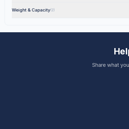
Weight & Capacity
(2)
Hel
Share what you