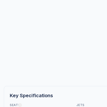
Key Specifications
SEATS
JETS