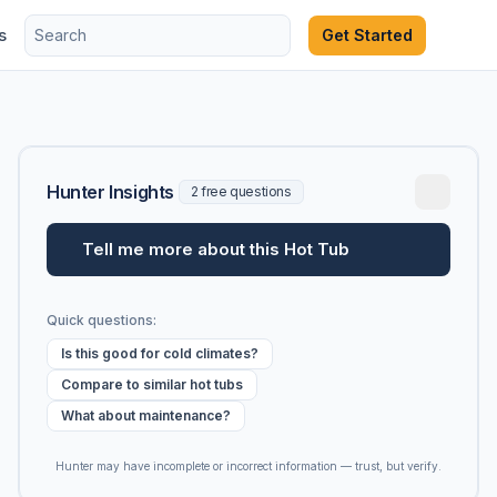
s
Get Started
Hunter Insights
2 free questions
Tell me more about this Hot Tub
Quick questions:
Is this good for cold climates?
Compare to similar hot tubs
What about maintenance?
Hunter may have incomplete or incorrect information — trust, but verify.