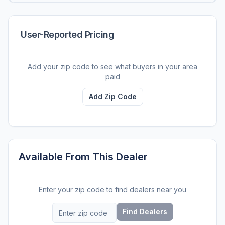
User-Reported Pricing
Add your zip code to see what buyers in your area
paid
Add Zip Code
Available From This Dealer
Enter your zip code to find dealers near you
Find Dealers