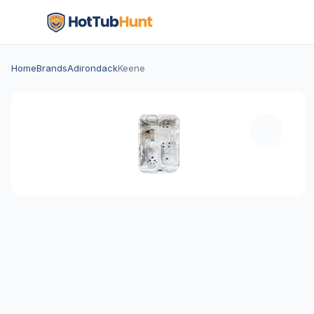
Home
Brands
Adirondack
Keene