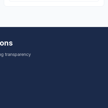
ions
ng transparency