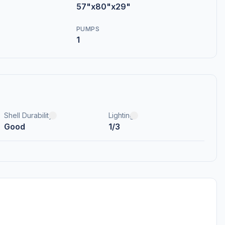
57"x80"x29"
PUMPS
1
Shell Durability
Lighting
Good
1/3