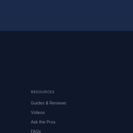
RESOURCES
Guides & Reviews
Videos
Ask the Pros
FAQs