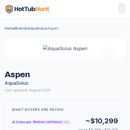
Home
Brands
AquaSolus
Aspen
Aspen
AquaSolus
Last updated: August 2026
WHAT BUYERS ARE PAYING
~$10,299
AI Estimate
info
Medium confidence
range $8,399 – $10,299