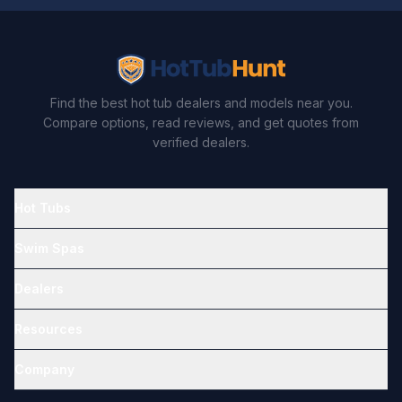
Find the best hot tub dealers and models near you.
Compare options, read reviews, and get quotes from
verified dealers.
Hot Tubs
Swim Spas
Dealers
Resources
Company