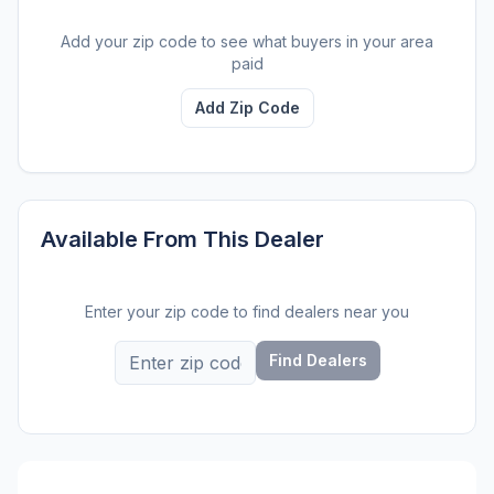
Add your zip code to see what buyers in your area
paid
Add Zip Code
Available From This Dealer
Enter your zip code to find dealers near you
Find Dealers