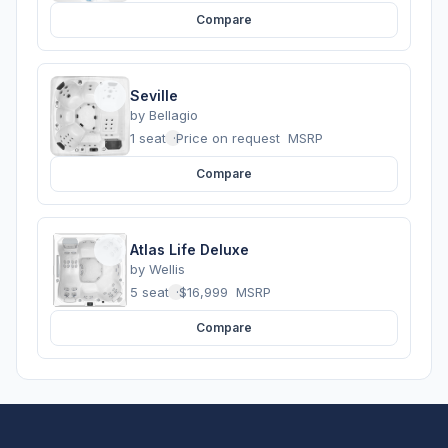
Compare
Seville
by
Bellagio
1 seats
·
Price on request
MSRP
Compare
Atlas Life Deluxe
by
Wellis
5 seats
·
$16,999
MSRP
Compare