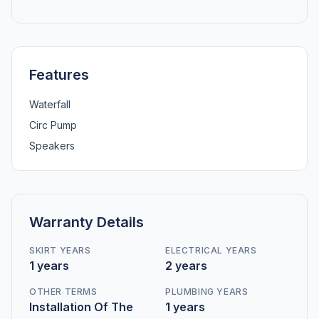
Features
Waterfall
Circ Pump
Speakers
Warranty Details
SKIRT YEARS
ELECTRICAL YEARS
1 years
2 years
OTHER TERMS
PLUMBING YEARS
Installation Of The
1 years