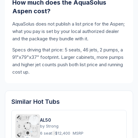
How much does the AquaSolus
Aspen cost?
AquaSolus does not publish a list price for the Aspen;
what you pay is set by your local authorized dealer
and the package they bundle with it.
Specs driving that price: 5 seats, 46 jets, 2 pumps, a
91"x79"x37" footprint. Larger cabinets, more pumps
and higher jet counts push both list price and running
cost up.
Similar Hot Tubs
AL50
by
Strong
6 seats
·
$12,400
MSRP