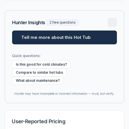
Hunter Insights
2 free questions
Tell me more about this Hot Tub
Quick questions:
Is this good for cold climates?
Compare to similar hot tubs
What about maintenance?
Hunter may have incomplete or incorrect information — trust, but verify.
User-Reported Pricing