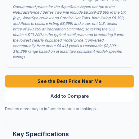
Documented prices for the AquaSolus Aspen hot tub in the
NaturaBalance / Series Two line include £8,399–£8,699 in the UK
(e.g., WhatSpa review and Cornish Hot Tubs, both listing £8,399,
and Roberts Leisure listing £8,699) and a current U.S. dealer
price of $10,299 at Recreation Unlimited, so taking the U.S.
dealer’s $10,299 as the typical retail price and bracketing it with
the lowest clearly published model price (converted
conceptually from about £8.4k) yields a reasonable $8,399–
$10,299 range based on at least two consistent model-specific
listings.
See the Best Price Near Me
Add to Compare
Dealers never pay to influence scores or rankings.
Key Specifications