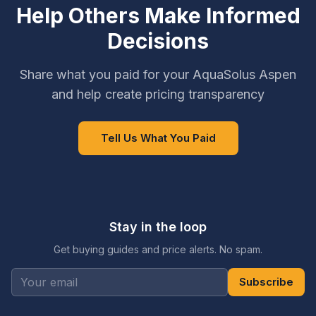
Help Others Make Informed
Decisions
Share what you paid for your AquaSolus Aspen
and help create pricing transparency
Tell Us What You Paid
Stay in the loop
Get buying guides and price alerts. No spam.
Subscribe