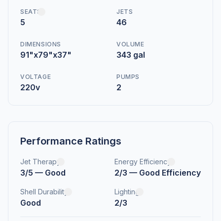
SEATS
JETS
5
46
DIMENSIONS
VOLUME
91"x79"x37"
343 gal
VOLTAGE
PUMPS
220v
2
Performance Ratings
Jet Therapy
Energy Efficiency
3/5 — Good
2/3 — Good Efficiency
Shell Durability
Lighting
Good
2/3