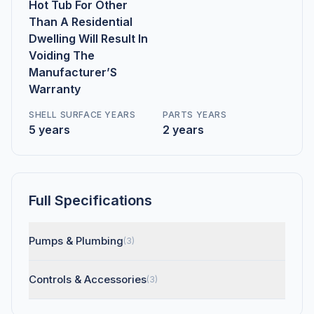
Hot Tub For Other
Than A Residential
Dwelling Will Result In
Voiding The
Manufacturer’S
Warranty
SHELL SURFACE YEARS
PARTS YEARS
5 years
2 years
Full Specifications
Pumps & Plumbing
(3)
Controls & Accessories
(3)