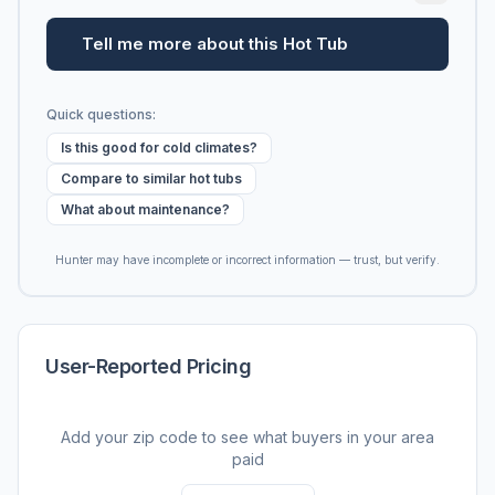
Tell me more about this Hot Tub
Quick questions:
Is this good for cold climates?
Compare to similar hot tubs
What about maintenance?
Hunter may have incomplete or incorrect information — trust, but verify.
User-Reported Pricing
Add your zip code to see what buyers in your area
paid