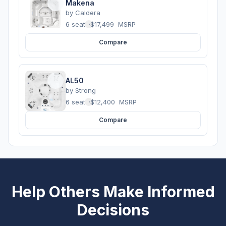
Makena
by
Caldera
6 seats
·
$17,499
MSRP
Compare
AL50
by
Strong
6 seats
·
$12,400
MSRP
Compare
Help Others Make Informed
Decisions