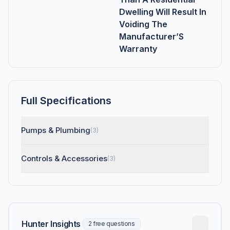
Dwelling Will Result In
Voiding The
Manufacturer’S
Warranty
Full Specifications
Pumps & Plumbing
(3)
Controls & Accessories
(3)
Hunter Insights
2 free questions