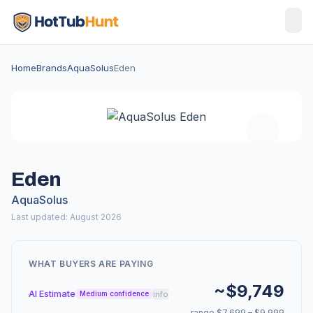
Home
Brands
AquaSolus
Eden
Eden
AquaSolus
Last updated: August 2026
WHAT BUYERS ARE PAYING
~$9,749
AI Estimate
info
Medium confidence
range $7,699 – $9,999