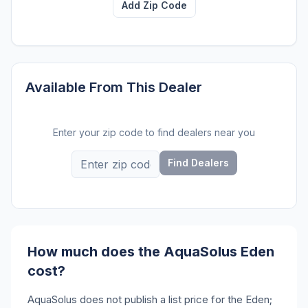
Add Zip Code
Available From This Dealer
Enter your zip code to find dealers near you
Find Dealers
How much does the AquaSolus Eden
cost?
AquaSolus does not publish a list price for the Eden;