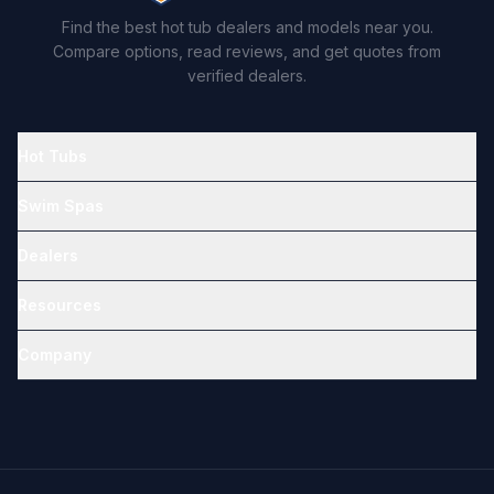
Find the best hot tub dealers and models near you.
Compare options, read reviews, and get quotes from
verified dealers.
Hot Tubs
Swim Spas
Dealers
Resources
Company