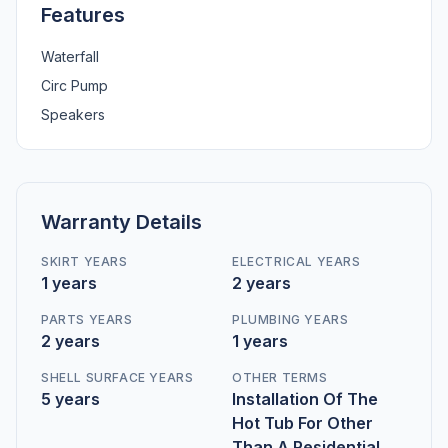
Features
Waterfall
Circ Pump
Speakers
Warranty Details
SKIRT YEARS
ELECTRICAL YEARS
1 years
2 years
PARTS YEARS
PLUMBING YEARS
2 years
1 years
SHELL SURFACE YEARS
OTHER TERMS
5 years
Installation Of The
Hot Tub For Other
Than A Residential