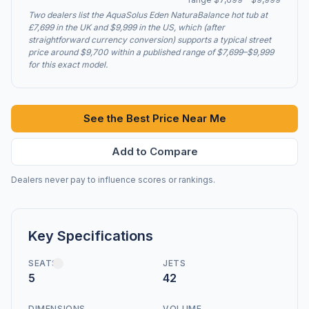
Two dealers list the AquaSolus Eden NaturaBalance hot tub at
£7,699 in the UK and $9,999 in the US, which (after
straightforward currency conversion) supports a typical street
price around $9,700 within a published range of $7,699–$9,999
for this exact model.
See the Best Price Near Me
Add to Compare
Dealers never pay to influence scores or rankings.
Key Specifications
SEATS
JETS
5
42
DIMENSIONS
VOLUME