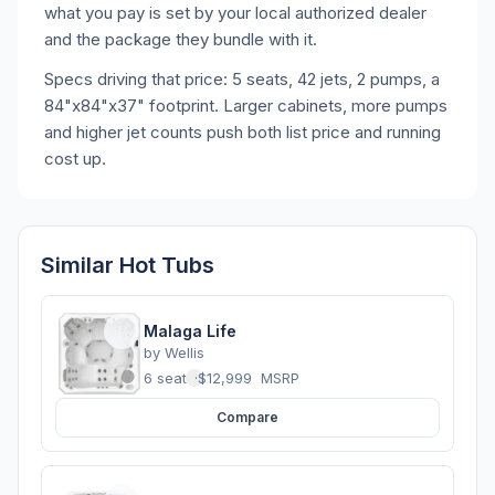
what you pay is set by your local authorized dealer
and the package they bundle with it.
Specs driving that price: 5 seats, 42 jets, 2 pumps, a
84"x84"x37" footprint. Larger cabinets, more pumps
and higher jet counts push both list price and running
cost up.
Similar Hot Tubs
Malaga Life
by
Wellis
6 seats
·
$12,999
MSRP
Compare