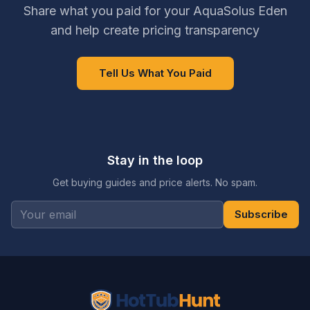
Share what you paid for your AquaSolus Eden
and help create pricing transparency
Tell Us What You Paid
Stay in the loop
Get buying guides and price alerts. No spam.
Subscribe