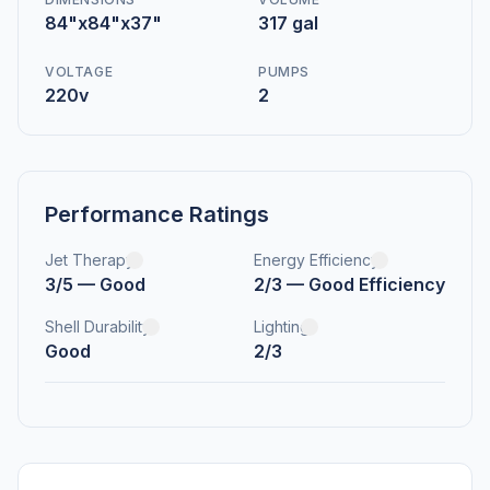
84"x84"x37"
317 gal
VOLTAGE
PUMPS
220v
2
Performance Ratings
Jet Therapy
Energy Efficiency
3/5 — Good
2/3 — Good Efficiency
Shell Durability
Lighting
Good
2/3