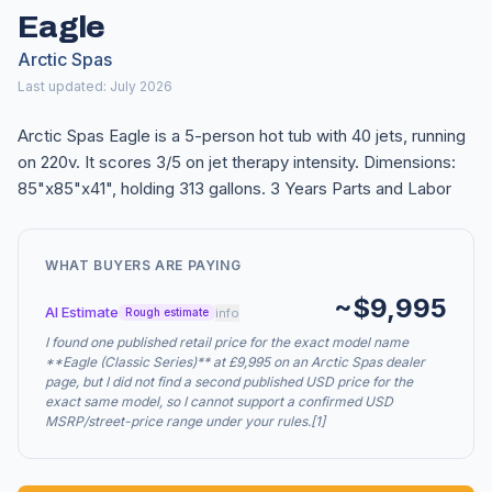
Eagle
Arctic Spas
Last updated: July 2026
Arctic Spas Eagle is a 5-person hot tub with 40 jets, running
on 220v. It scores 3/5 on jet therapy intensity. Dimensions:
85"x85"x41", holding 313 gallons. 3 Years Parts and Labor
WHAT BUYERS ARE PAYING
~$9,995
AI Estimate
info
Rough estimate
I found one published retail price for the exact model name
**Eagle (Classic Series)** at £9,995 on an Arctic Spas dealer
page, but I did not find a second published USD price for the
exact same model, so I cannot support a confirmed USD
MSRP/street-price range under your rules.[1]