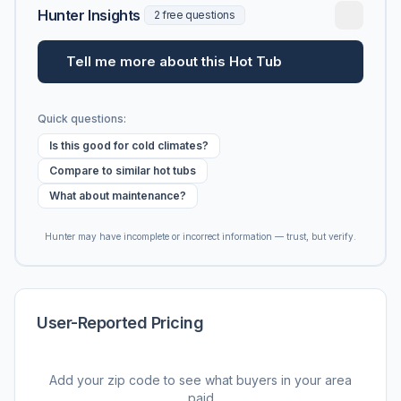
Hunter Insights
2 free questions
Tell me more about this Hot Tub
Quick questions:
Is this good for cold climates?
Compare to similar hot tubs
What about maintenance?
Hunter may have incomplete or incorrect information — trust, but verify.
User-Reported Pricing
Add your zip code to see what buyers in your area
paid