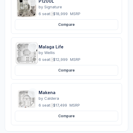
P1200L
by
Signature
6 seats
·
$18,999
MSRP
Compare
Malaga Life
by
Wellis
6 seats
·
$12,999
MSRP
Compare
Makena
by
Caldera
6 seats
·
$17,499
MSRP
Compare