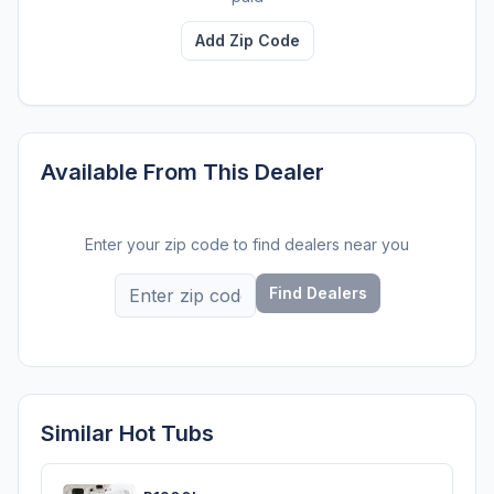
Add Zip Code
Available From This Dealer
Enter your zip code to find dealers near you
Find Dealers
Similar Hot Tubs