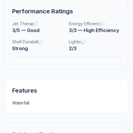
Performance Ratings
Jet Therapy
Energy Efficiency
3/5 — Good
3/3 — High Efficiency
Shell Durability
Lighting
Strong
2/3
Features
Waterfall