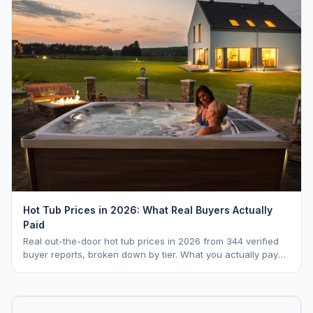
Hot Tub Prices in 2026: What Real Buyers Actually
Paid
Real out-the-door hot tub prices in 2026 from 344 verified
buyer reports, broken down by tier. What you actually pay
vs. MSRP, plus 5-year ownership cost.