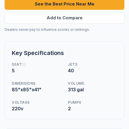
See the Best Price Near Me
Add to Compare
Dealers never pay to influence scores or rankings.
Key Specifications
SEATS
JETS
5
40
DIMENSIONS
VOLUME
85"x85"x41"
313 gal
VOLTAGE
PUMPS
220v
2