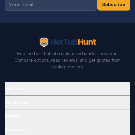
Subscribe
Find the best hot tub dealers and models near you.
Compare options, read reviews, and get quotes from
verified dealers.
Hot Tubs
Swim Spas
Dealers
Resources