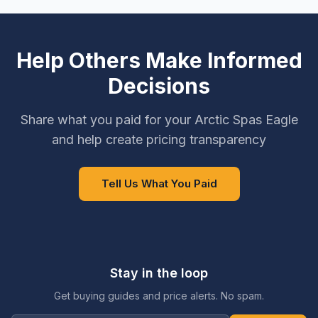
Help Others Make Informed
Decisions
Share what you paid for your Arctic Spas Eagle
and help create pricing transparency
Tell Us What You Paid
Stay in the loop
Get buying guides and price alerts. No spam.