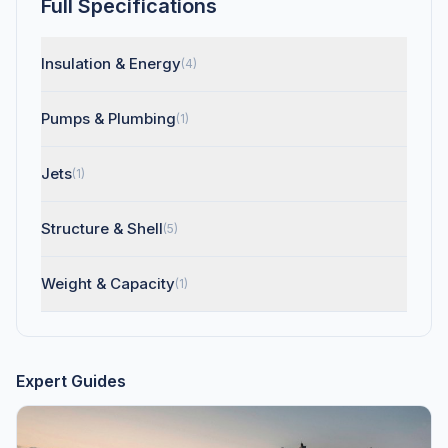
Full Specifications
Insulation & Energy
(4)
Pumps & Plumbing
(1)
Jets
(1)
Structure & Shell
(5)
Weight & Capacity
(1)
Expert Guides