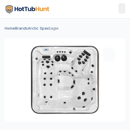
Home
Brands
Arctic Spas
Eagle