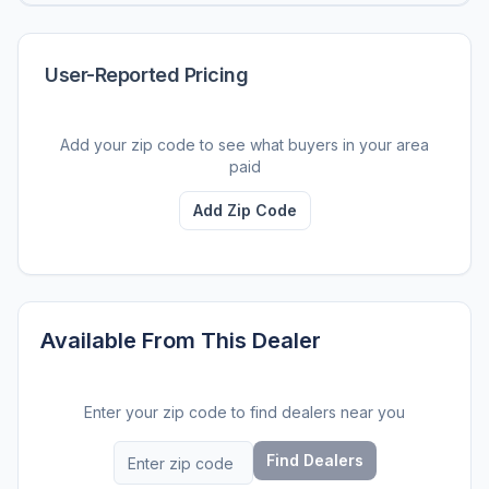
User-Reported Pricing
Add your zip code to see what buyers in your area
paid
Add Zip Code
Available From This Dealer
Enter your zip code to find dealers near you
Find Dealers