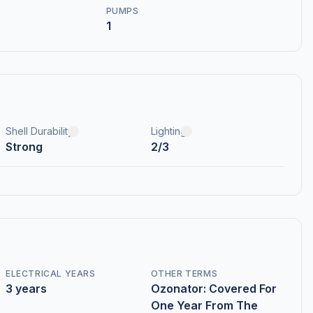
PUMPS
1
Shell Durability
Lighting
Strong
2/3
ELECTRICAL YEARS
OTHER TERMS
3 years
Ozonator: Covered For
One Year From The