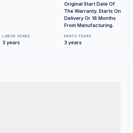
Original Start Date Of
The Warranty. Starts On
Delivery Or 18 Months
From Manufacturing.
LABOR YEARS
PARTS YEARS
3 years
3 years