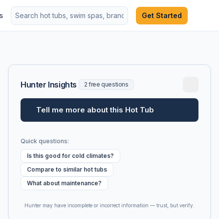
s
Get Started
Hunter Insights
2 free questions
Tell me more about this Hot Tub
Quick questions:
Is this good for cold climates?
Compare to similar hot tubs
What about maintenance?
Hunter may have incomplete or incorrect information — trust, but verify.