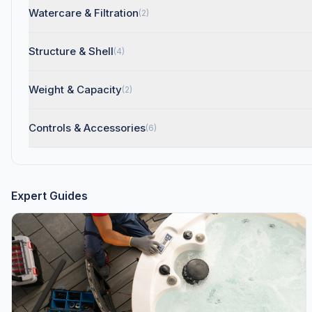
Watercare & Filtration
(2)
Structure & Shell
(4)
Weight & Capacity
(2)
Controls & Accessories
(6)
Expert Guides