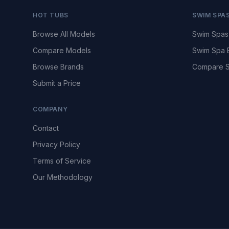
HOT TUBS
SWIM SPA
Browse All Models
Swim Spas
Compare Models
Swim Spa 
Browse Brands
Compare S
Submit a Price
COMPANY
Contact
Privacy Policy
Terms of Service
Our Methodology