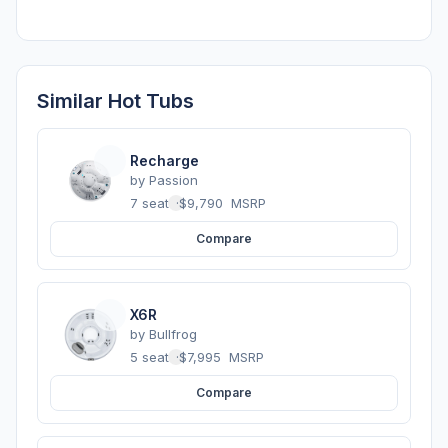
Similar Hot Tubs
Recharge
by
Passion
7 seats
·
$9,790
MSRP
Compare
X6R
by
Bullfrog
5 seats
·
$7,995
MSRP
Compare