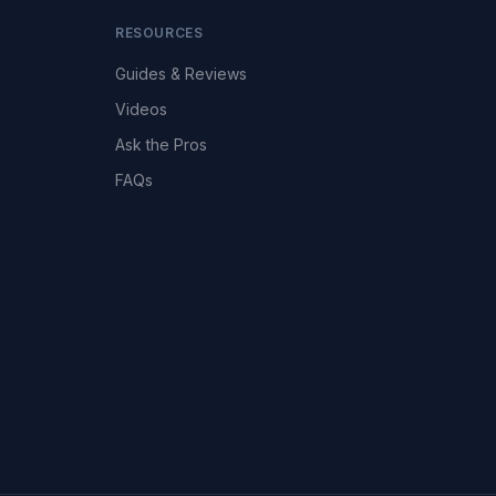
RESOURCES
Guides & Reviews
Videos
Ask the Pros
FAQs