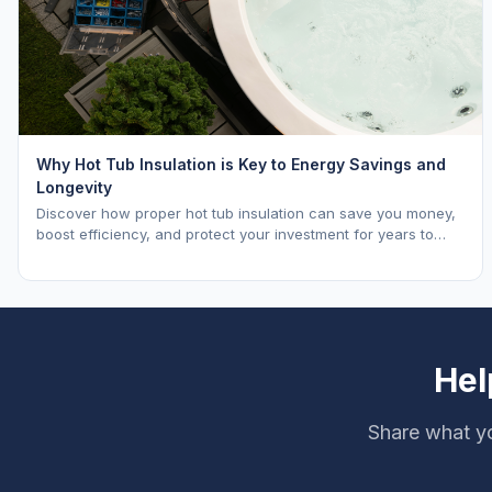
Why Hot Tub Insulation is Key to Energy Savings and
Longevity
Discover how proper hot tub insulation can save you money,
boost efficiency, and protect your investment for years to
come.
Hel
Share what yo