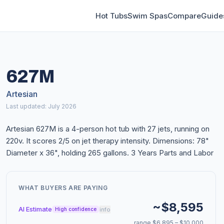
Hot Tubs
Swim Spas
Compare
Guide
627M
Artesian
Last updated: July 2026
Artesian 627M is a 4-person hot tub with 27 jets, running on
220v. It scores 2/5 on jet therapy intensity. Dimensions: 78"
Diameter x 36", holding 265 gallons. 3 Years Parts and Labor
WHAT BUYERS ARE PAYING
~$8,595
AI Estimate
info
High confidence
range $6,895 – $10,000