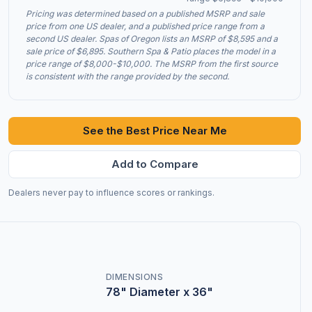
Pricing was determined based on a published MSRP and sale
price from one US dealer, and a published price range from a
second US dealer. Spas of Oregon lists an MSRP of $8,595 and a
sale price of $6,895. Southern Spa & Patio places the model in a
price range of $8,000-$10,000. The MSRP from the first source
is consistent with the range provided by the second.
See the Best Price Near Me
Add to Compare
Dealers never pay to influence scores or rankings.
DIMENSIONS
78" Diameter x 36"