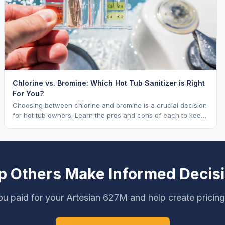
Chlorine vs. Bromine: Which Hot Tub Sanitizer is Right
For You?
Choosing between chlorine and bromine is a crucial decision
for hot tub owners. Learn the pros and cons of each to keep
your spa sparkling.
p Others Make Informed Decis
u paid for your Artesian 627M and help create pricin