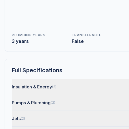
PLUMBING YEARS
TRANSFERABLE
3 years
False
Full Specifications
Insulation & Energy
(2)
Pumps & Plumbing
(3)
Jets
(2)