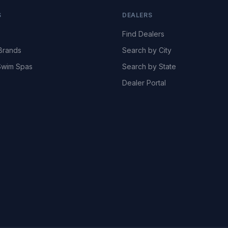
S
DEALERS
Find Dealers
Brands
Search by City
wim Spas
Search by State
Dealer Portal