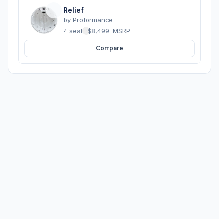
Relief
by
Proformance
4 seats
·
$8,499
MSRP
Compare