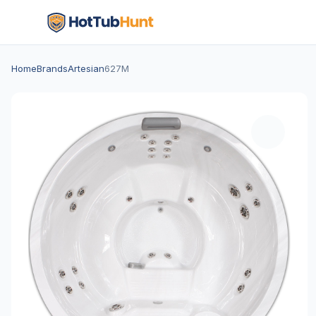
Home
Brands
Artesian
627M