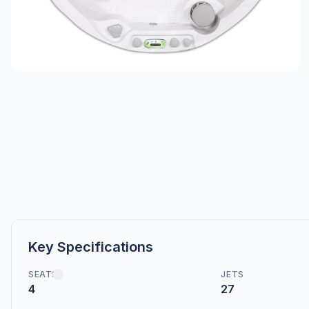
Key Specifications
SEATS
JETS
4
27