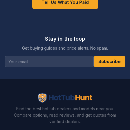
Tell Us What You Paid
Stay in the loop
Get buying guides and price alerts. No spam.
Subscribe
Find the best hot tub dealers and models near you.
Compare options, read reviews, and get quotes from
verified dealers.