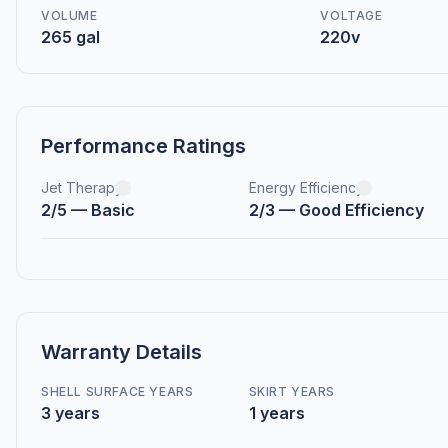
VOLUME
VOLTAGE
265 gal
220v
Performance Ratings
Jet Therapy
Energy Efficiency
2/5 — Basic
2/3 — Good Efficiency
Warranty Details
SHELL SURFACE YEARS
SKIRT YEARS
3 years
1 years