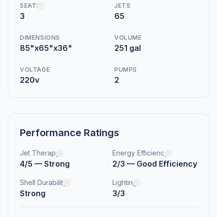
SEATS
JETS
3
65
DIMENSIONS
VOLUME
85"x65"x36"
251 gal
VOLTAGE
PUMPS
220v
2
Performance Ratings
Jet Therapy
Energy Efficiency
4/5 — Strong
2/3 — Good Efficiency
Shell Durability
Lighting
Strong
3/3