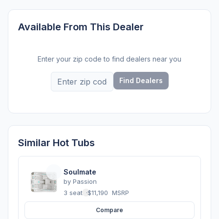
Available From This Dealer
Enter your zip code to find dealers near you
Find Dealers
Similar Hot Tubs
Soulmate
by
Passion
3 seats
·
$11,190
MSRP
Compare