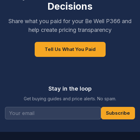
Decisions
Share what you paid for your Be Well P366 and
help create pricing transparency
Tell Us What You Paid
Stay in the loop
Get buying guides and price alerts. No spam.
Subscribe