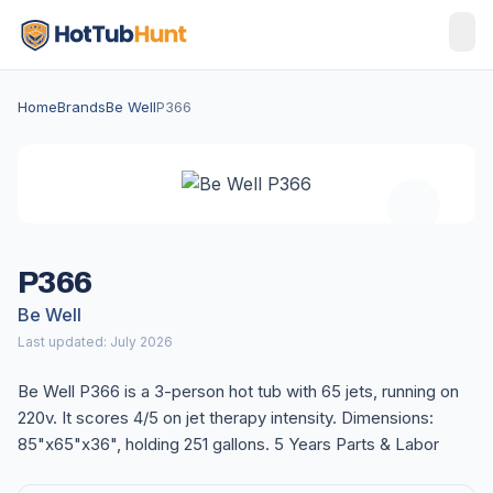
Home
Brands
Be Well
P366
P366
Be Well
Last updated: July 2026
Be Well P366 is a 3-person hot tub with 65 jets, running on
220v. It scores 4/5 on jet therapy intensity. Dimensions:
85"x65"x36", holding 251 gallons. 5 Years Parts & Labor