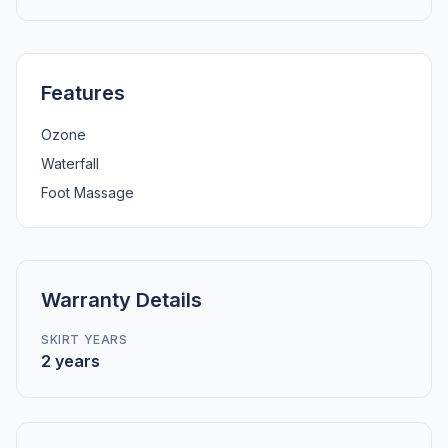
Features
Ozone
Waterfall
Foot Massage
Warranty Details
SKIRT YEARS
2 years