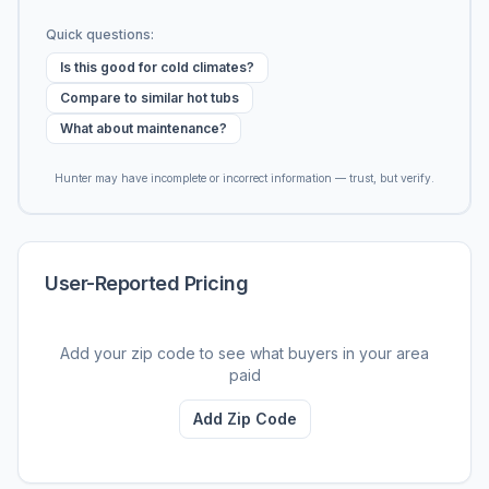
Quick questions:
Is this good for cold climates?
Compare to similar hot tubs
What about maintenance?
Hunter may have incomplete or incorrect information — trust, but verify.
User-Reported Pricing
Add your zip code to see what buyers in your area
paid
Add Zip Code