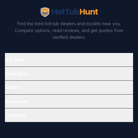
Find the best hot tub dealers and models near you.
Compare options, read reviews, and get quotes from
verified dealers.
Hot Tubs
Swim Spas
Dealers
Resources
Company