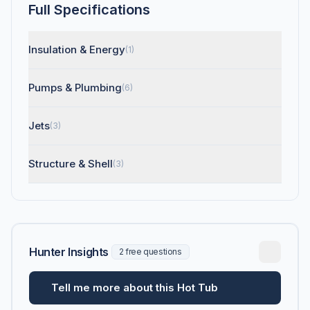
Full Specifications
Insulation & Energy
(1)
Pumps & Plumbing
(6)
Jets
(3)
Structure & Shell
(3)
Hunter Insights
2 free questions
Tell me more about this Hot Tub