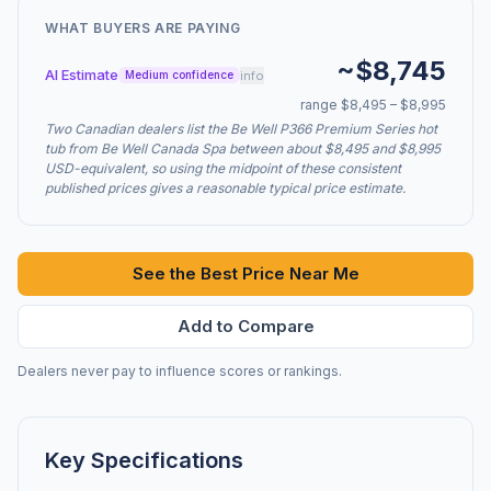
WHAT BUYERS ARE PAYING
~$8,745
AI Estimate
info
Medium confidence
range $8,495 – $8,995
Two Canadian dealers list the Be Well P366 Premium Series hot
tub from Be Well Canada Spa between about $8,495 and $8,995
USD-equivalent, so using the midpoint of these consistent
published prices gives a reasonable typical price estimate.
See the Best Price Near Me
Add to Compare
Dealers never pay to influence scores or rankings.
Key Specifications