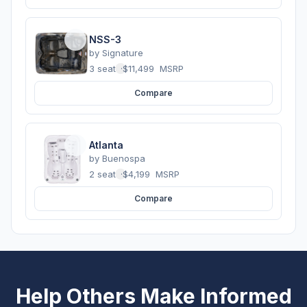
NSS-3
by
Signature
3 seats
·
$11,499
MSRP
Compare
Atlanta
by
Buenospa
2 seats
·
$4,199
MSRP
Compare
Help Others Make Informed