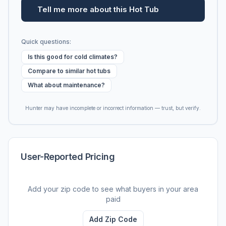
Tell me more about this Hot Tub
Quick questions:
Is this good for cold climates?
Compare to similar hot tubs
What about maintenance?
Hunter may have incomplete or incorrect information — trust, but verify.
User-Reported Pricing
Add your zip code to see what buyers in your area
paid
Add Zip Code