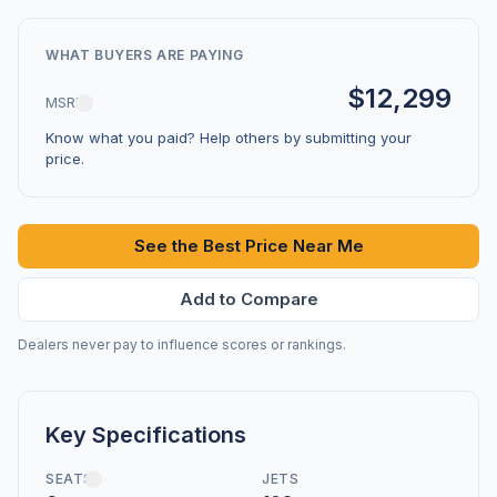
WHAT BUYERS ARE PAYING
$12,299
MSRP
Know what you paid? Help others by submitting your
price.
See the Best Price Near Me
Add to Compare
Dealers never pay to influence scores or rankings.
Key Specifications
SEATS
JETS