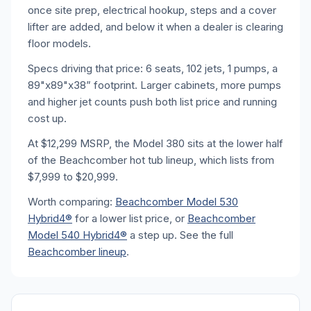
once site prep, electrical hookup, steps and a cover
lifter are added, and below it when a dealer is clearing
floor models.
Specs driving that price: 6 seats, 102 jets, 1 pumps, a
89"x89"x38” footprint. Larger cabinets, more pumps
and higher jet counts push both list price and running
cost up.
At $12,299 MSRP, the Model 380 sits at the lower half
of the Beachcomber hot tub lineup, which lists from
$7,999 to $20,999.
Worth comparing:
Beachcomber Model 530
Hybrid4®
for a lower list price, or
Beachcomber
Model 540 Hybrid4®
a step up. See the full
Beachcomber lineup
.