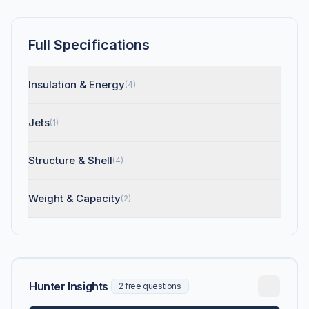
Full Specifications
Insulation & Energy
(4)
Jets
(1)
Structure & Shell
(4)
Weight & Capacity
(2)
Hunter Insights
2 free questions