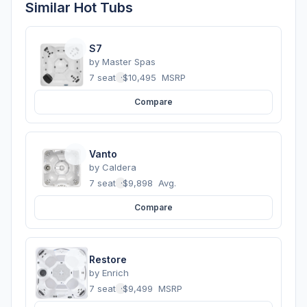
Similar Hot Tubs
S7
by
Master Spas
7 seats
·
$10,495
MSRP
Compare
Vanto
by
Caldera
7 seats
·
$9,898
Avg.
Compare
Restore
by
Enrich
7 seats
·
$9,499
MSRP