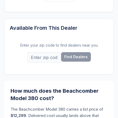
Available From This Dealer
Enter your zip code to find dealers near you
Find Dealers
How much does the Beachcomber
Model 380 cost?
The Beachcomber Model 380 carries a list price of
$12,299
. Delivered cost usually lands above that