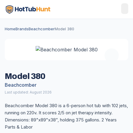
Home
Brands
Beachcomber
Model 380
Model 380
Beachcomber
Last updated: August 2026
Beachcomber Model 380 is a 6-person hot tub with 102 jets,
running on 220v. It scores 2/5 on jet therapy intensity.
Dimensions: 89"x89"x38”, holding 375 gallons. 2 Years
Parts & Labor