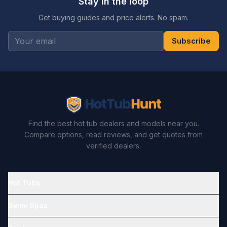
Stay in the loop
Get buying guides and price alerts. No spam.
Subscribe
Find the best hot tub dealers and models near you.
Compare options, read reviews, and get quotes from
verified dealers.
Hot Tubs
Swim Spas