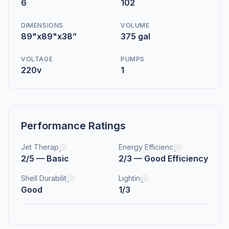
6
102
DIMENSIONS
VOLUME
89"x89"x38”
375 gal
VOLTAGE
PUMPS
220v
1
Performance Ratings
Jet Therapy
Energy Efficiency
2/5 — Basic
2/3 — Good Efficiency
Shell Durability
Lighting
Good
1/3