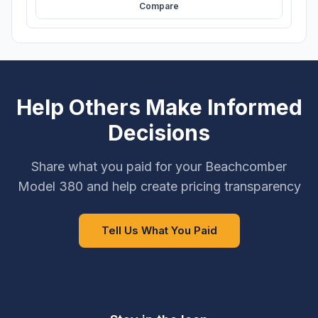
Compare
Help Others Make Informed
Decisions
Share what you paid for your Beachcomber
Model 380 and help create pricing transparency
Tell Us What You Paid