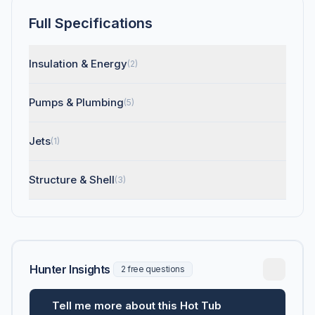
Full Specifications
Insulation & Energy
(2)
Pumps & Plumbing
(5)
Jets
(1)
Structure & Shell
(3)
Hunter Insights
2 free questions
Tell me more about this Hot Tub