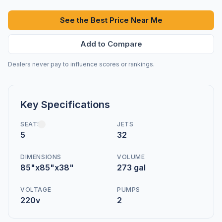
See the Best Price Near Me
Add to Compare
Dealers never pay to influence scores or rankings.
Key Specifications
SEATS
JETS
5
32
DIMENSIONS
VOLUME
85"x85"x38"
273 gal
VOLTAGE
PUMPS
220v
2