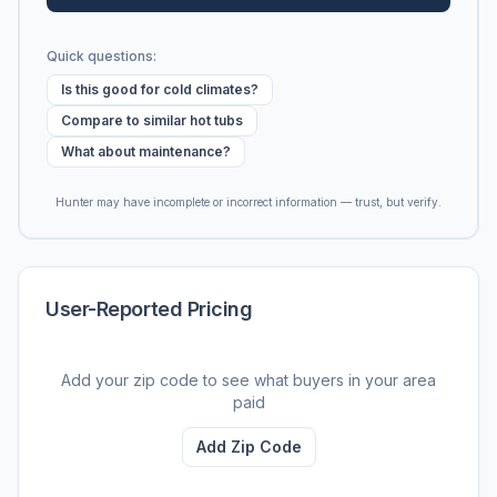
Quick questions:
Is this good for cold climates?
Compare to similar hot tubs
What about maintenance?
Hunter may have incomplete or incorrect information — trust, but verify.
User-Reported Pricing
Add your zip code to see what buyers in your area
paid
Add Zip Code