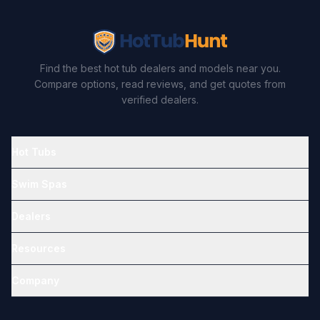
Find the best hot tub dealers and models near you.
Compare options, read reviews, and get quotes from
verified dealers.
Hot Tubs
Swim Spas
Dealers
Resources
Company