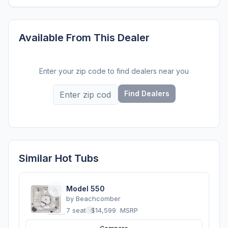
Available From This Dealer
Enter your zip code to find dealers near you
Find Dealers
Similar Hot Tubs
Model 550
by
Beachcomber
7 seats
·
$14,599
MSRP