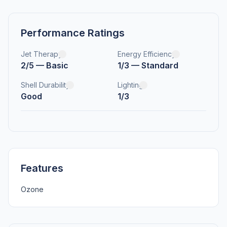
Performance Ratings
Jet Therapy
Energy Efficiency
2/5 — Basic
1/3 — Standard
Shell Durability
Lighting
Good
1/3
Features
Ozone