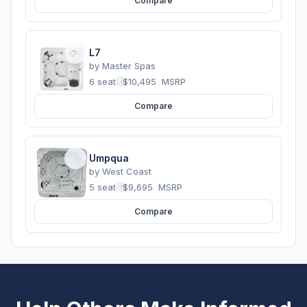
Compare
L7
by
Master Spas
6 seats
·
$10,495
MSRP
Compare
Umpqua
by
West Coast
5 seats
·
$9,695
MSRP
Compare