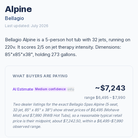
Alpine
Bellagio
Last updated: July 2026
Bellagio Alpine is a 5-person hot tub with 32 jets, running on
220v. It scores 2/5 on jet therapy intensity. Dimensions:
85"x85"x38", holding 273 gallons.
WHAT BUYERS ARE PAYING
~$7,243
AI Estimate
info
Medium confidence
range $6,495 – $7,990
Two dealer listings for the exact Bellagio Spas Alpine (5‑seat,
32‑jet, 85" x 85" x 38") show street prices of $6,495 (Mohave
Mist) and $7,990 (RWB Hot Tubs), so a reasonable typical retail
price is their midpoint, about $7,242.50, within a $6,495–$7,990
observed range.