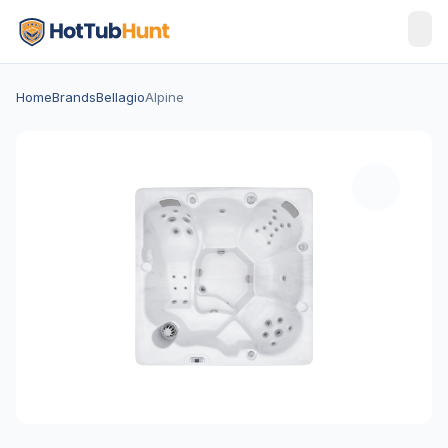
Home
Brands
Bellagio
Alpine