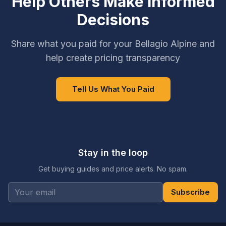
Help Others Make Informed
Decisions
Share what you paid for your Bellagio Alpine and
help create pricing transparency
Tell Us What You Paid
Stay in the loop
Get buying guides and price alerts. No spam.
Subscribe