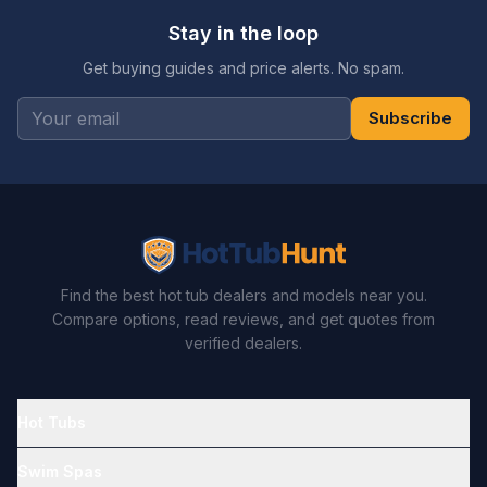
Stay in the loop
Get buying guides and price alerts. No spam.
Subscribe
Find the best hot tub dealers and models near you.
Compare options, read reviews, and get quotes from
verified dealers.
Hot Tubs
Swim Spas