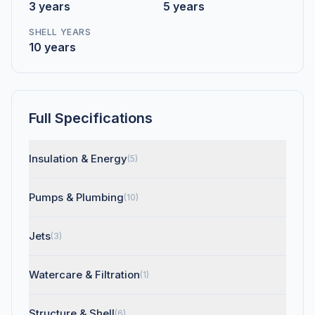
3 years
5 years
SHELL YEARS
10 years
Full Specifications
Insulation & Energy
(5)
Pumps & Plumbing
(10)
Jets
(3)
Watercare & Filtration
(1)
Structure & Shell
(6)