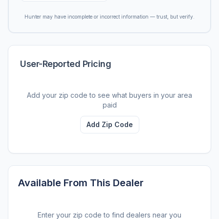
Hunter may have incomplete or incorrect information — trust, but verify.
User-Reported Pricing
Add your zip code to see what buyers in your area
paid
Add Zip Code
Available From This Dealer
Enter your zip code to find dealers near you