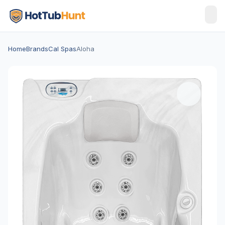
Home
Brands
Cal Spas
Aloha