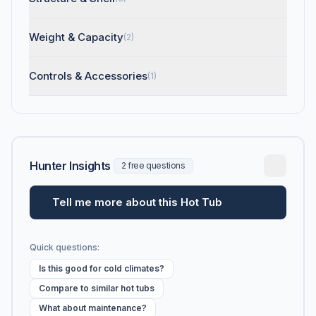
Weight & Capacity
(2)
Controls & Accessories
(1)
Hunter Insights
2 free questions
Tell me more about this Hot Tub
Quick questions:
Is this good for cold climates?
Compare to similar hot tubs
What about maintenance?