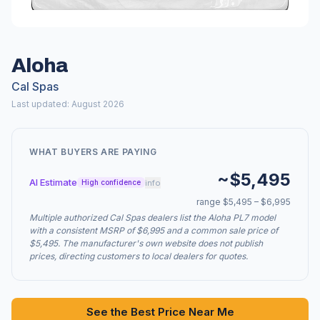
Aloha
Cal Spas
Last updated: August 2026
WHAT BUYERS ARE PAYING
~$5,495
AI Estimate
info
High confidence
range $5,495 – $6,995
Multiple authorized Cal Spas dealers list the Aloha PL7 model
with a consistent MSRP of $6,995 and a common sale price of
$5,495. The manufacturer's own website does not publish
prices, directing customers to local dealers for quotes.
See the Best Price Near Me