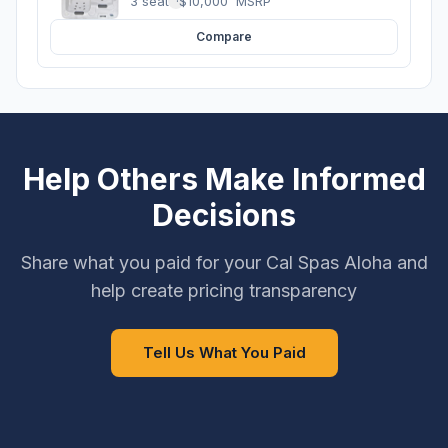
3 seats
·
$10,000
MSRP
Compare
Help Others Make Informed
Decisions
Share what you paid for your Cal Spas Aloha and
help create pricing transparency
Tell Us What You Paid