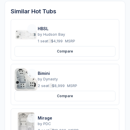
Similar Hot Tubs
HBSL
by
Hudson Bay
1 seats
·
$4,199
MSRP
Compare
Bimini
by
Dynasty
2 seats
·
$8,999
MSRP
Compare
Mirage
by
PDC