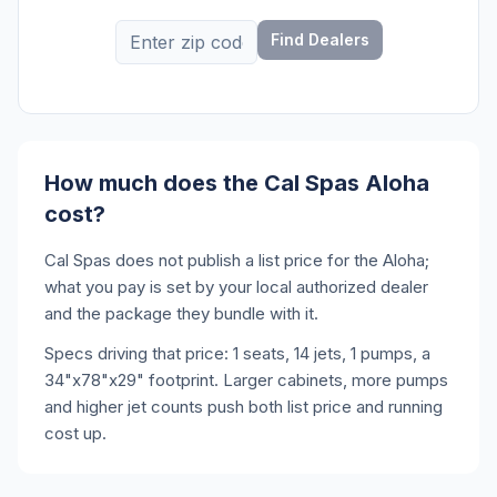
Find Dealers
How much does the Cal Spas Aloha
cost?
Cal Spas does not publish a list price for the Aloha;
what you pay is set by your local authorized dealer
and the package they bundle with it.
Specs driving that price: 1 seats, 14 jets, 1 pumps, a
34"x78"x29" footprint. Larger cabinets, more pumps
and higher jet counts push both list price and running
cost up.