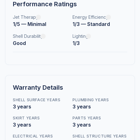
Performance Ratings
Jet Therapy
Energy Efficiency
1/5 — Minimal
1/3 — Standard
Shell Durability
Lighting
Good
1/3
Warranty Details
SHELL SURFACE YEARS
PLUMBING YEARS
3 years
3 years
SKIRT YEARS
PARTS YEARS
3 years
3 years
ELECTRICAL YEARS
SHELL STRUCTURE YEARS