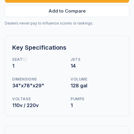
Add to Compare
Dealers never pay to influence scores or rankings.
Key Specifications
SEATS
JETS
1
14
DIMENSIONS
VOLUME
34"x78"x29"
128 gal
VOLTAGE
PUMPS
110v / 220v
1