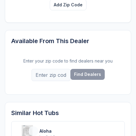
Add Zip Code
Available From This Dealer
Enter your zip code to find dealers near you
Find Dealers
Similar Hot Tubs
Aloha