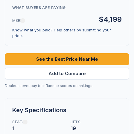
WHAT BUYERS ARE PAYING
$4,199
MSRP
Know what you paid? Help others by submitting your
price.
See the Best Price Near Me
Add to Compare
Dealers never pay to influence scores or rankings.
Key Specifications
SEATS
JETS
1
19