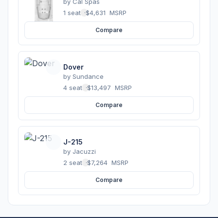
by
Cal Spas
1 seats
·
$4,631
MSRP
Compare
Dover
by
Sundance
4 seats
·
$13,497
MSRP
Compare
J-215
by
Jacuzzi
2 seats
·
$7,264
MSRP
Compare