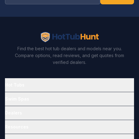
Find the best hot tub dealers and models near you.
Compare options, read reviews, and get quotes from
verified dealers.
Hot Tubs
Swim Spas
Dealers
Resources