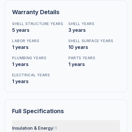
Warranty Details
SHELL STRUCTURE YEARS
SHELL YEARS
5 years
3 years
LABOR YEARS
SHELL SURFACE YEARS
1 years
10 years
PLUMBING YEARS
PARTS YEARS
1 years
1 years
ELECTRICAL YEARS
1 years
Full Specifications
Insulation & Energy
(1)