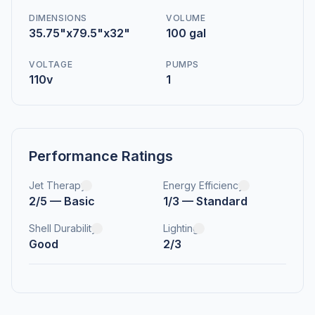
DIMENSIONS
VOLUME
35.75"x79.5"x32"
100 gal
VOLTAGE
PUMPS
110v
1
Performance Ratings
Jet Therapy
Energy Efficiency
2/5 — Basic
1/3 — Standard
Shell Durability
Lighting
Good
2/3