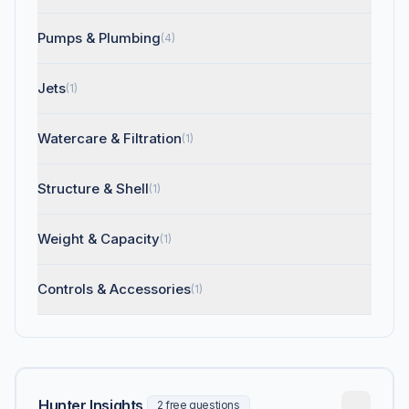
Pumps & Plumbing
(4)
Jets
(1)
Watercare & Filtration
(1)
Structure & Shell
(1)
Weight & Capacity
(1)
Controls & Accessories
(1)
Hunter Insights
2 free questions