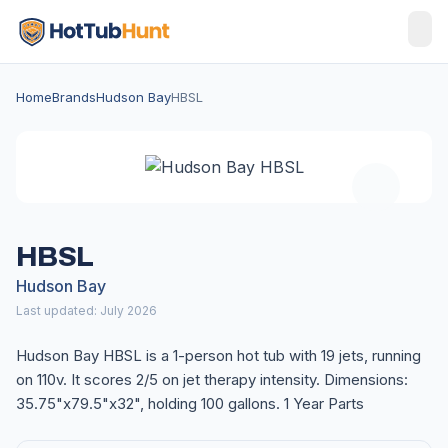
Home
Brands
Hudson Bay
HBSL
HBSL
Hudson Bay
Last updated: July 2026
Hudson Bay HBSL is a 1-person hot tub with 19 jets, running
on 110v. It scores 2/5 on jet therapy intensity. Dimensions:
35.75"x79.5"x32", holding 100 gallons. 1 Year Parts