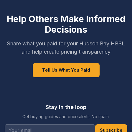
Help Others Make Informed
Decisions
Share what you paid for your Hudson Bay HBSL
and help create pricing transparency
Tell Us What You Paid
Stay in the loop
Get buying guides and price alerts. No spam.
Subscribe