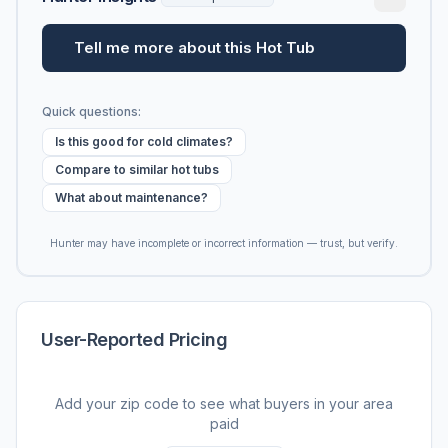
Tell me more about this Hot Tub
Quick questions:
Is this good for cold climates?
Compare to similar hot tubs
What about maintenance?
Hunter may have incomplete or incorrect information — trust, but verify.
User-Reported Pricing
Add your zip code to see what buyers in your area
paid