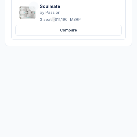
Soulmate
by
Passion
3 seats
·
$11,190
MSRP
Compare