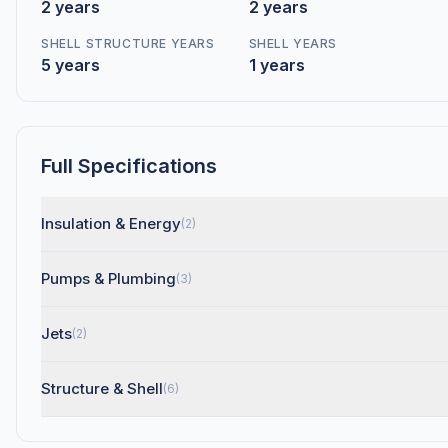
2 years
2 years
SHELL STRUCTURE YEARS
SHELL YEARS
5 years
1 years
Full Specifications
Insulation & Energy
(2)
Pumps & Plumbing
(3)
Jets
(2)
Structure & Shell
(6)