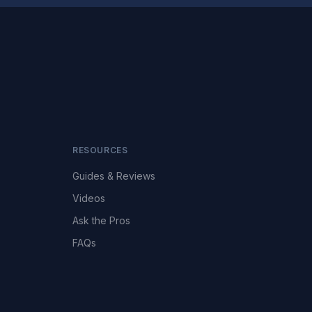
RESOURCES
Guides & Reviews
Videos
Ask the Pros
FAQs