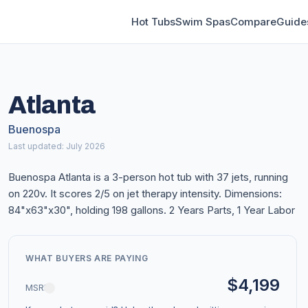
Hot Tubs
Swim Spas
Compare
Guide
Atlanta
Buenospa
Last updated: July 2026
Buenospa Atlanta is a 3-person hot tub with 37 jets, running
on 220v. It scores 2/5 on jet therapy intensity. Dimensions:
84"x63"x30", holding 198 gallons. 2 Years Parts, 1 Year Labor
WHAT BUYERS ARE PAYING
$4,199
MSRP