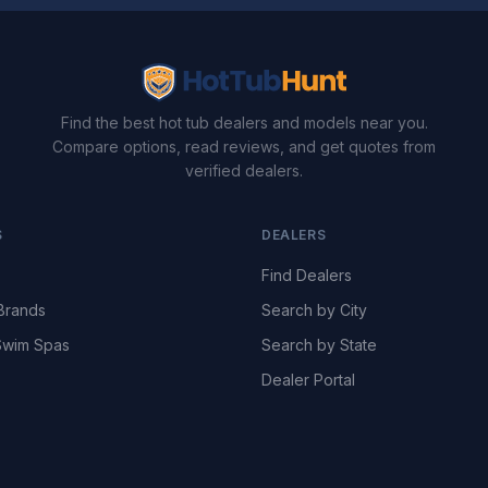
Find the best hot tub dealers and models near you.
Compare options, read reviews, and get quotes from
verified dealers.
S
DEALERS
Find Dealers
Brands
Search by City
wim Spas
Search by State
Dealer Portal