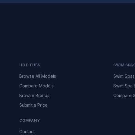
HOT TUBS
SWIM SPA
Browse All Models
Swim Spas
Compare Models
Swim Spa 
Browse Brands
Compare S
Submit a Price
COMPANY
Contact