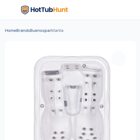
Home
Brands
Buenospa
Atlanta