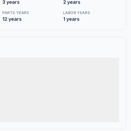
3 years
2 years
PARTS YEARS
LABOR YEARS
12 years
1 years