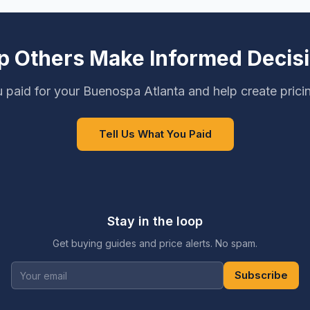
p Others Make Informed Decis
 paid for your Buenospa Atlanta and help create prici
Tell Us What You Paid
Stay in the loop
Get buying guides and price alerts. No spam.
Subscribe