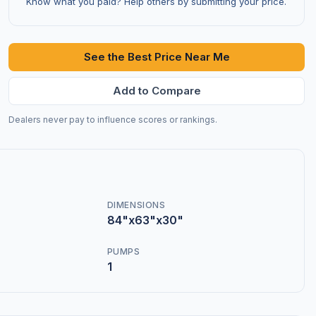
Know what you paid? Help others by submitting your price.
See the Best Price Near Me
Add to Compare
Dealers never pay to influence scores or rankings.
DIMENSIONS
84"x63"x30"
PUMPS
1