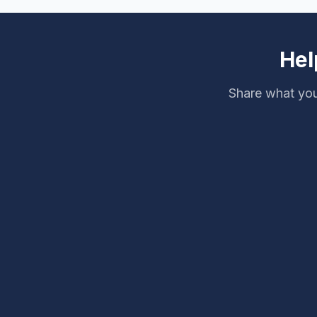
Hel
Share what you