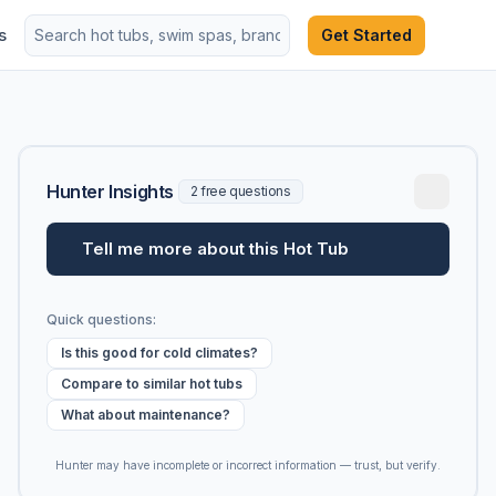
s
Get Started
Hunter Insights
2 free questions
Tell me more about this Hot Tub
Quick questions:
Is this good for cold climates?
Compare to similar hot tubs
What about maintenance?
Hunter may have incomplete or incorrect information — trust, but verify.