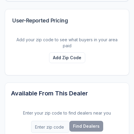
User-Reported Pricing
Add your zip code to see what buyers in your area
paid
Add Zip Code
Available From This Dealer
Enter your zip code to find dealers near you
Find Dealers