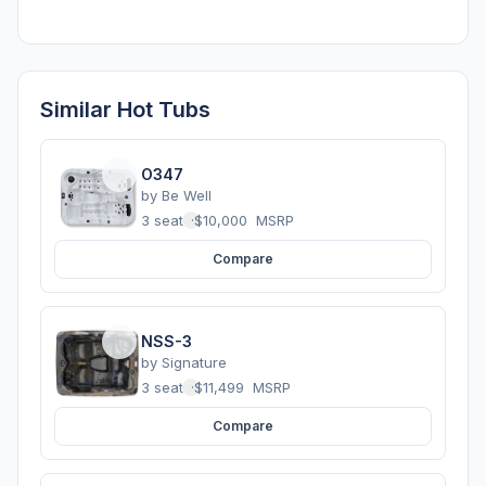
Similar Hot Tubs
O347
by
Be Well
3 seats
·
$10,000
MSRP
Compare
NSS-3
by
Signature
3 seats
·
$11,499
MSRP
Compare