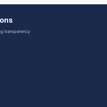
ions
ng transparency