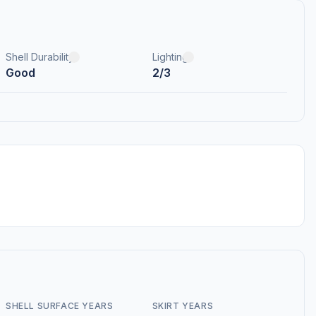
Shell Durability
Lighting
Good
2/3
SHELL SURFACE YEARS
SKIRT YEARS