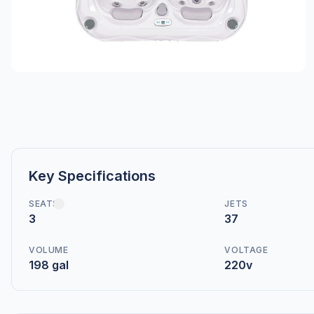
Key Specifications
SEATS
JETS
3
37
VOLUME
VOLTAGE
198 gal
220v