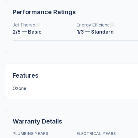
Performance Ratings
Jet Therapy
Energy Efficiency
2/5 — Basic
1/3 — Standard
Features
Ozone
Warranty Details
PLUMBING YEARS
ELECTRICAL YEARS