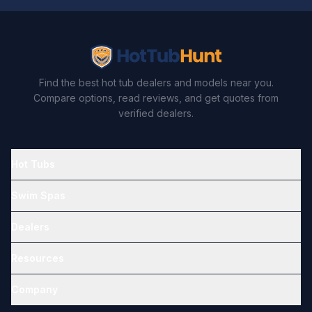
Find the best hot tub dealers and models near you.
Compare options, read reviews, and get quotes from
verified dealers.
Hot Tubs
Swim Spas
Dealers
Resources
Company