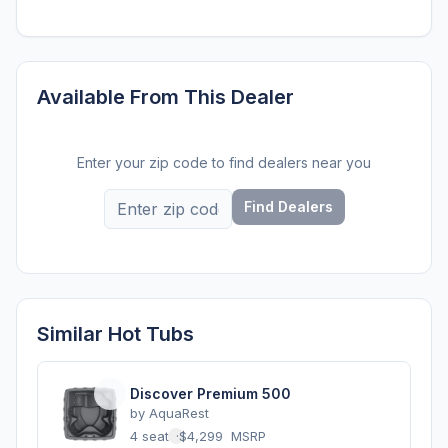
Available From This Dealer
Enter your zip code to find dealers near you
Find Dealers
Similar Hot Tubs
Discover Premium 500
by
AquaRest
4 seats
·
$4,299
MSRP