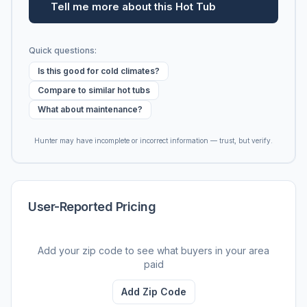
Tell me more about this Hot Tub
Quick questions:
Is this good for cold climates?
Compare to similar hot tubs
What about maintenance?
Hunter may have incomplete or incorrect information — trust, but verify.
User-Reported Pricing
Add your zip code to see what buyers in your area
paid
Add Zip Code