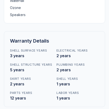
Waterfall
Ozone
Speakers
Warranty Details
SHELL SURFACE YEARS
ELECTRICAL YEARS
3 years
2 years
SHELL STRUCTURE YEARS
PLUMBING YEARS
5 years
2 years
SKIRT YEARS
SHELL YEARS
2 years
1 years
PARTS YEARS
LABOR YEARS
12 years
1 years