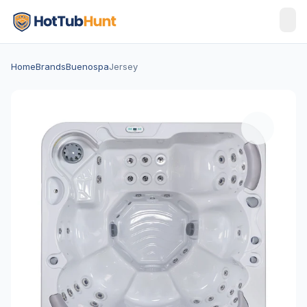
Home
Brands
Buenospa
Jersey