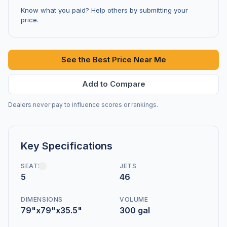
Know what you paid? Help others by submitting your
price.
See the Best Price Near Me
Add to Compare
Dealers never pay to influence scores or rankings.
Key Specifications
SEATS
JETS
5
46
DIMENSIONS
VOLUME
79"x79"x35.5"
300 gal