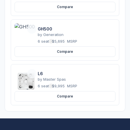
Compare
GH500
by
Generation
6 seats
·
$5,695
MSRP
Compare
L6
by
Master Spas
6 seats
·
$9,995
MSRP
Compare