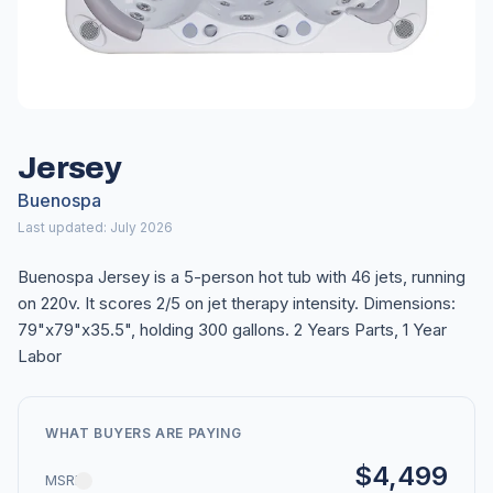
Jersey
Buenospa
Last updated: July 2026
Buenospa Jersey is a 5-person hot tub with 46 jets, running
on 220v. It scores 2/5 on jet therapy intensity. Dimensions:
79"x79"x35.5", holding 300 gallons. 2 Years Parts, 1 Year
Labor
WHAT BUYERS ARE PAYING
$4,499
MSRP