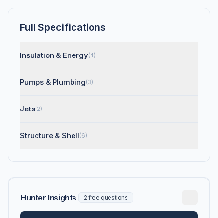
Full Specifications
Insulation & Energy
(4)
Pumps & Plumbing
(3)
Jets
(2)
Structure & Shell
(6)
Hunter Insights
2 free questions