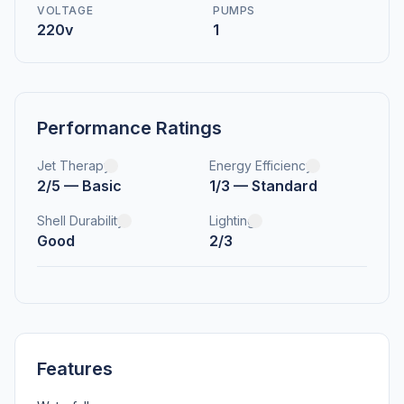
VOLTAGE
PUMPS
220v
1
Performance Ratings
Jet Therapy
Energy Efficiency
2/5 — Basic
1/3 — Standard
Shell Durability
Lighting
Good
2/3
Features