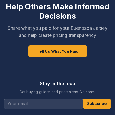
Help Others Make Informed
Decisions
Share what you paid for your Buenospa Jersey
and help create pricing transparency
Tell Us What You Paid
Stay in the loop
Get buying guides and price alerts. No spam.
Subscribe