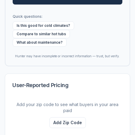
Quick questions:
Is this good for cold climates?
Compare to similar hot tubs
What about maintenance?
Hunter may have incomplete or incorrect information — trust, but verify.
User-Reported Pricing
Add your zip code to see what buyers in your area
paid
Add Zip Code