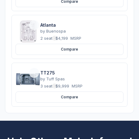
Compare
Atlanta
by
Buenospa
2 seats
·
$4,199
MSRP
Compare
TT275
by
Tuff Spas
3 seats
·
$9,999
MSRP
Compare