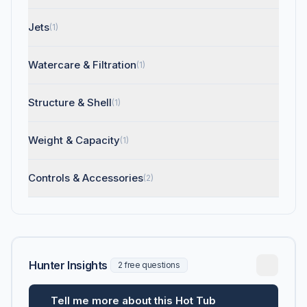
Jets
(1)
Watercare & Filtration
(1)
Structure & Shell
(1)
Weight & Capacity
(1)
Controls & Accessories
(2)
Hunter Insights
2 free questions
Tell me more about this Hot Tub