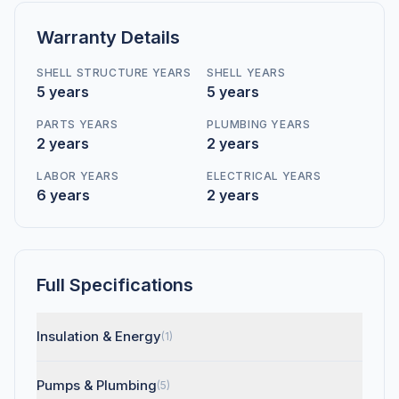
Warranty Details
SHELL STRUCTURE YEARS
SHELL YEARS
5 years
5 years
PARTS YEARS
PLUMBING YEARS
2 years
2 years
LABOR YEARS
ELECTRICAL YEARS
6 years
2 years
Full Specifications
Insulation & Energy
(1)
Pumps & Plumbing
(5)