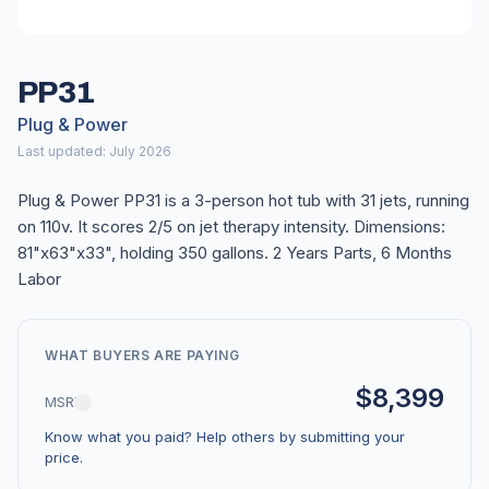
PP31
Plug & Power
Last updated: July 2026
Plug & Power PP31 is a 3-person hot tub with 31 jets, running
on 110v. It scores 2/5 on jet therapy intensity. Dimensions:
81"x63"x33", holding 350 gallons. 2 Years Parts, 6 Months
Labor
WHAT BUYERS ARE PAYING
$8,399
MSRP
Know what you paid? Help others by submitting your
price.