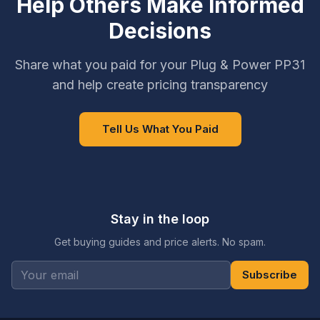
Help Others Make Informed
Decisions
Share what you paid for your Plug & Power PP31
and help create pricing transparency
Tell Us What You Paid
Stay in the loop
Get buying guides and price alerts. No spam.
Subscribe