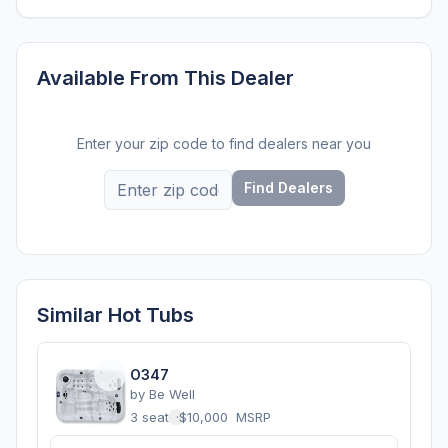
Available From This Dealer
Enter your zip code to find dealers near you
Find Dealers
Similar Hot Tubs
O347
by
Be Well
3 seats
·
$10,000
MSRP