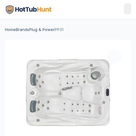
Home
Brands
Plug & Power
PP31