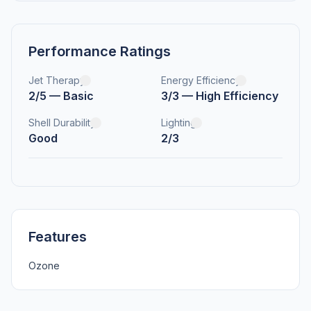
Performance Ratings
Jet Therapy
Energy Efficiency
2/5 — Basic
3/3 — High Efficiency
Shell Durability
Lighting
Good
2/3
Features
Ozone