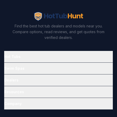
Find the best hot tub dealers and models near you.
Compare options, read reviews, and get quotes from
verified dealers.
Hot Tubs
Swim Spas
Dealers
Resources
Company