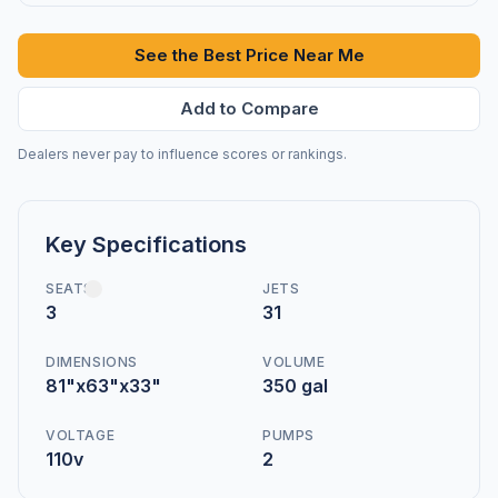
See the Best Price Near Me
Add to Compare
Dealers never pay to influence scores or rankings.
Key Specifications
SEATS
JETS
3
31
DIMENSIONS
VOLUME
81"x63"x33"
350 gal
VOLTAGE
PUMPS
110v
2