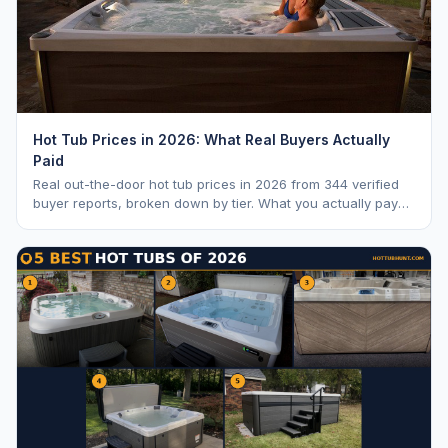
Hot Tub Prices in 2026: What Real Buyers Actually
Paid
Real out-the-door hot tub prices in 2026 from 344 verified
buyer reports, broken down by tier. What you actually pay
vs. MSRP, plus 5-year ownership cost.