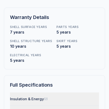
Warranty Details
SHELL SURFACE YEARS
PARTS YEARS
7 years
5 years
SHELL STRUCTURE YEARS
SKIRT YEARS
10 years
5 years
ELECTRICAL YEARS
5 years
Full Specifications
Insulation & Energy
(2)