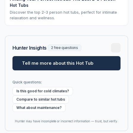
Hot Tubs
Discover the top 2-3 person hot tubs, perfect for intimate
relaxation and wellness.
Hunter Insights
2 free questions
Tell me more about this Hot Tub
Quick questions:
Is this good for cold climates?
Compare to similar hot tubs
What about maintenance?
Hunter may have incomplete or incorrect information — trust, but verify.