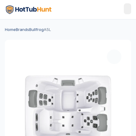
Home
Brands
Bullfrog
A5L