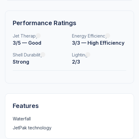
Performance Ratings
Jet Therapy
Energy Efficiency
3/5 — Good
3/3 — High Efficiency
Shell Durability
Lighting
Strong
2/3
Features
Waterfall
JetPak technology