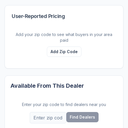
User-Reported Pricing
Add your zip code to see what buyers in your area
paid
Add Zip Code
Available From This Dealer
Enter your zip code to find dealers near you
Find Dealers