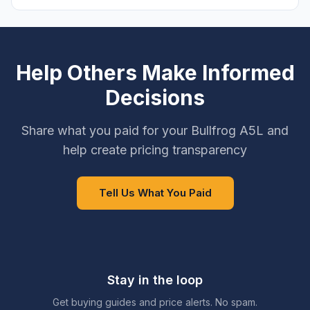
Help Others Make Informed
Decisions
Share what you paid for your Bullfrog A5L and
help create pricing transparency
Tell Us What You Paid
Stay in the loop
Get buying guides and price alerts. No spam.