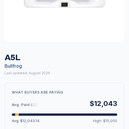
A5L
Bullfrog
Last updated: August 2026
WHAT BUYERS ARE PAYING
$12,043
Avg. Paid
(7)
Avg: $12,043.14
High: $15,000