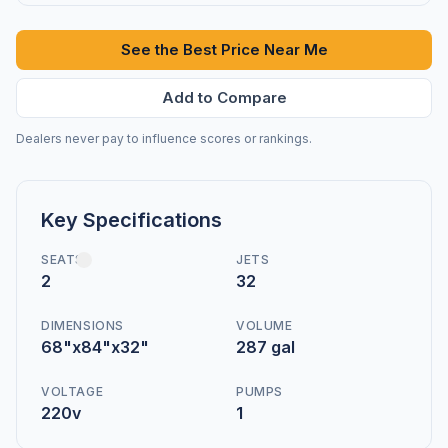
See the Best Price Near Me
Add to Compare
Dealers never pay to influence scores or rankings.
Key Specifications
SEATS
JETS
2
32
DIMENSIONS
VOLUME
68"x84"x32"
287 gal
VOLTAGE
PUMPS
220v
1