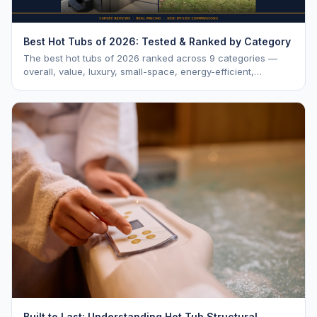
Best Hot Tubs of 2026: Tested & Ranked by Category
The best hot tubs of 2026 ranked across 9 categories —
overall, value, luxury, small-space, energy-efficient,
saltwater, lounger, large-family, and budget.
Built to Last: Understanding Hot Tub Structural