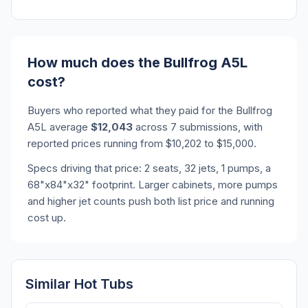
How much does the Bullfrog A5L
cost?
Buyers who reported what they paid for the Bullfrog
A5L average
$12,043
across 7 submissions, with
reported prices running from $10,202 to $15,000.
Specs driving that price: 2 seats, 32 jets, 1 pumps, a
68"x84"x32" footprint. Larger cabinets, more pumps
and higher jet counts push both list price and running
cost up.
Similar Hot Tubs