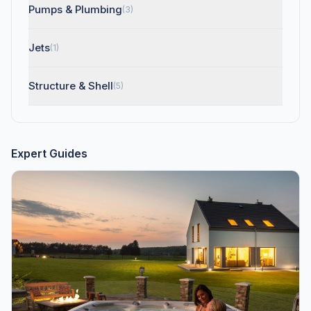
Pumps & Plumbing
(3)
Jets
(1)
Structure & Shell
(5)
Expert Guides