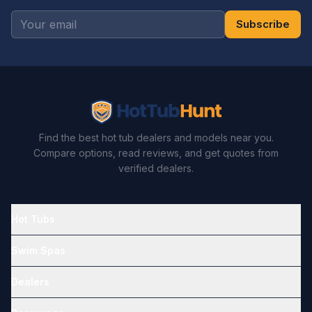
Subscribe
Find the best hot tub dealers and models near you.
Compare options, read reviews, and get quotes from
verified dealers.
Hot Tubs
Swim Spas
Dealers