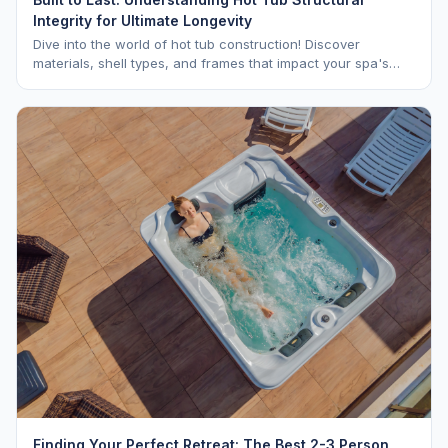
Integrity for Ultimate Longevity
Dive into the world of hot tub construction! Discover
materials, shell types, and frames that impact your spa's
longevity and life expectancy.
Finding Your Perfect Retreat: The Best 2-3 Person