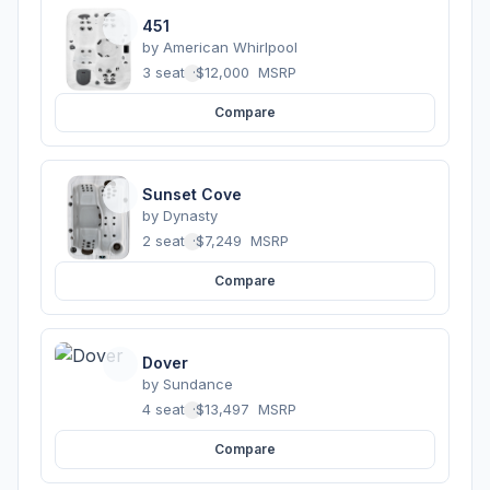
451
by
American Whirlpool
3 seats
·
$12,000
MSRP
Compare
Sunset Cove
by
Dynasty
2 seats
·
$7,249
MSRP
Compare
Dover
by
Sundance
4 seats
·
$13,497
MSRP
Compare