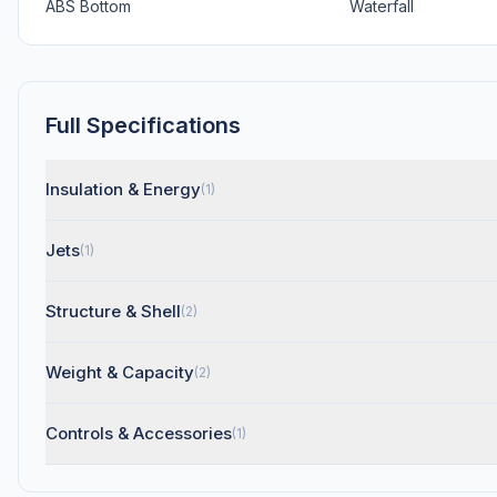
ABS Bottom
Waterfall
Full Specifications
Insulation & Energy
(1)
Jets
(1)
Structure & Shell
(2)
Weight & Capacity
(2)
Controls & Accessories
(1)