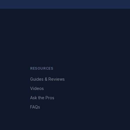
RESOURCES
Guides & Reviews
Videos
Ask the Pros
FAQs