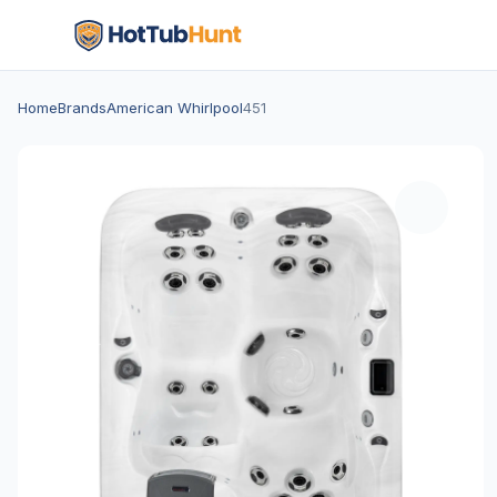
Home
Brands
American Whirlpool
451