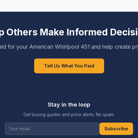
p Others Make Informed Decis
id for your American Whirlpool 451 and help create pr
Tell Us What You Paid
Stay in the loop
Get buying guides and price alerts. No spam.
Subscribe