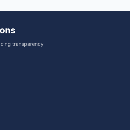
ions
icing transparency