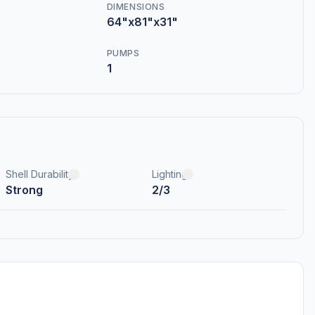
DIMENSIONS
64"x81"x31"
PUMPS
1
Shell Durability
Lighting
Strong
2/3