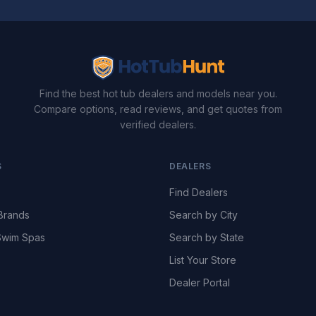
Find the best hot tub dealers and models near you.
Compare options, read reviews, and get quotes from
verified dealers.
S
DEALERS
Find Dealers
Brands
Search by City
wim Spas
Search by State
List Your Store
Dealer Portal