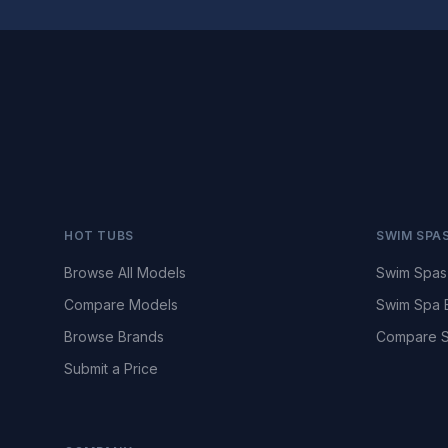
HOT TUBS
SWIM SPA
Browse All Models
Swim Spas
Compare Models
Swim Spa 
Browse Brands
Compare S
Submit a Price