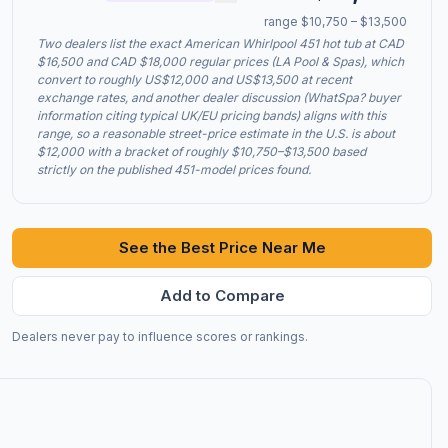
range $10,750 – $13,500
Two dealers list the exact American Whirlpool 451 hot tub at CAD
$16,500 and CAD $18,000 regular prices (LA Pool & Spas), which
convert to roughly US$12,000 and US$13,500 at recent
exchange rates, and another dealer discussion (WhatSpa? buyer
information citing typical UK/EU pricing bands) aligns with this
range, so a reasonable street-price estimate in the U.S. is about
$12,000 with a bracket of roughly $10,750–$13,500 based
strictly on the published 451-model prices found.
See the Best Price Near Me
Add to Compare
Dealers never pay to influence scores or rankings.