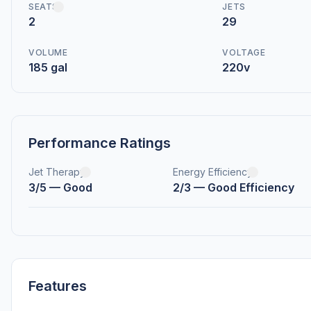
SEATS
JETS
2
29
VOLUME
VOLTAGE
185 gal
220v
Performance Ratings
Jet Therapy
Energy Efficiency
3/5 — Good
2/3 — Good Efficiency
Features