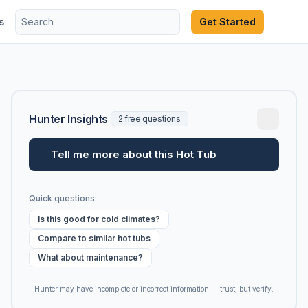
s
Get Started
Hunter Insights
2 free questions
Tell me more about this Hot Tub
Quick questions:
Is this good for cold climates?
Compare to similar hot tubs
What about maintenance?
Hunter may have incomplete or incorrect information — trust, but verify.