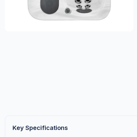
Key Specifications