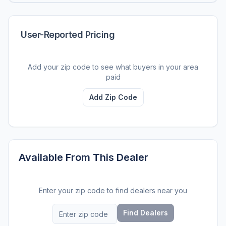
User-Reported Pricing
Add your zip code to see what buyers in your area
paid
Add Zip Code
Available From This Dealer
Enter your zip code to find dealers near you
Find Dealers