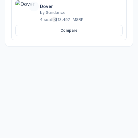
Dover
by
Sundance
4 seats
·
$13,497
MSRP
Compare