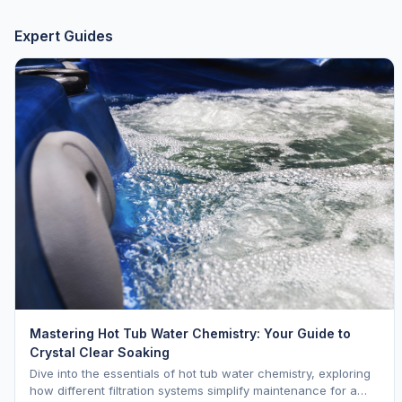
Expert Guides
Mastering Hot Tub Water Chemistry: Your Guide to
Crystal Clear Soaking
Dive into the essentials of hot tub water chemistry, exploring
how different filtration systems simplify maintenance for a