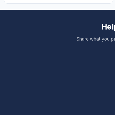
pristine soak.
Hel
Share what you pa