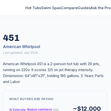
Hot Tubs
Swim Spas
Compare
Guides
Ask the Pro
451
American Whirlpool
Last updated: July 2026
American Whirlpool 451 is a 2-person hot tub with 29 jets,
running on 220v. It scores 3/5 on jet therapy intensity.
Dimensions: 64"x81"x31", holding 185 gallons. 5 Years Parts
and Labor
WHAT BUYERS ARE PAYING
~$12,000
AI Estimate
info
Medium confidence