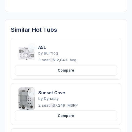
Similar Hot Tubs
A5L
by
Bullfrog
3 seats
·
$12,043
Avg.
Compare
Sunset Cove
by
Dynasty
2 seats
·
$7,249
MSRP
Compare