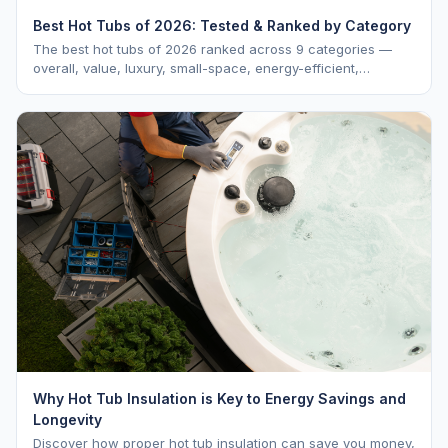
Best Hot Tubs of 2026: Tested & Ranked by Category
The best hot tubs of 2026 ranked across 9 categories —
overall, value, luxury, small-space, energy-efficient,
saltwater, lounger, large-family, and budget.
Why Hot Tub Insulation is Key to Energy Savings and
Longevity
Discover how proper hot tub insulation can save you money,