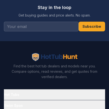
Stay in the loop
Get buying guides and price alerts. No spam.
Subscribe
Find the best hot tub dealers and models near you.
Compare options, read reviews, and get quotes from
verified dealers.
Hot Tubs
Swim Spas