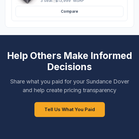
3 seats
·
$13,999
MSRP
Compare
Help Others Make Informed
Decisions
Share what you paid for your Sundance Dover
and help create pricing transparency
Tell Us What You Paid