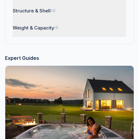
Structure & Shell
(4)
Weight & Capacity
(1)
Expert Guides