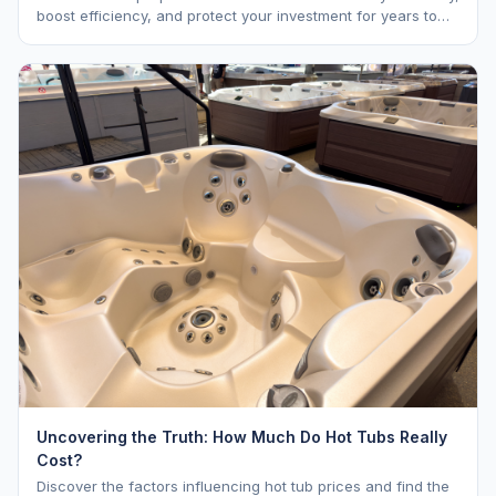
boost efficiency, and protect your investment for years to
come.
Uncovering the Truth: How Much Do Hot Tubs Really
Cost?
Discover the factors influencing hot tub prices and find the