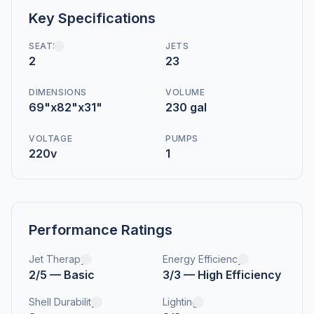
Key Specifications
SEATS
JETS
2
23
DIMENSIONS
VOLUME
69"x82"x31"
230 gal
VOLTAGE
PUMPS
220v
1
Performance Ratings
Jet Therapy
Energy Efficiency
2/5 — Basic
3/3 — High Efficiency
Shell Durability
Lighting