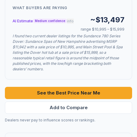
WHAT BUYERS ARE PAYING
~$13,497
AI Estimate
info
Medium confidence
range $10,995 – $15,999
I found two current dealer listings for the Sundance 780 Series
Dover: Sundance Spas of New Hampshire advertising MSRP
$11,942 with a sale price of $10,995, and Main Street Pool & Spa
listing the Dover hot tub at a sale price of $15,999, so a
reasonable typical retail figure is around the midpoint of those
published prices, with the low/high range bracketing both
dealers’ numbers.
See the Best Price Near Me
Add to Compare
Dealers never pay to influence scores or rankings.