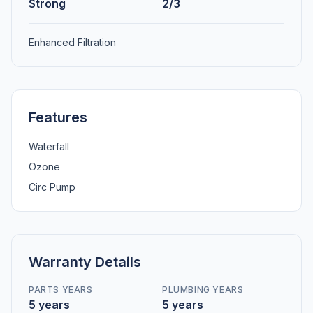
Strong
2/3
Enhanced Filtration
Features
Waterfall
Ozone
Circ Pump
Warranty Details
PARTS YEARS
PLUMBING YEARS
5 years
5 years