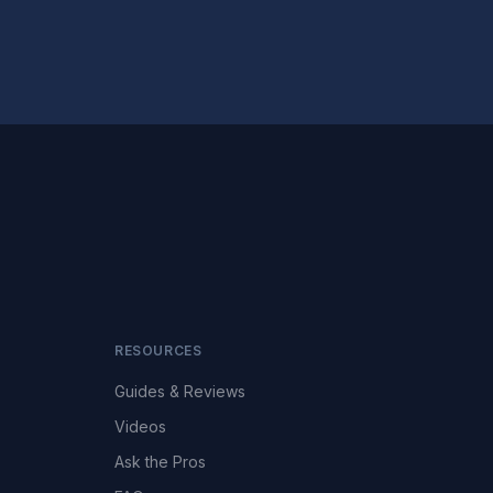
RESOURCES
Guides & Reviews
Videos
Ask the Pros