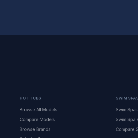
HOT TUBS
SWIM SPA
Browse All Models
Swim Spas
Compare Models
Swim Spa 
Browse Brands
Compare S