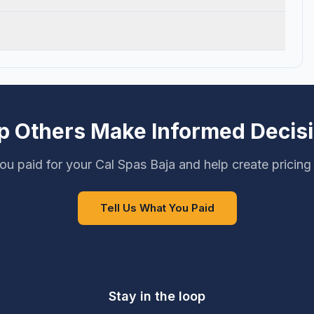
p Others Make Informed Decis
ou paid for your Cal Spas Baja and help create pricing
Tell Us What You Paid
Stay in the loop