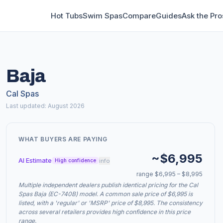
Hot Tubs
Swim Spas
Compare
Guides
Ask the Pro
Baja
Cal Spas
Last updated: August 2026
WHAT BUYERS ARE PAYING
~$6,995
AI Estimate
info
High confidence
range $6,995 – $8,995
Multiple independent dealers publish identical pricing for the Cal
Spas Baja (EC-740B) model. A common sale price of $6,995 is
listed, with a 'regular' or 'MSRP' price of $8,995. The consistency
across several retailers provides high confidence in this price
range.