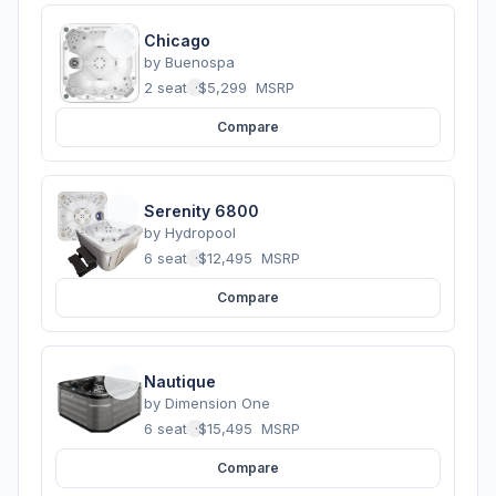
Chicago
by
Buenospa
2 seats
·
$5,299
MSRP
Compare
Serenity 6800
by
Hydropool
6 seats
·
$12,495
MSRP
Compare
Nautique
by
Dimension One
6 seats
·
$15,495
MSRP
Compare