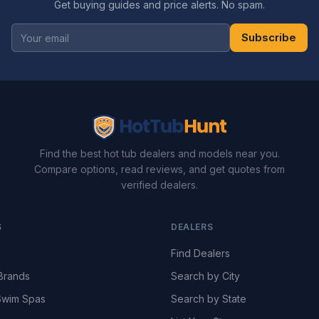
Get buying guides and price alerts. No spam.
Subscribe
Find the best hot tub dealers and models near you.
Compare options, read reviews, and get quotes from
verified dealers.
S
DEALERS
Find Dealers
Brands
Search by City
wim Spas
Search by State