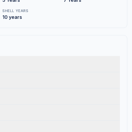
5 Years
7 Years
SHELL YEARS
10 years