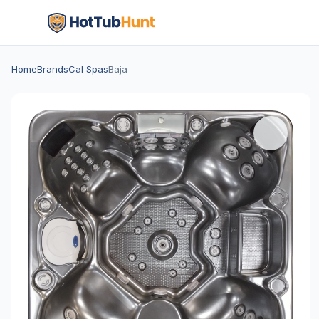
Home
Brands
Cal Spas
Baja