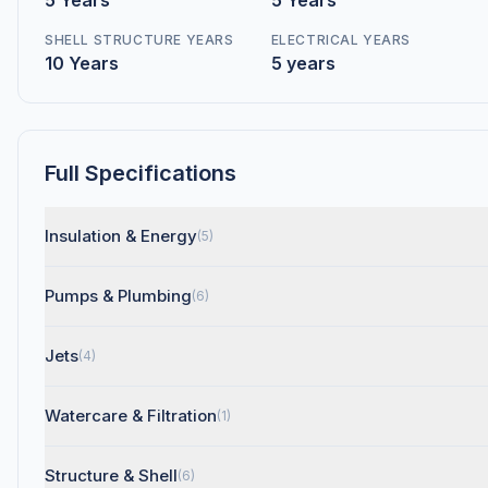
5 Years
5 Years
SHELL STRUCTURE YEARS
ELECTRICAL YEARS
10 Years
5 years
Full Specifications
Insulation & Energy
(5)
Pumps & Plumbing
(6)
Jets
(4)
Watercare & Filtration
(1)
Structure & Shell
(6)