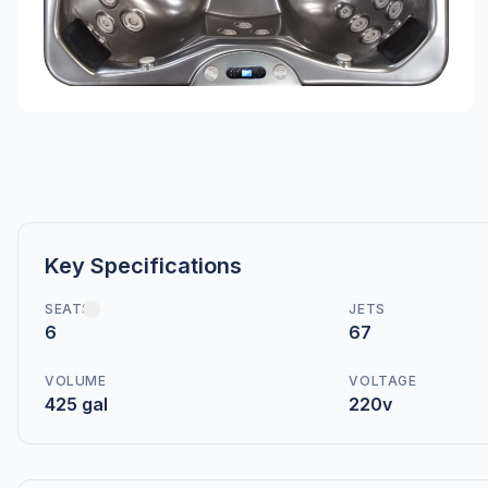
Key Specifications
SEATS
JETS
6
67
VOLUME
VOLTAGE
425 gal
220v