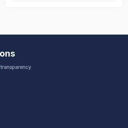
ions
 transparency