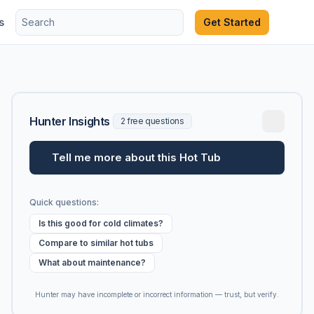
s
Get Started
Hunter Insights
2 free questions
Tell me more about this Hot Tub
Quick questions:
Is this good for cold climates?
Compare to similar hot tubs
What about maintenance?
Hunter may have incomplete or incorrect information — trust, but verify.