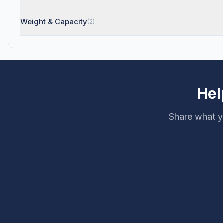
Weight & Capacity
(2)
Hel
Share what y