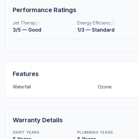
Performance Ratings
Jet Therapy
Energy Efficiency
3/5 — Good
1/3 — Standard
Features
Waterfall
Ozone
Warranty Details
SKIRT YEARS
PLUMBING YEARS