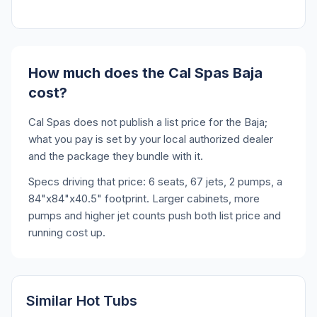
How much does the Cal Spas Baja
cost?
Cal Spas does not publish a list price for the Baja;
what you pay is set by your local authorized dealer
and the package they bundle with it.
Specs driving that price: 6 seats, 67 jets, 2 pumps, a
84"x84"x40.5" footprint. Larger cabinets, more
pumps and higher jet counts push both list price and
running cost up.
Similar Hot Tubs