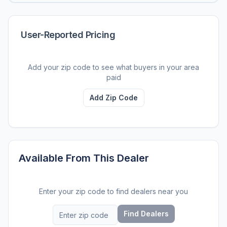
User-Reported Pricing
Add your zip code to see what buyers in your area
paid
Add Zip Code
Available From This Dealer
Enter your zip code to find dealers near you
Find Dealers