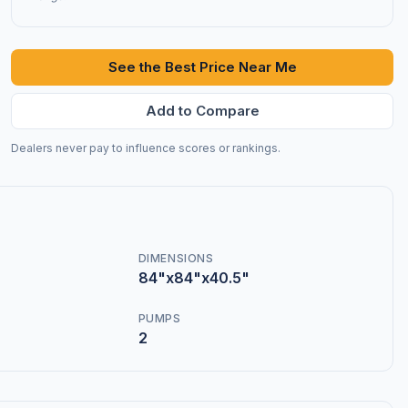
See the Best Price Near Me
Add to Compare
Dealers never pay to influence scores or rankings.
DIMENSIONS
84"x84"x40.5"
PUMPS
2