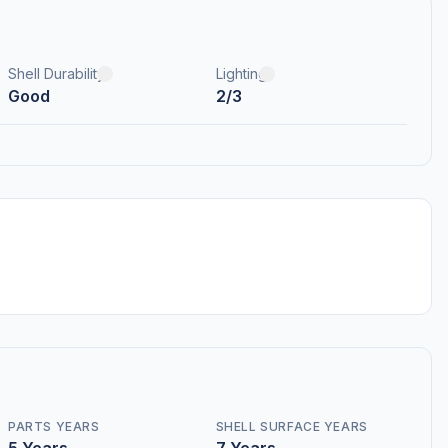
Shell Durability
Lighting
Good
2/3
PARTS YEARS
SHELL SURFACE YEARS