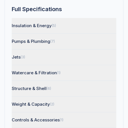
Full Specifications
Insulation & Energy
(5)
Pumps & Plumbing
(7)
Jets
(3)
Watercare & Filtration
(1)
Structure & Shell
(6)
Weight & Capacity
(2)
Controls & Accessories
(1)