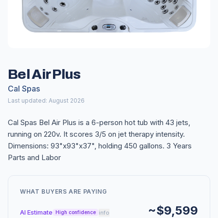
Bel Air Plus
Cal Spas
Last updated: August 2026
Cal Spas Bel Air Plus is a 6-person hot tub with 43 jets,
running on 220v. It scores 3/5 on jet therapy intensity.
Dimensions: 93"x93"x37", holding 450 gallons. 3 Years
Parts and Labor
WHAT BUYERS ARE PAYING
~$9,599
AI Estimate
info
High confidence