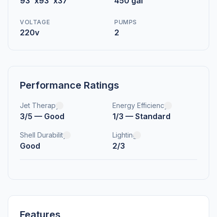
93"x93"x37"
450 gal
VOLTAGE
PUMPS
220v
2
Performance Ratings
Jet Therapy
Energy Efficiency
3/5 — Good
1/3 — Standard
Shell Durability
Lighting
Good
2/3
Features