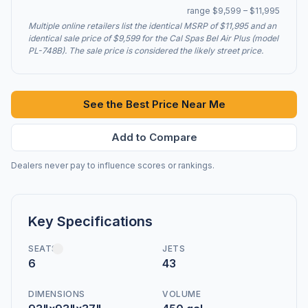
range $9,599 – $11,995
Multiple online retailers list the identical MSRP of $11,995 and an
identical sale price of $9,599 for the Cal Spas Bel Air Plus (model
PL-748B). The sale price is considered the likely street price.
See the Best Price Near Me
Add to Compare
Dealers never pay to influence scores or rankings.
Key Specifications
SEATS
JETS
6
43
DIMENSIONS
VOLUME