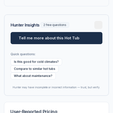
Hunter Insights
2 free questions
Tell me more about this Hot Tub
Quick questions:
Is this good for cold climates?
Compare to similar hot tubs
What about maintenance?
Hunter may have incomplete or incorrect information — trust, but verify.
User-Reported Pricing