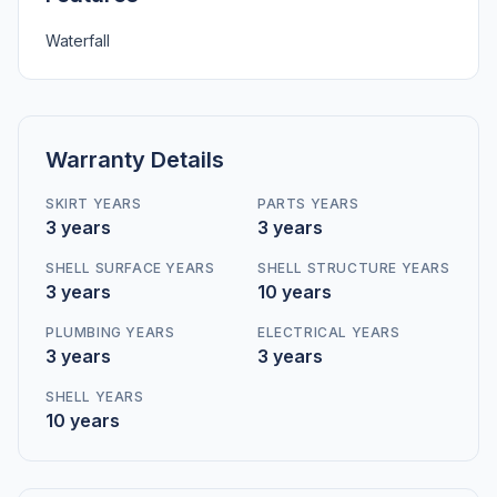
Waterfall
Warranty Details
SKIRT YEARS
PARTS YEARS
3 years
3 years
SHELL SURFACE YEARS
SHELL STRUCTURE YEARS
3 years
10 years
PLUMBING YEARS
ELECTRICAL YEARS
3 years
3 years
SHELL YEARS
10 years