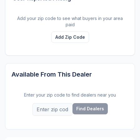
Add your zip code to see what buyers in your area
paid
Add Zip Code
Available From This Dealer
Enter your zip code to find dealers near you
Find Dealers