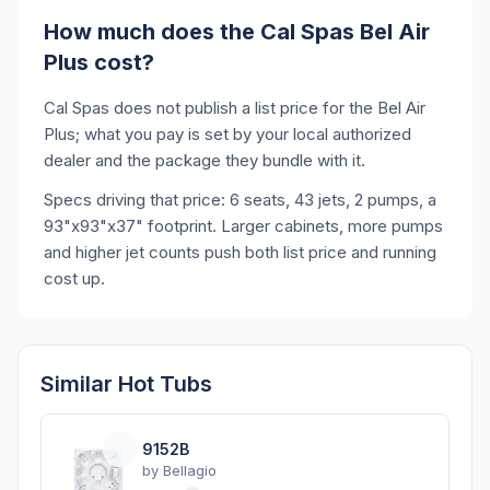
How much does the Cal Spas Bel Air
Plus cost?
Cal Spas does not publish a list price for the Bel Air
Plus; what you pay is set by your local authorized
dealer and the package they bundle with it.
Specs driving that price: 6 seats, 43 jets, 2 pumps, a
93"x93"x37" footprint. Larger cabinets, more pumps
and higher jet counts push both list price and running
cost up.
Similar Hot Tubs
9152B
by
Bellagio