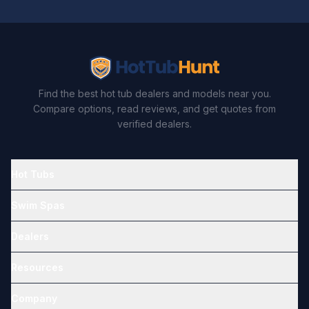
Find the best hot tub dealers and models near you.
Compare options, read reviews, and get quotes from
verified dealers.
Hot Tubs
Swim Spas
Dealers
Resources
Company