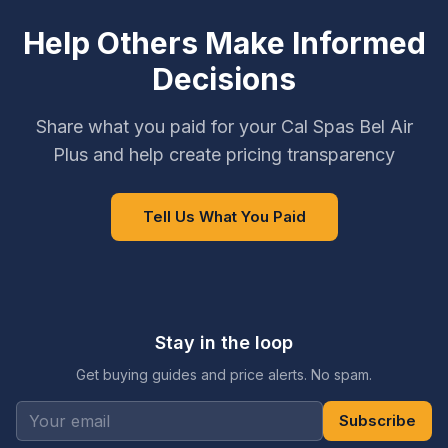
Help Others Make Informed
Decisions
Share what you paid for your Cal Spas Bel Air
Plus and help create pricing transparency
Tell Us What You Paid
Stay in the loop
Get buying guides and price alerts. No spam.
Subscribe