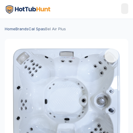
Home
Brands
Cal Spas
Bel Air Plus