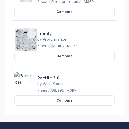
6 seats
·
Price on request
MSRP
Compare
Infinity
by
Proformance
6 seats
·
$11,402
MSRP
Compare
Pacific 3.0
by
West Coast
7 seats
·
$8,995
MSRP
Compare