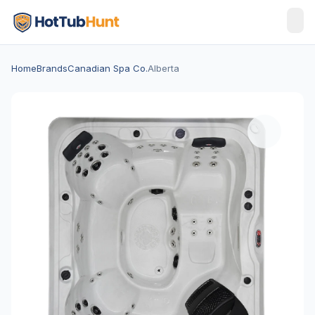
Home
Brands
Canadian Spa Co.
Alberta