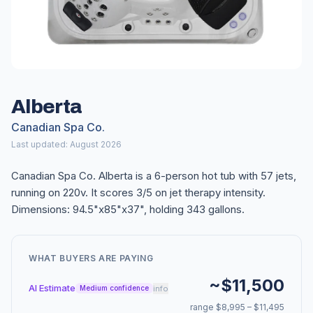
Alberta
Canadian Spa Co.
Last updated: August 2026
Canadian Spa Co. Alberta is a 6-person hot tub with 57 jets,
running on 220v. It scores 3/5 on jet therapy intensity.
Dimensions: 94.5"x85"x37", holding 343 gallons.
WHAT BUYERS ARE PAYING
~$11,500
AI Estimate
info
Medium confidence
range $8,995 – $11,495