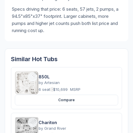
Specs driving that price: 6 seats, 57 jets, 2 pumps, a
94.5"x85"x37" footprint. Larger cabinets, more
pumps and higher jet counts push both list price and
running cost up.
Similar Hot Tubs
850L
by
Artesian
6 seats
·
$10,699
MSRP
Compare
Chariton
by
Grand River