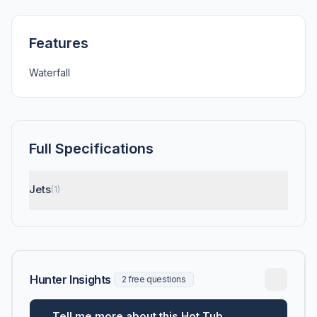
Features
Waterfall
Full Specifications
Jets
(1)
Hunter Insights
2 free questions
Tell me more about this Hot Tub