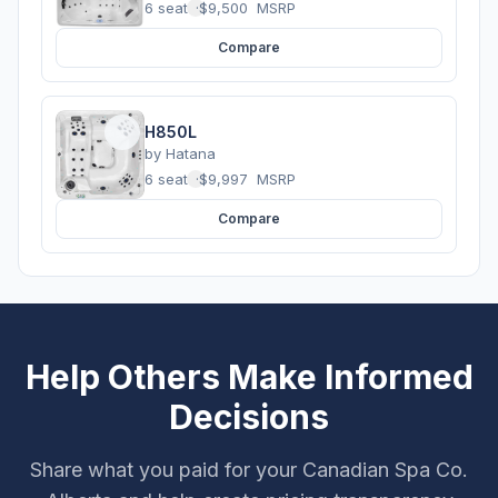
6 seats
·
$9,500
MSRP
Compare
H850L
by
Hatana
6 seats
·
$9,997
MSRP
Compare
Help Others Make Informed
Decisions
Share what you paid for your Canadian Spa Co.