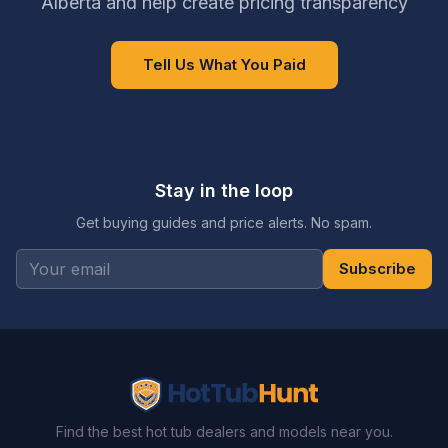
Alberta and help create pricing transparency
Tell Us What You Paid
Stay in the loop
Get buying guides and price alerts. No spam.
Subscribe
Find the best hot tub dealers and models near you.