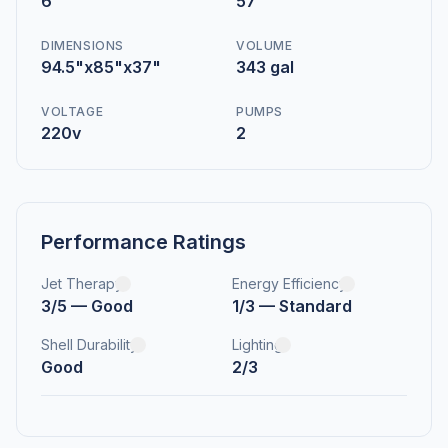
6
57
DIMENSIONS
VOLUME
94.5"x85"x37"
343 gal
VOLTAGE
PUMPS
220v
2
Performance Ratings
Jet Therapy
Energy Efficiency
3/5 — Good
1/3 — Standard
Shell Durability
Lighting
Good
2/3