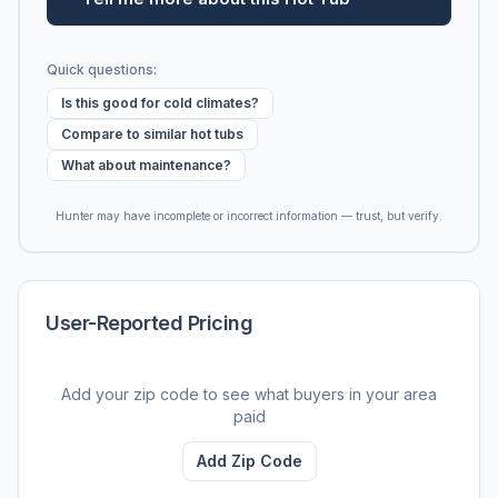
Quick questions:
Is this good for cold climates?
Compare to similar hot tubs
What about maintenance?
Hunter may have incomplete or incorrect information — trust, but verify.
User-Reported Pricing
Add your zip code to see what buyers in your area
paid
Add Zip Code