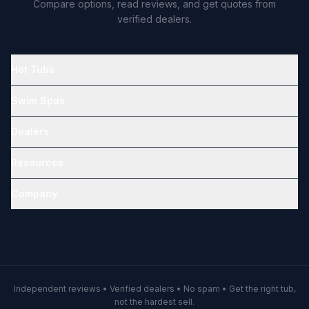
Compare options, read reviews, and get quotes from
verified dealers.
Hot Tubs
Swim Spas
Dealers
Resources
Company
Independent reviews • Verified dealers • No spam • Get the right tub,
not the hardest sell.