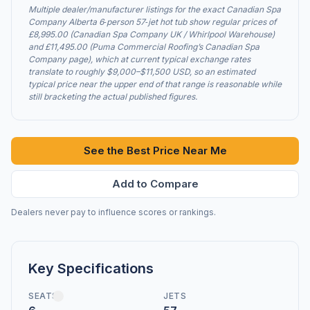
Multiple dealer/manufacturer listings for the exact Canadian Spa
Company Alberta 6‑person 57‑jet hot tub show regular prices of
£8,995.00 (Canadian Spa Company UK / Whirlpool Warehouse)
and £11,495.00 (Puma Commercial Roofing’s Canadian Spa
Company page), which at current typical exchange rates
translate to roughly $9,000–$11,500 USD, so an estimated
typical price near the upper end of that range is reasonable while
still bracketing the actual published figures.
See the Best Price Near Me
Add to Compare
Dealers never pay to influence scores or rankings.
Key Specifications
SEATS
JETS