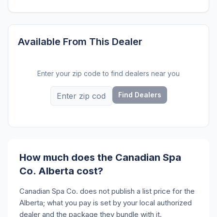
Available From This Dealer
Enter your zip code to find dealers near you
Find Dealers
How much does the Canadian Spa
Co. Alberta cost?
Canadian Spa Co. does not publish a list price for the
Alberta; what you pay is set by your local authorized
dealer and the package they bundle with it.