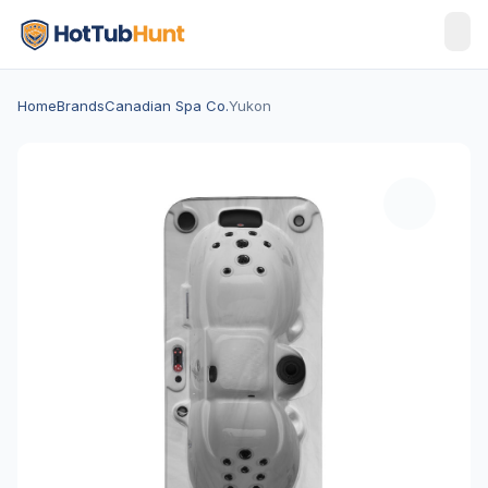
Home
Brands
Canadian Spa Co.
Yukon