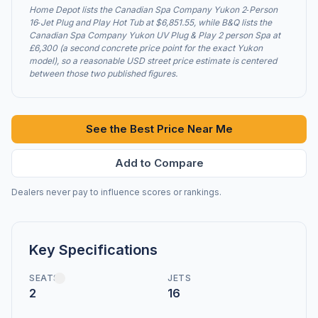
Home Depot lists the Canadian Spa Company Yukon 2‑Person
16‑Jet Plug and Play Hot Tub at $6,851.55, while B&Q lists the
Canadian Spa Company Yukon UV Plug & Play 2 person Spa at
£6,300 (a second concrete price point for the exact Yukon
model), so a reasonable USD street price estimate is centered
between those two published figures.
See the Best Price Near Me
Add to Compare
Dealers never pay to influence scores or rankings.
Key Specifications
SEATS
JETS
2
16