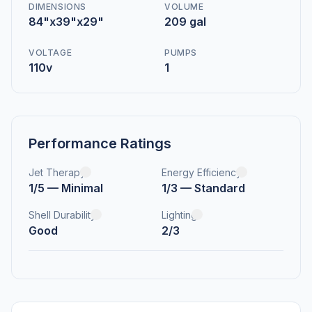
DIMENSIONS
VOLUME
84"x39"x29"
209 gal
VOLTAGE
PUMPS
110v
1
Performance Ratings
Jet Therapy
Energy Efficiency
1/5 — Minimal
1/3 — Standard
Shell Durability
Lighting
Good
2/3