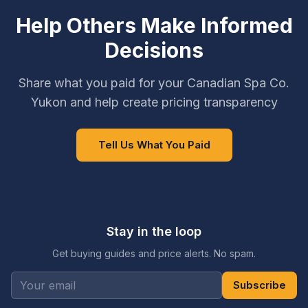
Help Others Make Informed
Decisions
Share what you paid for your Canadian Spa Co.
Yukon and help create pricing transparency
Tell Us What You Paid
Stay in the loop
Get buying guides and price alerts. No spam.
Subscribe