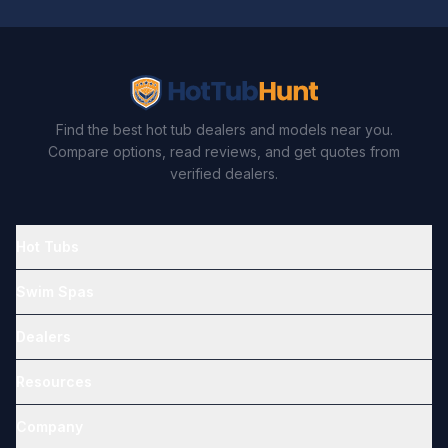
Find the best hot tub dealers and models near you.
Compare options, read reviews, and get quotes from
verified dealers.
Hot Tubs
Swim Spas
Dealers
Resources
Company