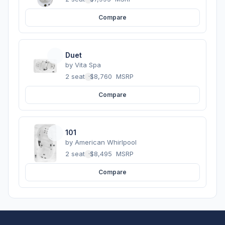
Compare
Duet
by
Vita Spa
2 seats
·
$8,760
MSRP
Compare
101
by
American Whirlpool
2 seats
·
$8,495
MSRP
Compare