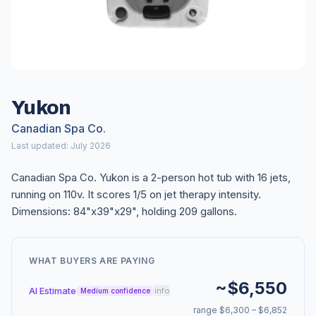
Yukon
Canadian Spa Co.
Last updated: July 2026
Canadian Spa Co. Yukon is a 2-person hot tub with 16 jets,
running on 110v. It scores 1/5 on jet therapy intensity.
Dimensions: 84"x39"x29", holding 209 gallons.
WHAT BUYERS ARE PAYING
~$6,550
AI Estimate
info
Medium confidence
range $6,300 – $6,852