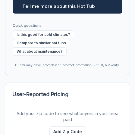
Tell me more about this Hot Tub
Quick questions:
Is this good for cold climates?
Compare to similar hot tubs
What about maintenance?
Hunter may have incomplete or incorrect information — trust, but verify.
User-Reported Pricing
Add your zip code to see what buyers in your area
paid
Add Zip Code