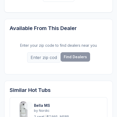
Available From This Dealer
Enter your zip code to find dealers near you
Find Dealers
Similar Hot Tubs
Bella MS
by
Nordic
2 seats
·
$7,995
MSRP