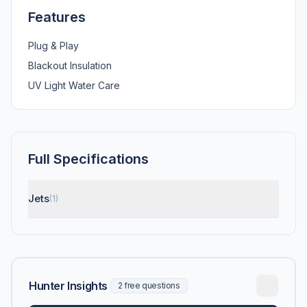
Features
Plug & Play
Blackout Insulation
UV Light Water Care
Full Specifications
Jets
(1)
Hunter Insights
2 free questions