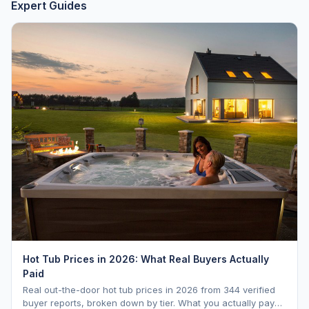
Expert Guides
Hot Tub Prices in 2026: What Real Buyers Actually
Paid
Real out-the-door hot tub prices in 2026 from 344 verified
buyer reports, broken down by tier. What you actually pay