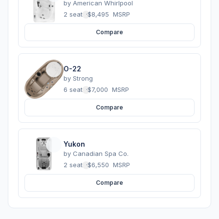
by
American Whirlpool
2 seats
·
$8,495
MSRP
Compare
O-22
by
Strong
6 seats
·
$7,000
MSRP
Compare
Yukon
by
Canadian Spa Co.
2 seats
·
$6,550
MSRP
Compare