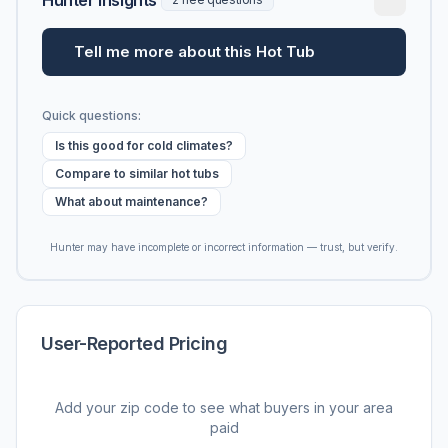
Tell me more about this Hot Tub
Quick questions:
Is this good for cold climates?
Compare to similar hot tubs
What about maintenance?
Hunter may have incomplete or incorrect information — trust, but verify.
User-Reported Pricing
Add your zip code to see what buyers in your area
paid