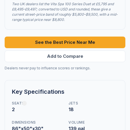
Two UK dealers list the Vita Spa 100 Series Duet at £5,795 and
£8,495–£9,497; converted to USD and rounded, these give a
current street-price band of roughly $5,800–$9,500, with a mid-
range typical price near $8,800.
See the Best Price Near Me
Add to Compare
Dealers never pay to influence scores or rankings.
Key Specifications
SEATS
JETS
2
18
DIMENSIONS
VOLUME
86"x50"x30"
139 gal