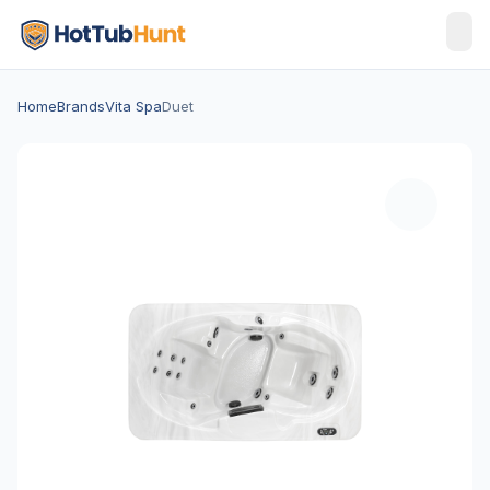
Home
Brands
Vita Spa
Duet