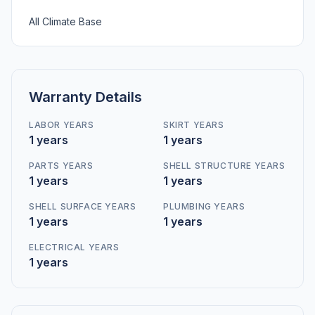
All Climate Base
Warranty Details
LABOR YEARS
SKIRT YEARS
1 years
1 years
PARTS YEARS
SHELL STRUCTURE YEARS
1 years
1 years
SHELL SURFACE YEARS
PLUMBING YEARS
1 years
1 years
ELECTRICAL YEARS
1 years