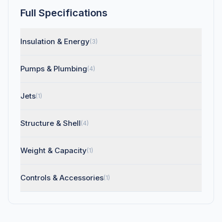
Full Specifications
Insulation & Energy
(3)
Pumps & Plumbing
(4)
Jets
(1)
Structure & Shell
(4)
Weight & Capacity
(1)
Controls & Accessories
(1)