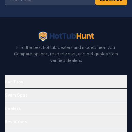
Find the best hot tub dealers and models near you.
Compare options, read reviews, and get quotes from
verified dealers.
Hot Tubs
Swim Spas
Dealers
Resources