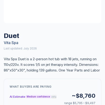
Duet
Vita Spa
Last updated: July 2026
Vita Spa Duet is a 2-person hot tub with 18 jets, running on
110v/220v. It scores 1/5 on jet therapy intensity. Dimensions:
86"x50"x30", holding 139 gallons. One Year Parts and Labor
WHAT BUYERS ARE PAYING
~$8,760
AI Estimate
info
Medium confidence
range $5,795 – $9,497