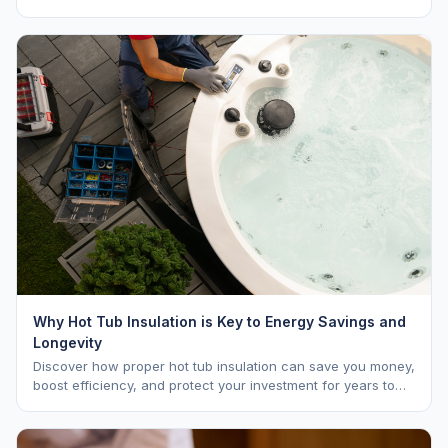
vs. MSRP, plus 5-year ownership cost.
Why Hot Tub Insulation is Key to Energy Savings and
Longevity
Discover how proper hot tub insulation can save you money,
boost efficiency, and protect your investment for years to
come.