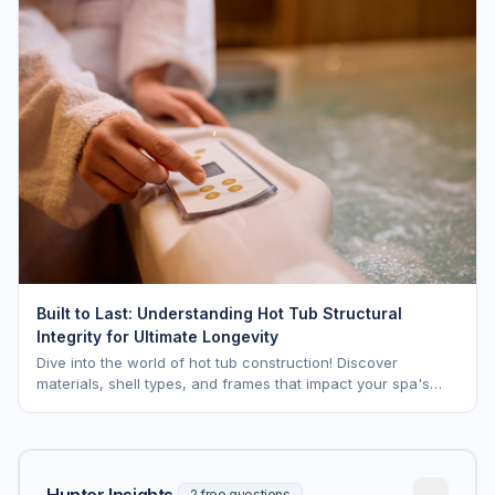
Built to Last: Understanding Hot Tub Structural
Integrity for Ultimate Longevity
Dive into the world of hot tub construction! Discover
materials, shell types, and frames that impact your spa's
longevity and life expectancy.
Hunter Insights
2 free questions