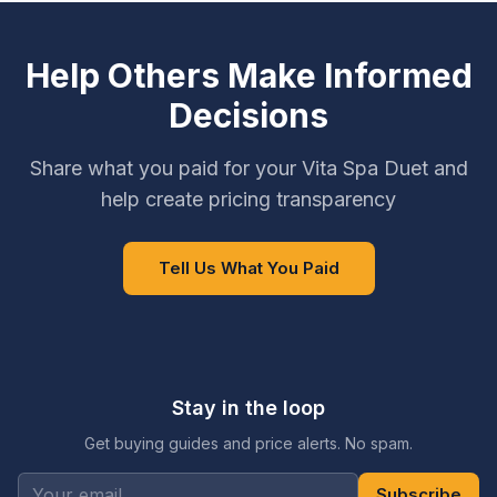
Help Others Make Informed
Decisions
Share what you paid for your Vita Spa Duet and
help create pricing transparency
Tell Us What You Paid
Stay in the loop
Get buying guides and price alerts. No spam.
Subscribe