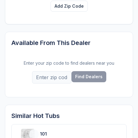
Add Zip Code
Available From This Dealer
Enter your zip code to find dealers near you
Find Dealers
Similar Hot Tubs
101