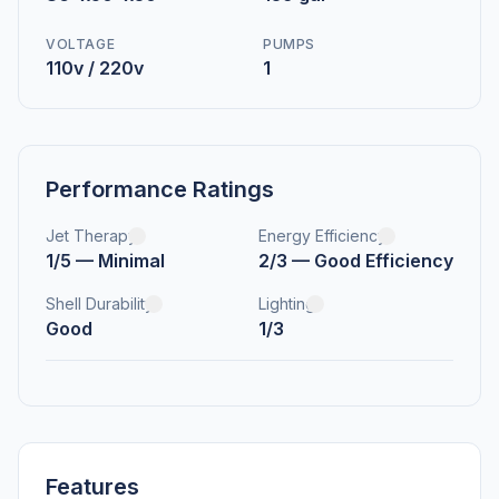
VOLTAGE
PUMPS
110v / 220v
1
Performance Ratings
Jet Therapy
Energy Efficiency
1/5 — Minimal
2/3 — Good Efficiency
Shell Durability
Lighting
Good
1/3
Features