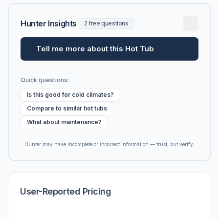
Hunter Insights
2 free questions
Tell me more about this Hot Tub
Quick questions:
Is this good for cold climates?
Compare to similar hot tubs
What about maintenance?
Hunter may have incomplete or incorrect information — trust, but verify.
User-Reported Pricing