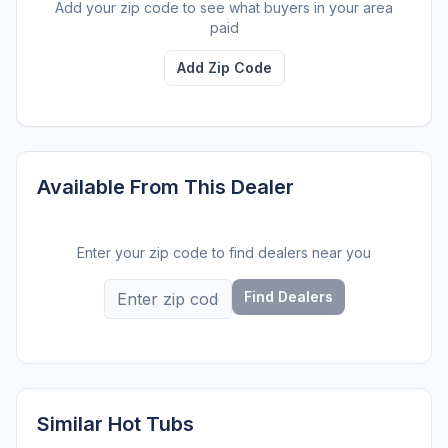
Add your zip code to see what buyers in your area
paid
Add Zip Code
Available From This Dealer
Enter your zip code to find dealers near you
Find Dealers
Similar Hot Tubs