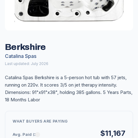
Berkshire
Catalina Spas
Last updated: July 2026
Catalina Spas Berkshire is a 5-person hot tub with 57 jets,
running on 220v. It scores 3/5 on jet therapy intensity.
Dimensions: 91"x91"x38", holding 385 gallons. 5 Years Parts,
18 Months Labor
WHAT BUYERS ARE PAYING
$11,167
Avg. Paid
(3)