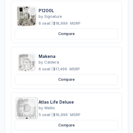
P1200L
by
Signature
6 seats
·
$18,999
MSRP
Compare
Makena
by
Caldera
6 seats
·
$17,499
MSRP
Compare
Atlas Life Deluxe
by
Wellis
5 seats
·
$16,999
MSRP
Compare