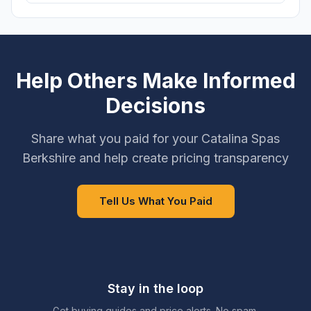
Help Others Make Informed
Decisions
Share what you paid for your Catalina Spas
Berkshire and help create pricing transparency
Tell Us What You Paid
Stay in the loop
Get buying guides and price alerts. No spam.