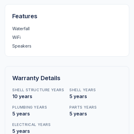
Features
Waterfall
WiFi
Speakers
Warranty Details
SHELL STRUCTURE YEARS
SHELL YEARS
10 years
5 years
PLUMBING YEARS
PARTS YEARS
5 years
5 years
ELECTRICAL YEARS
5 years