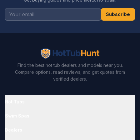
Subscribe
Find the best hot tub dealers and models near you.
Compare options, read reviews, and get quotes from
verified dealers.
Hot Tubs
Swim Spas
Dealers