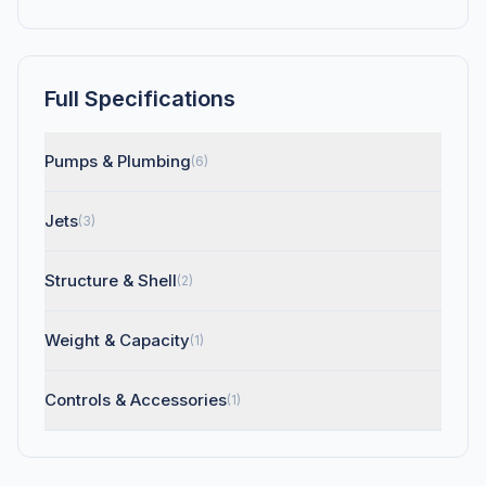
Full Specifications
Pumps & Plumbing
(6)
Jets
(3)
Structure & Shell
(2)
Weight & Capacity
(1)
Controls & Accessories
(1)