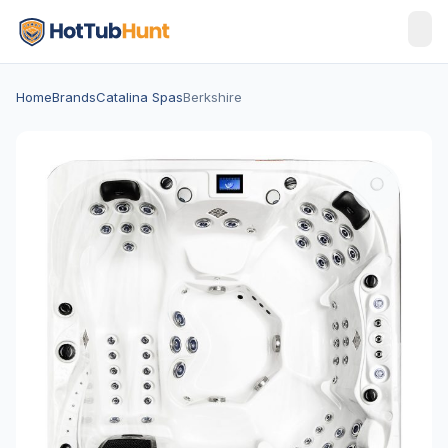
Home
Brands
Catalina Spas
Berkshire