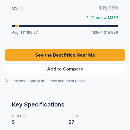
$19,999
MSRP
44% below MSRP
Avg: $11,166.67
MSRP: $19,999
See the Best Price Near Me
Add to Compare
Dealers never pay to influence scores or rankings.
Key Specifications
SEATS
JETS
5
57