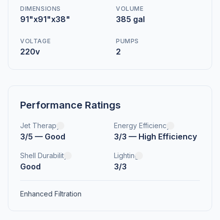
DIMENSIONS
VOLUME
91"x91"x38"
385 gal
VOLTAGE
PUMPS
220v
2
Performance Ratings
Jet Therapy
Energy Efficiency
3/5 — Good
3/3 — High Efficiency
Shell Durability
Lighting
Good
3/3
Enhanced Filtration