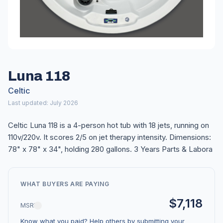
Luna 118
Celtic
Last updated: July 2026
Celtic Luna 118 is a 4-person hot tub with 18 jets, running on
110v/220v. It scores 2/5 on jet therapy intensity. Dimensions:
78" x 78" x 34", holding 280 gallons. 3 Years Parts & Labora
WHAT BUYERS ARE PAYING
$7,118
MSRP
Know what you paid? Help others by submitting your