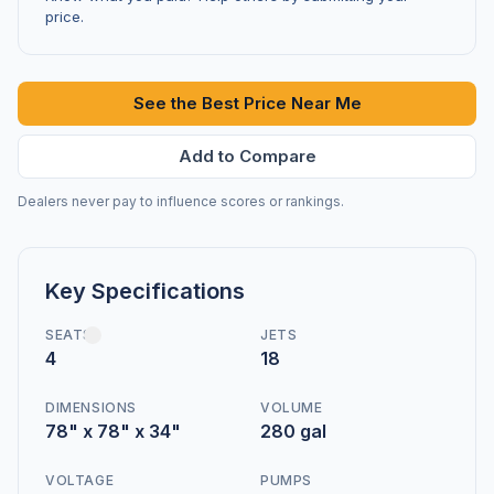
price.
See the Best Price Near Me
Add to Compare
Dealers never pay to influence scores or rankings.
Key Specifications
SEATS
JETS
4
18
DIMENSIONS
VOLUME
78" x 78" x 34"
280 gal
VOLTAGE
PUMPS