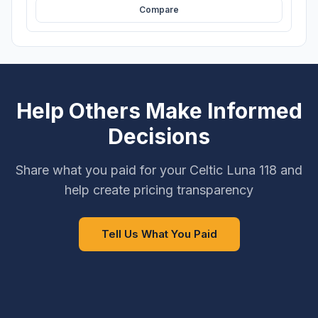
Compare
Help Others Make Informed
Decisions
Share what you paid for your Celtic Luna 118 and
help create pricing transparency
Tell Us What You Paid