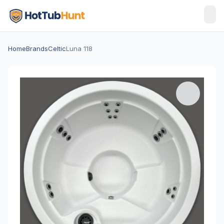
Home
Brands
Celtic
Luna 118