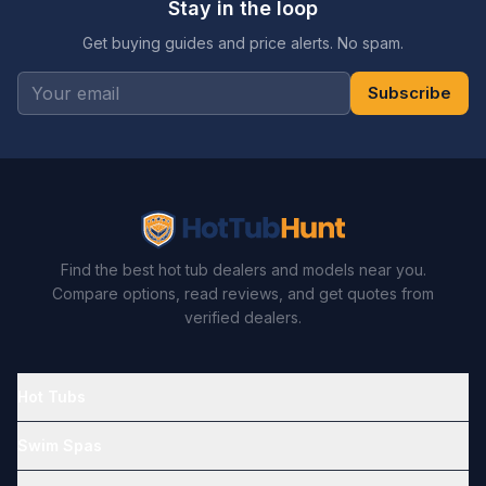
Stay in the loop
Get buying guides and price alerts. No spam.
Subscribe
Find the best hot tub dealers and models near you.
Compare options, read reviews, and get quotes from
verified dealers.
Hot Tubs
Swim Spas