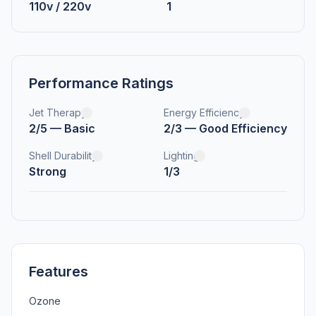
110v / 220v
1
Performance Ratings
Jet Therapy
Energy Efficiency
2/5 — Basic
2/3 — Good Efficiency
Shell Durability
Lighting
Strong
1/3
Features
Ozone