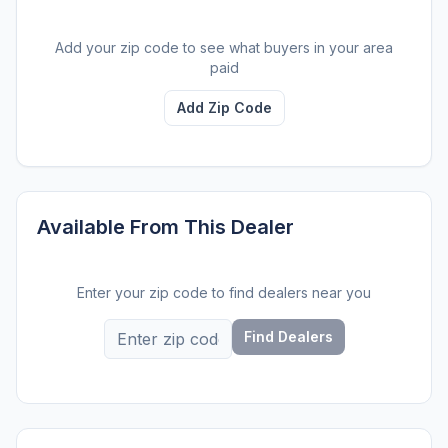
Add your zip code to see what buyers in your area
paid
Add Zip Code
Available From This Dealer
Enter your zip code to find dealers near you
Find Dealers