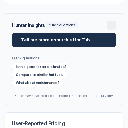
Hunter Insights
2 free questions
Tell me more about this Hot Tub
Quick questions:
Is this good for cold climates?
Compare to similar hot tubs
What about maintenance?
Hunter may have incomplete or incorrect information — trust, but verify.
User-Reported Pricing