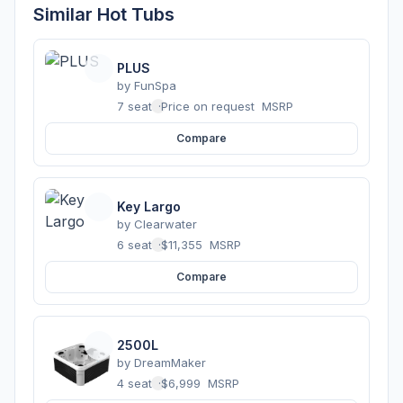
Similar Hot Tubs
PLUS
by
FunSpa
7 seats
·
Price on request
MSRP
Compare
Key Largo
by
Clearwater
6 seats
·
$11,355
MSRP
Compare
2500L
by
DreamMaker
4 seats
·
$6,999
MSRP