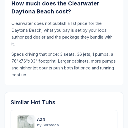
How much does the Clearwater
Daytona Beach cost?
Clearwater does not publish a list price for the
Daytona Beach; what you pay is set by your local
authorized dealer and the package they bundle with
it.
Specs driving that price: 3 seats, 36 jets, 1 pumps, a
76"x76"x33" footprint. Larger cabinets, more pumps
and higher jet counts push both list price and running
cost up.
Similar Hot Tubs
A24
by
Saratoga