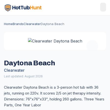
Home
Brands
Clearwater
Daytona Beach
Daytona Beach
Clearwater
Last updated: August 2026
Clearwater Daytona Beach is a 3-person hot tub with 36
jets, running on 220v. It scores 2/5 on jet therapy intensity.
Dimensions: 76"x76"x33", holding 260 gallons. Three Years
Parts, One Year Labor