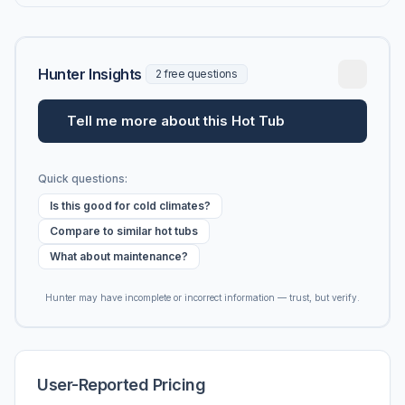
Hunter Insights
2 free questions
Tell me more about this Hot Tub
Quick questions:
Is this good for cold climates?
Compare to similar hot tubs
What about maintenance?
Hunter may have incomplete or incorrect information — trust, but verify.
User-Reported Pricing