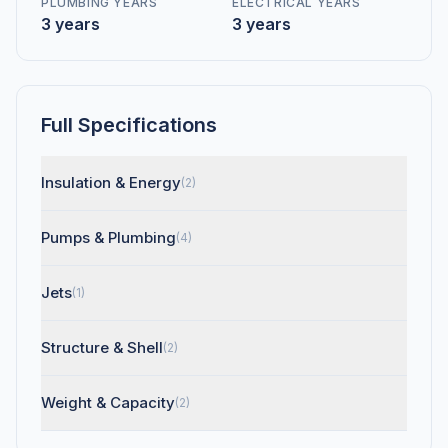
PLUMBING YEARS
ELECTRICAL YEARS
3 years
3 years
Full Specifications
Insulation & Energy
(2)
Pumps & Plumbing
(4)
Jets
(1)
Structure & Shell
(2)
Weight & Capacity
(2)