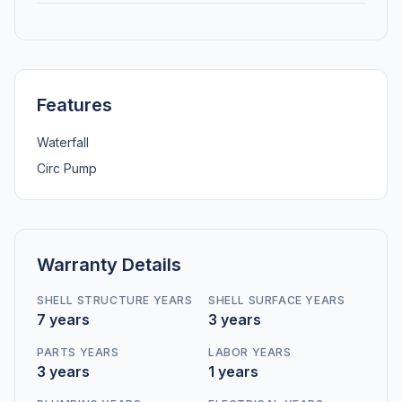
Features
Waterfall
Circ Pump
Warranty Details
SHELL STRUCTURE YEARS
SHELL SURFACE YEARS
7 years
3 years
PARTS YEARS
LABOR YEARS
3 years
1 years