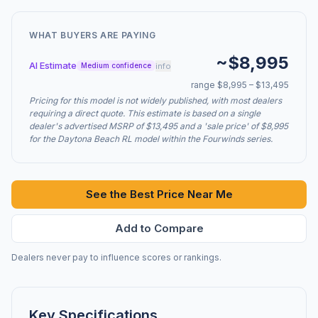
WHAT BUYERS ARE PAYING
~$8,995
AI Estimate
info
Medium confidence
range $8,995 – $13,495
Pricing for this model is not widely published, with most dealers
requiring a direct quote. This estimate is based on a single
dealer's advertised MSRP of $13,495 and a 'sale price' of $8,995
for the Daytona Beach RL model within the Fourwinds series.
See the Best Price Near Me
Add to Compare
Dealers never pay to influence scores or rankings.
Key Specifications