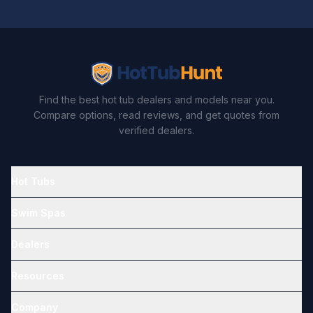
Find the best hot tub dealers and models near you.
Compare options, read reviews, and get quotes from
verified dealers.
Hot Tubs
Swim Spas
Dealers
Resources
Company