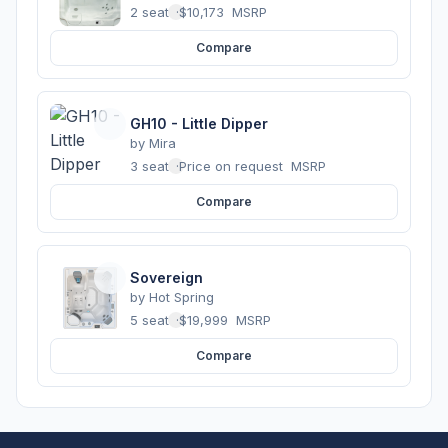
2 seats
·
$10,173
MSRP
Compare
GH10 - Little Dipper
by
Mira
3 seats
·
Price on request
MSRP
Compare
Sovereign
by
Hot Spring
5 seats
·
$19,999
MSRP
Compare