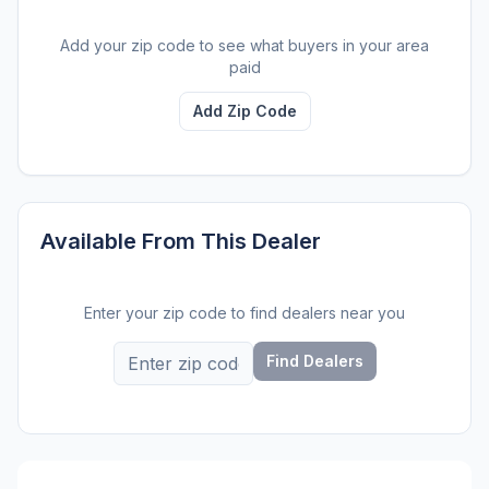
Add your zip code to see what buyers in your area
paid
Add Zip Code
Available From This Dealer
Enter your zip code to find dealers near you
Find Dealers