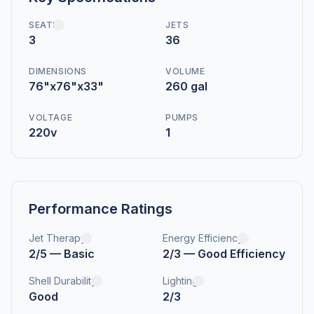
SEATS
JETS
3
36
DIMENSIONS
VOLUME
76"x76"x33"
260 gal
VOLTAGE
PUMPS
220v
1
Performance Ratings
Jet Therapy
Energy Efficiency
2/5 — Basic
2/3 — Good Efficiency
Shell Durability
Lighting
Good
2/3