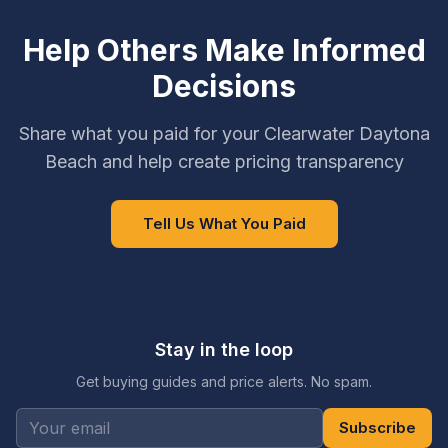
Help Others Make Informed
Decisions
Share what you paid for your Clearwater Daytona
Beach and help create pricing transparency
Tell Us What You Paid
Stay in the loop
Get buying guides and price alerts. No spam.
Subscribe