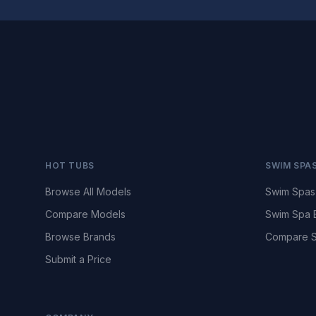
HOT TUBS
SWIM SPA
Browse All Models
Swim Spas
Compare Models
Swim Spa 
Browse Brands
Compare S
Submit a Price