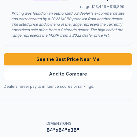
range $13,446 – $16,899
Pricing was found on an authorized US dealer's e-commerce site
and corroborated by a 2022 MSRP price list from another dealer.
The listed price and low end of the range represent the currently
advertised sale price from a Colorado dealer. The high end of the
range represents the MSRP from a 2022 dealer price list.
See the Best Price Near Me
Add to Compare
Dealers never pay to influence scores or rankings.
DIMENSIONS
84"x84"x38"