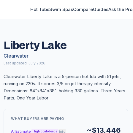
Hot Tubs
Swim Spas
Compare
Guides
Ask the Pro
Liberty Lake
Clearwater
Last updated: July 2026
Clearwater Liberty Lake is a 5-person hot tub with 51 jets,
running on 220v. It scores 3/5 on jet therapy intensity.
Dimensions: 84"x84"x38", holding 330 gallons. Three Years
Parts, One Year Labor
WHAT BUYERS ARE PAYING
~$13,446
AI Estimate
info
High confidence