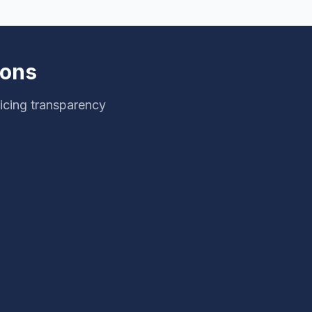
ions
icing transparency