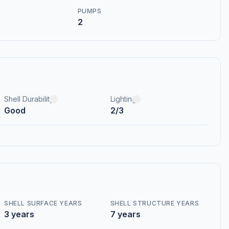
PUMPS
2
Shell Durability
Lighting
Good
2/3
SHELL SURFACE YEARS
SHELL STRUCTURE YEARS
3 years
7 years