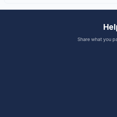
Hel
Share what you pa