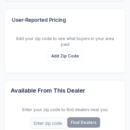
User-Reported Pricing
Add your zip code to see what buyers in your area
paid
Add Zip Code
Available From This Dealer
Enter your zip code to find dealers near you
Find Dealers