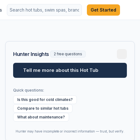
s
Get Started
Hunter Insights
2 free questions
Tell me more about this Hot Tub
Quick questions:
Is this good for cold climates?
Compare to similar hot tubs
What about maintenance?
Hunter may have incomplete or incorrect information — trust, but verify.