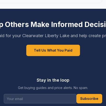
p Others Make Informed Decis
id for your Clearwater Liberty Lake and help create pr
Tell Us What You Paid
Stay in the loop
Get buying guides and price alerts. No spam.
Subscribe