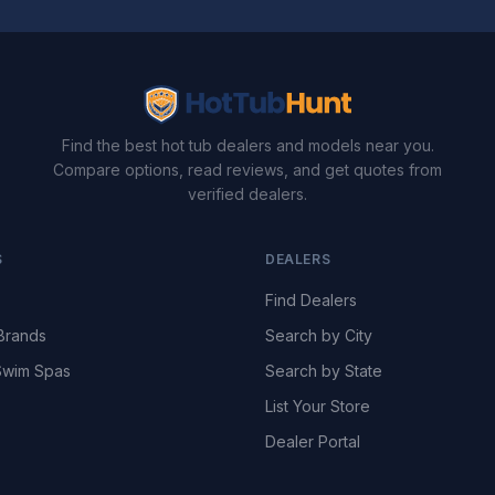
Find the best hot tub dealers and models near you.
Compare options, read reviews, and get quotes from
verified dealers.
S
DEALERS
Find Dealers
Brands
Search by City
wim Spas
Search by State
List Your Store
Dealer Portal