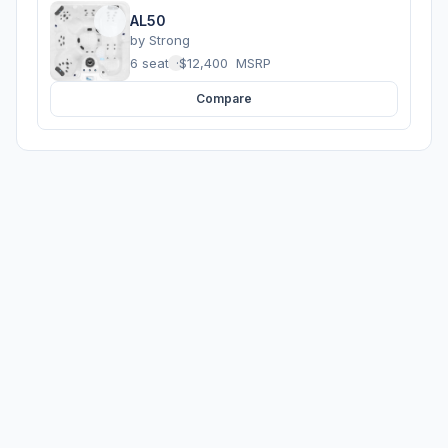
AL50
by
Strong
6 seats
·
$12,400
MSRP
Compare