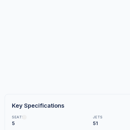
Key Specifications
SEATS
JETS
5
51