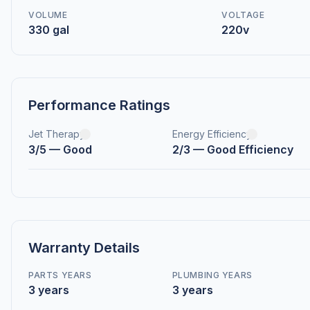
VOLUME
VOLTAGE
330 gal
220v
Performance Ratings
Jet Therapy
Energy Efficiency
3/5 — Good
2/3 — Good Efficiency
Warranty Details
PARTS YEARS
PLUMBING YEARS
3 years
3 years