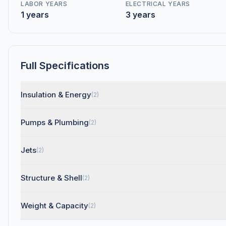
LABOR YEARS
ELECTRICAL YEARS
1 years
3 years
Full Specifications
Insulation & Energy
(2)
Pumps & Plumbing
(2)
Jets
(2)
Structure & Shell
(2)
Weight & Capacity
(2)