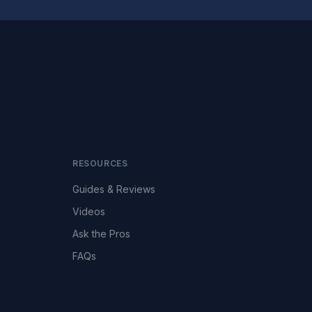
RESOURCES
Guides & Reviews
Videos
Ask the Pros
FAQs