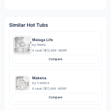
Similar Hot Tubs
Malaga Life
by
Wellis
6 seats
·
$12,999
MSRP
Compare
Makena
by
Caldera
6 seats
·
$17,499
MSRP
Compare