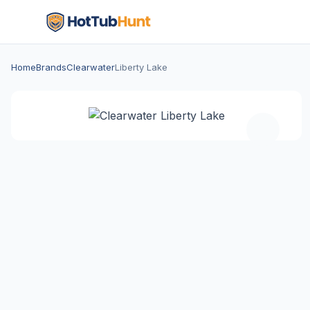
Home
Brands
Clearwater
Liberty Lake