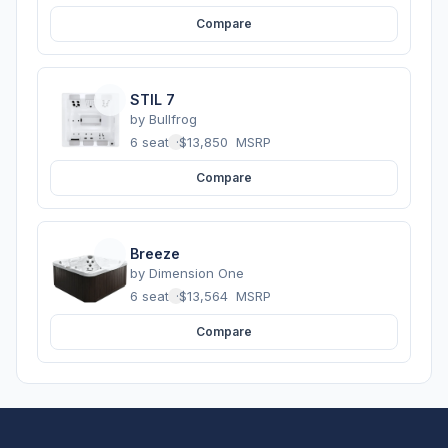
Compare
STIL 7
by
Bullfrog
6 seats
·
$13,850
MSRP
Compare
Breeze
by
Dimension One
6 seats
·
$13,564
MSRP
Compare