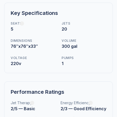
Key Specifications
SEATS
JETS
5
20
DIMENSIONS
VOLUME
76″x76″x33″
300 gal
VOLTAGE
PUMPS
220v
1
Performance Ratings
Jet Therapy
Energy Efficiency
2/5 — Basic
2/3 — Good Efficiency