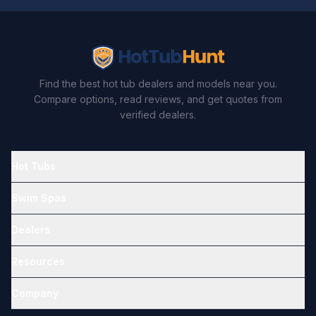
Find the best hot tub dealers and models near you.
Compare options, read reviews, and get quotes from
verified dealers.
Hot Tubs
Swim Spas
Dealers
Resources
Company