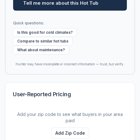
Tell me more about this Hot Tub
Quick questions:
Is this good for cold climates?
Compare to similar hot tubs
What about maintenance?
Hunter may have incomplete or incorrect information — trust, but verify.
User-Reported Pricing
Add your zip code to see what buyers in your area
paid
Add Zip Code