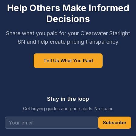
Help Others Make Informed
Decisions
Share what you paid for your Clearwater Starlight
6N and help create pricing transparency
Tell Us What You Paid
Stay in the loop
Get buying guides and price alerts. No spam.
Subscribe