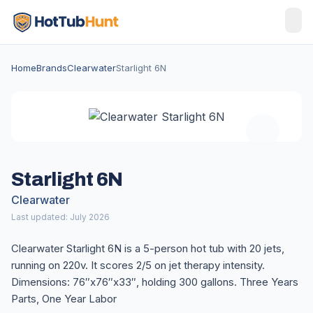
Home
Brands
Clearwater
Starlight 6N
Starlight 6N
Clearwater
Last updated: July 2026
Clearwater Starlight 6N is a 5-person hot tub with 20 jets,
running on 220v. It scores 2/5 on jet therapy intensity.
Dimensions: 76″x76″x33″, holding 300 gallons. Three Years
Parts, One Year Labor