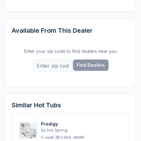
Available From This Dealer
Enter your zip code to find dealers near you
Find Dealers
Similar Hot Tubs
Prodigy
by
Hot Spring
5 seats
·
$17,999
MSRP