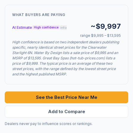
WHAT BUYERS ARE PAYING
~$9,997
AI Estimate
info
High confidence
range $9,995 – $13,595
High confidence is based on two independent dealers publishing
specific, nearly identical street prices for the Clearwater
Starlight 6N. Water By Design lists a sale price of $9,995 and an
MSRP of $13,595. Great Bay Spas (hot-tub-prices.com) lists a
price of $9,999. The typical price is an average of these two
street prices, with the range defined by the lowest street price
and the highest published MSRP.
See the Best Price Near Me
Add to Compare
Dealers never pay to influence scores or rankings.