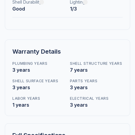
Shell Durability
Lighting
Good
1/3
Warranty Details
PLUMBING YEARS
SHELL STRUCTURE YEARS
3 years
7 years
SHELL SURFACE YEARS
PARTS YEARS
3 years
3 years
LABOR YEARS
ELECTRICAL YEARS
1 years
3 years