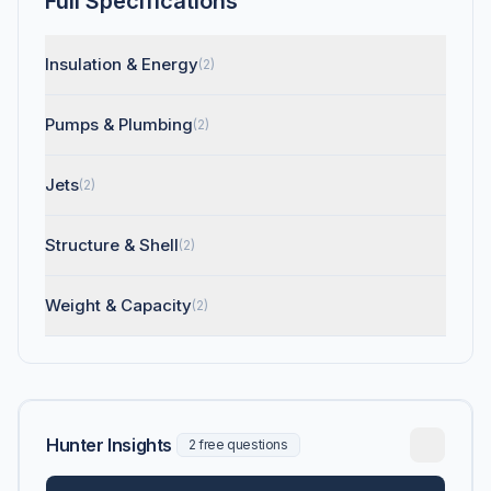
Full Specifications
Insulation & Energy
(2)
Pumps & Plumbing
(2)
Jets
(2)
Structure & Shell
(2)
Weight & Capacity
(2)
Hunter Insights
2 free questions