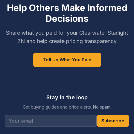
Help Others Make Informed
Decisions
Share what you paid for your Clearwater Starlight
7N and help create pricing transparency
Tell Us What You Paid
Stay in the loop
Get buying guides and price alerts. No spam.
Subscribe