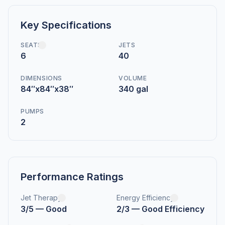
Key Specifications
SEATS
JETS
6
40
DIMENSIONS
VOLUME
84″x84″x38″
340 gal
PUMPS
2
Performance Ratings
Jet Therapy
Energy Efficiency
3/5 — Good
2/3 — Good Efficiency