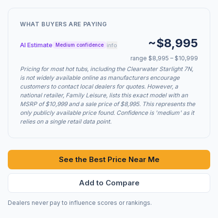
WHAT BUYERS ARE PAYING
~$8,995
AI Estimate
info
Medium confidence
range $8,995 – $10,999
Pricing for most hot tubs, including the Clearwater Starlight 7N,
is not widely available online as manufacturers encourage
customers to contact local dealers for quotes. However, a
national retailer, Family Leisure, lists this exact model with an
MSRP of $10,999 and a sale price of $8,995. This represents the
only publicly available price found. Confidence is 'medium' as it
relies on a single retail data point.
See the Best Price Near Me
Add to Compare
Dealers never pay to influence scores or rankings.