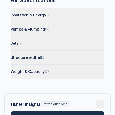
Full Specifications
Insulation & Energy
(2)
Pumps & Plumbing
(3)
Jets
(2)
Structure & Shell
(2)
Weight & Capacity
(2)
Hunter Insights
2 free questions