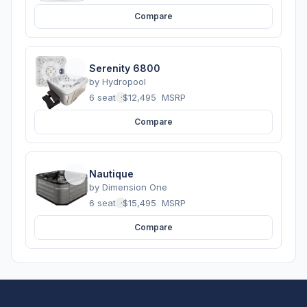
Compare
Serenity 6800
by
Hydropool
6 seats
·
$12,495
MSRP
Compare
Nautique
by
Dimension One
6 seats
·
$15,495
MSRP
Compare