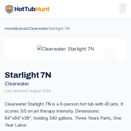
Home
Brands
Clearwater
Starlight 7N
Starlight 7N
Clearwater
Last updated: August 2026
Clearwater Starlight 7N is a 6-person hot tub with 40 jets. It
scores 3/5 on jet therapy intensity. Dimensions:
84″x84″x38″, holding 340 gallons. Three Years Parts, One
Year Labor