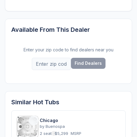
Available From This Dealer
Enter your zip code to find dealers near you
Find Dealers
Similar Hot Tubs
Chicago
by
Buenospa
2 seats
·
$5,299
MSRP