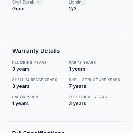
Shell Durability
Lighting
Good
2/3
Warranty Details
PLUMBING YEARS
PARTS YEARS
3 years
1 years
SHELL SURFACE YEARS
SHELL STRUCTURE YEARS
3 years
7 years
LABOR YEARS
ELECTRICAL YEARS
1 years
3 years