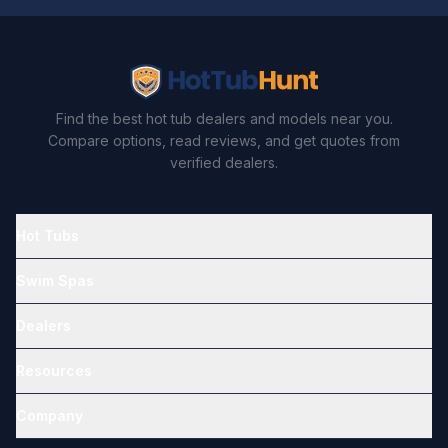
Find the best hot tub dealers and models near you.
Compare options, read reviews, and get quotes from
verified dealers.
Hot Tubs
Swim Spas
Dealers
Resources
Company