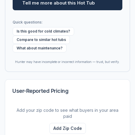
Tell me more about this Hot Tub
Quick questions:
Is this good for cold climates?
Compare to similar hot tubs
What about maintenance?
Hunter may have incomplete or incorrect information — trust, but verify.
User-Reported Pricing
Add your zip code to see what buyers in your area
paid
Add Zip Code