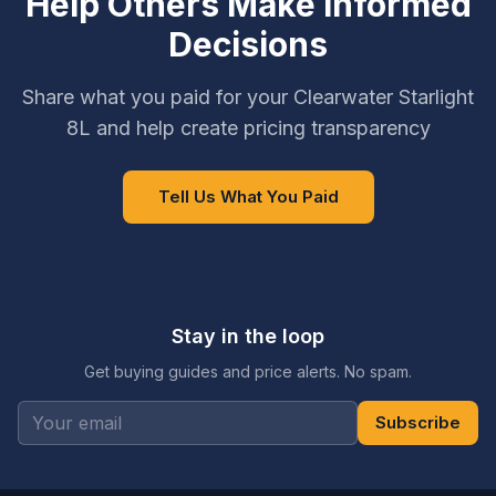
Help Others Make Informed
Decisions
Share what you paid for your Clearwater Starlight
8L and help create pricing transparency
Tell Us What You Paid
Stay in the loop
Get buying guides and price alerts. No spam.
Subscribe