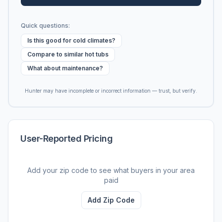
Quick questions:
Is this good for cold climates?
Compare to similar hot tubs
What about maintenance?
Hunter may have incomplete or incorrect information — trust, but verify.
User-Reported Pricing
Add your zip code to see what buyers in your area
paid
Add Zip Code