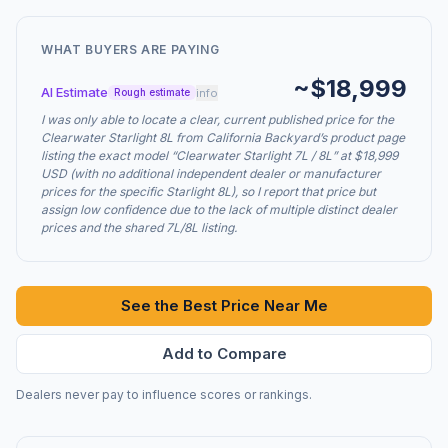
WHAT BUYERS ARE PAYING
~$18,999
AI Estimate
info
Rough estimate
I was only able to locate a clear, current published price for the
Clearwater Starlight 8L from California Backyard’s product page
listing the exact model “Clearwater Starlight 7L / 8L” at $18,999
USD (with no additional independent dealer or manufacturer
prices for the specific Starlight 8L), so I report that price but
assign low confidence due to the lack of multiple distinct dealer
prices and the shared 7L/8L listing.
See the Best Price Near Me
Add to Compare
Dealers never pay to influence scores or rankings.