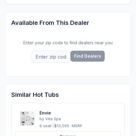
Available From This Dealer
Enter your zip code to find dealers near you
Find Dealers
Similar Hot Tubs
Envie
by
Vita Spa
6 seats
·
$13,595
MSRP