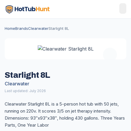
Home
Brands
Clearwater
Starlight 8L
Starlight 8L
Clearwater
Last updated: July 2026
Clearwater Starlight 8L is a 5-person hot tub with 50 jets,
running on 220v. It scores 3/5 on jet therapy intensity.
Dimensions: 93″x93″x38″, holding 430 gallons. Three Years
Parts, One Year Labor