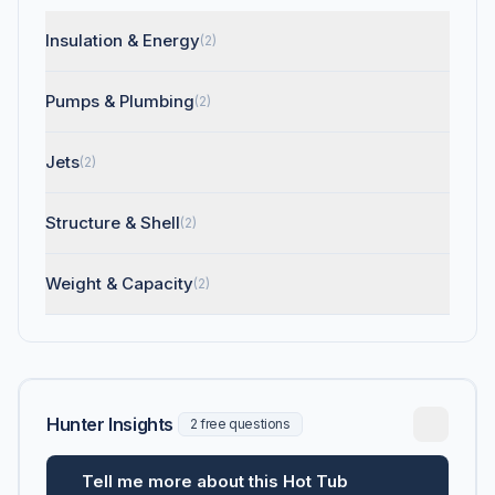
Insulation & Energy
(2)
Pumps & Plumbing
(2)
Jets
(2)
Structure & Shell
(2)
Weight & Capacity
(2)
Hunter Insights
2 free questions
Tell me more about this Hot Tub