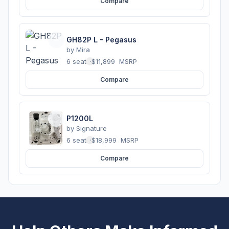
Compare
GH82P L - Pegasus
by
Mira
6 seats
·
$11,899
MSRP
Compare
P1200L
by
Signature
6 seats
·
$18,999
MSRP
Compare