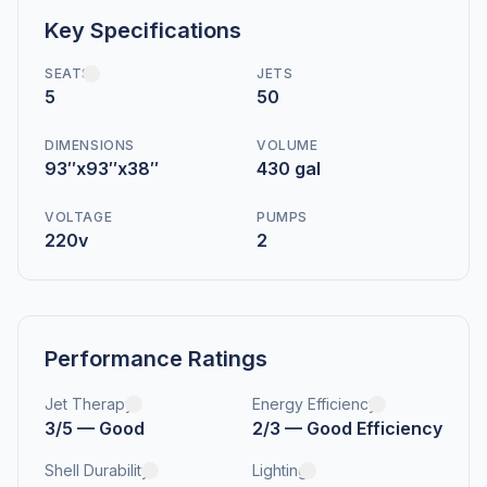
Key Specifications
SEATS
JETS
5
50
DIMENSIONS
VOLUME
93″x93″x38″
430 gal
VOLTAGE
PUMPS
220v
2
Performance Ratings
Jet Therapy
Energy Efficiency
3/5 — Good
2/3 — Good Efficiency
Shell Durability
Lighting