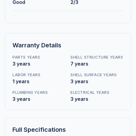
Good
2/3
Warranty Details
PARTS YEARS
SHELL STRUCTURE YEARS
3 years
7 years
LABOR YEARS
SHELL SURFACE YEARS
1 years
3 years
PLUMBING YEARS
ELECTRICAL YEARS
3 years
3 years
Full Specifications