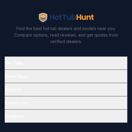
Find the best hot tub dealers and models near you.
Compare options, read reviews, and get quotes from
verified dealers.
Hot Tubs
Swim Spas
Dealers
Resources
Company