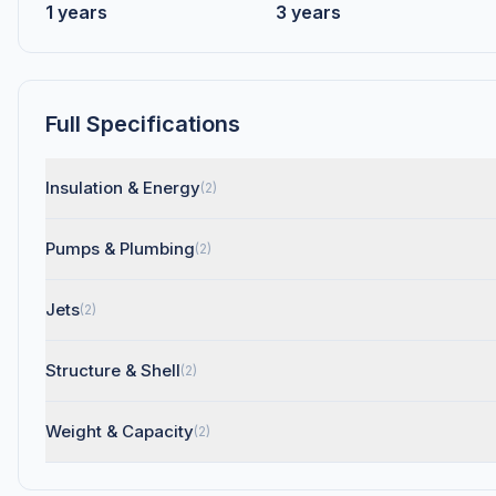
1 years
3 years
Full Specifications
Insulation & Energy
(2)
Pumps & Plumbing
(2)
Jets
(2)
Structure & Shell
(2)
Weight & Capacity
(2)