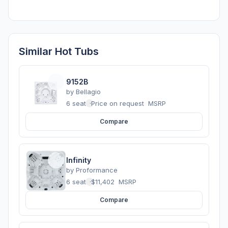
Similar Hot Tubs
9152B
by
Bellagio
6 seats
·
Price on request
MSRP
Compare
Infinity
by
Proformance
6 seats
·
$11,402
MSRP
Compare