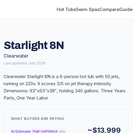
Hot Tubs
Swim Spas
Compare
Guide
Starlight 8N
Clearwater
Last updated: July 2026
Clearwater Starlight 8N is a 6-person hot tub with 50 jets,
running on 220v. It scores 3/5 on jet therapy intensity.
Dimensions: 93″x93″x38″, holding 340 gallons. Three Years
Parts, One Year Labor
WHAT BUYERS ARE PAYING
~$13,999
AI Estimate
info
High confidence