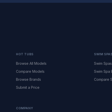
HOT TUBS
SWIM SPA
Browse All Models
Swim Spas
Compare Models
Swim Spa 
Browse Brands
Compare S
Submit a Price
COMPANY