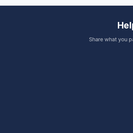
Hel
Share what you pa