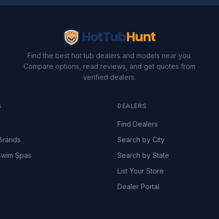
Find the best hot tub dealers and models near you.
Compare options, read reviews, and get quotes from
verified dealers.
S
DEALERS
Find Dealers
Brands
Search by City
wim Spas
Search by State
List Your Store
Dealer Portal