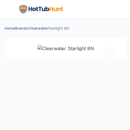
Home
Brands
Clearwater
Starlight 8N