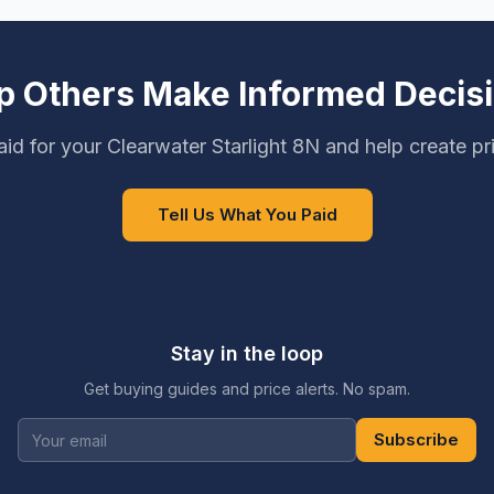
p Others Make Informed Decis
id for your Clearwater Starlight 8N and help create pr
Tell Us What You Paid
Stay in the loop
Get buying guides and price alerts. No spam.
Subscribe