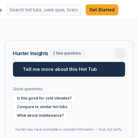
s
Get Started
Hunter Insights
2 free questions
Tell me more about this Hot Tub
Quick questions:
Is this good for cold climates?
Compare to similar hot tubs
What about maintenance?
Hunter may have incomplete or incorrect information — trust, but verify.