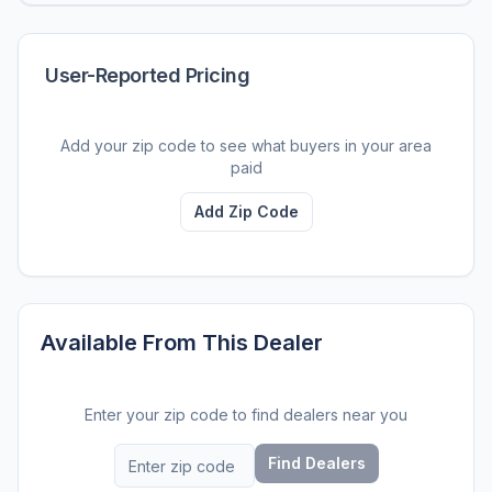
User-Reported Pricing
Add your zip code to see what buyers in your area
paid
Add Zip Code
Available From This Dealer
Enter your zip code to find dealers near you
Find Dealers