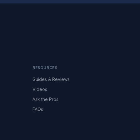
RESOURCES
Guides & Reviews
Videos
Ask the Pros
FAQs