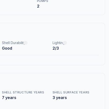
PUMPS
2
Shell Durability
Lighting
Good
2/3
SHELL STRUCTURE YEARS
SHELL SURFACE YEARS
7 years
3 years