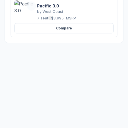
Pacific 3.0
by
West Coast
7 seats
·
$8,995
MSRP
Compare