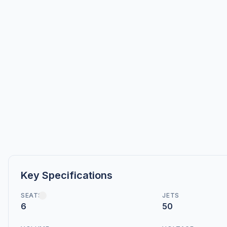
Key Specifications
SEATS
JETS
6
50