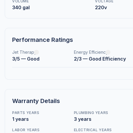
VOLUME
VOLTAGE
340 gal
220v
Performance Ratings
Jet Therapy
Energy Efficiency
3/5 — Good
2/3 — Good Efficiency
Warranty Details
PARTS YEARS
PLUMBING YEARS
1 years
3 years
LABOR YEARS
ELECTRICAL YEARS