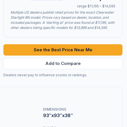
range $11,195 – $14,595
Multiple US dealers publish retail prices for the exact Clearwater
Starlight 8N model. Prices vary based on dealer, location, and
included packages. A 'starting at' price was found at $11,195, with
other dealers listing specific models for $13,999 and $14,595.
See the Best Price Near Me
Add to Compare
Dealers never pay to influence scores or rankings.
DIMENSIONS
93″x93″x38″