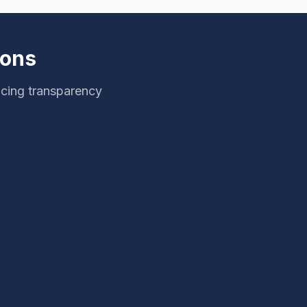
ions
icing transparency