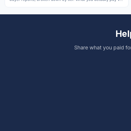
MSRP, plus 5-year ownership cost.
Hel
Share what you paid fo