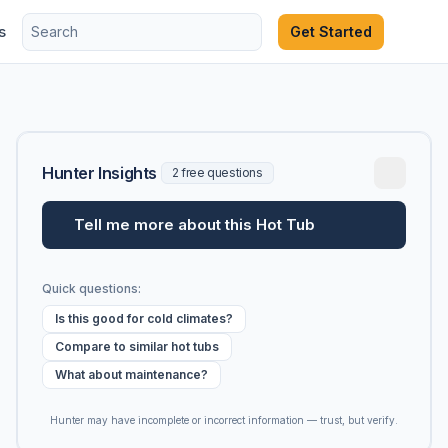
s
Get Started
Hunter Insights
2 free questions
Tell me more about this Hot Tub
Quick questions:
Is this good for cold climates?
Compare to similar hot tubs
What about maintenance?
Hunter may have incomplete or incorrect information — trust, but verify.