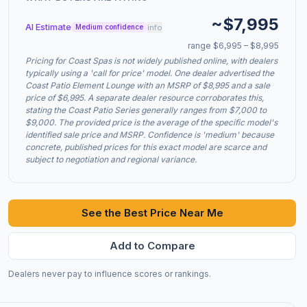
~$7,995
AI Estimate
info
Medium confidence
range $6,995 – $8,995
Pricing for Coast Spas is not widely published online, with dealers
typically using a 'call for price' model. One dealer advertised the
Coast Patio Element Lounge with an MSRP of $8,995 and a sale
price of $6,995. A separate dealer resource corroborates this,
stating the Coast Patio Series generally ranges from $7,000 to
$9,000. The provided price is the average of the specific model's
identified sale price and MSRP. Confidence is 'medium' because
concrete, published prices for this exact model are scarce and
subject to negotiation and regional variance.
See the Best Price Near Me
Add to Compare
Dealers never pay to influence scores or rankings.