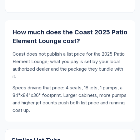
How much does the Coast 2025 Patio
Element Lounge cost?
Coast does not publish a list price for the 2025 Patio
Element Lounge; what you pay is set by your local
authorized dealer and the package they bundle with
it.
Specs driving that price: 4 seats, 18 jets, 1 pumps, a
84"x84"x36" footprint. Larger cabinets, more pumps
and higher jet counts push both list price and running
cost up.