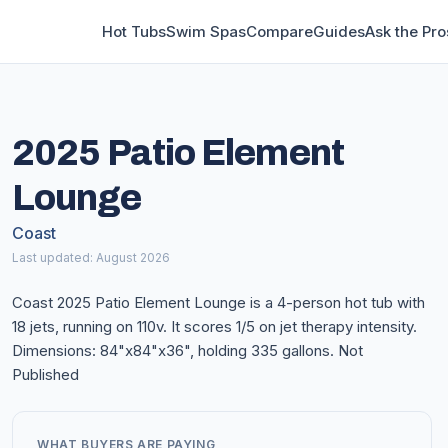
Hot Tubs
Swim Spas
Compare
Guides
Ask the Pro
2025 Patio Element
Lounge
Coast
Last updated: August 2026
Coast 2025 Patio Element Lounge is a 4-person hot tub with
18 jets, running on 110v. It scores 1/5 on jet therapy intensity.
Dimensions: 84"x84"x36", holding 335 gallons. Not
Published
WHAT BUYERS ARE PAYING