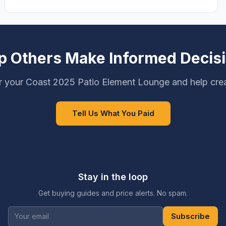
p Others Make Informed Decis
r your Coast 2025 Patio Element Lounge and help crea
Tell Us What You Paid
Stay in the loop
Get buying guides and price alerts. No spam.
Subscribe