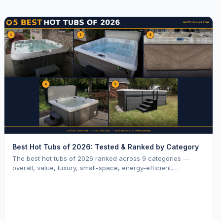
Best Hot Tubs of 2026: Tested & Ranked by Category
The best hot tubs of 2026 ranked across 9 categories —
overall, value, luxury, small-space, energy-efficient,
saltwater, lounger, large-family, and budget.