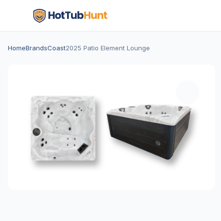
Home
Brands
Coast
2025 Patio Element Lounge