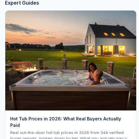
Expert Guides
Hot Tub Prices in 2026: What Real Buyers Actually
Paid
Real out-the-door hot tub prices in 2026 from 344 verified
buyer reports, broken down by tier. What you actually pay vs.