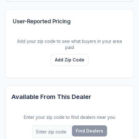
User-Reported Pricing
Add your zip code to see what buyers in your area
paid
Add Zip Code
Available From This Dealer
Enter your zip code to find dealers near you
Find Dealers