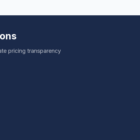
ions
te pricing transparency