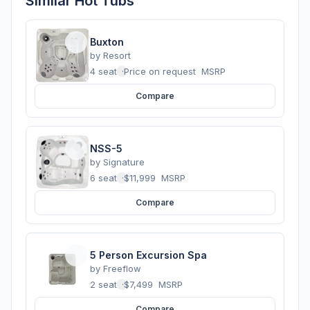
Similar Hot Tubs
Buxton
by
Resort
4 seats
·
Price on request
MSRP
Compare
NSS-5
by
Signature
6 seats
·
$11,999
MSRP
Compare
5 Person Excursion Spa
by
Freeflow
2 seats
·
$7,499
MSRP
Compare