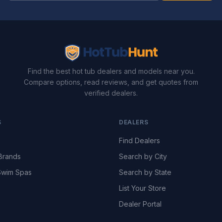
Find the best hot tub dealers and models near you.
Compare options, read reviews, and get quotes from
verified dealers.
S
DEALERS
Find Dealers
Brands
Search by City
wim Spas
Search by State
List Your Store
Dealer Portal