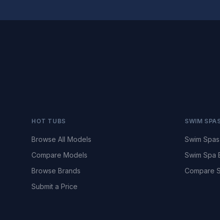
HOT TUBS
SWIM SPA
Browse All Models
Swim Spas
Compare Models
Swim Spa 
Browse Brands
Compare S
Submit a Price