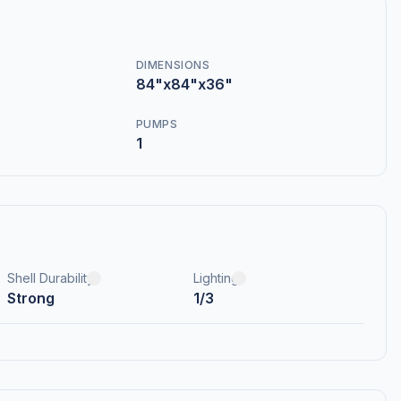
DIMENSIONS
84"x84"x36"
PUMPS
1
Shell Durability
Lighting
Strong
1/3