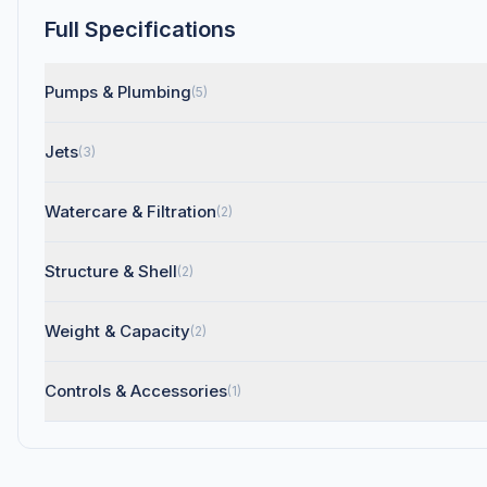
Full Specifications
Pumps & Plumbing
(5)
Jets
(3)
Watercare & Filtration
(2)
Structure & Shell
(2)
Weight & Capacity
(2)
Controls & Accessories
(1)