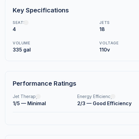
Key Specifications
SEATS
JETS
4
18
VOLUME
VOLTAGE
335 gal
110v
Performance Ratings
Jet Therapy
Energy Efficiency
1/5 — Minimal
2/3 — Good Efficiency