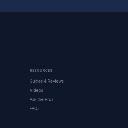
RESOURCES
Guides & Reviews
Videos
Ask the Pros
FAQs