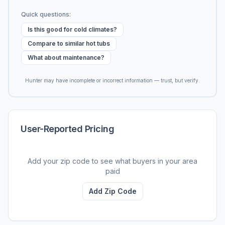
Quick questions:
Is this good for cold climates?
Compare to similar hot tubs
What about maintenance?
Hunter may have incomplete or incorrect information — trust, but verify.
User-Reported Pricing
Add your zip code to see what buyers in your area
paid
Add Zip Code