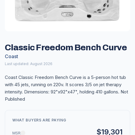
Classic Freedom Bench Curve
Coast
Last updated: August 2026
Coast Classic Freedom Bench Curve is a 5-person hot tub
with 45 jets, running on 220v. It scores 3/5 on jet therapy
intensity. Dimensions: 92"x92"x47", holding 410 gallons. Not
Published
WHAT BUYERS ARE PAYING
$19,301
MSRP