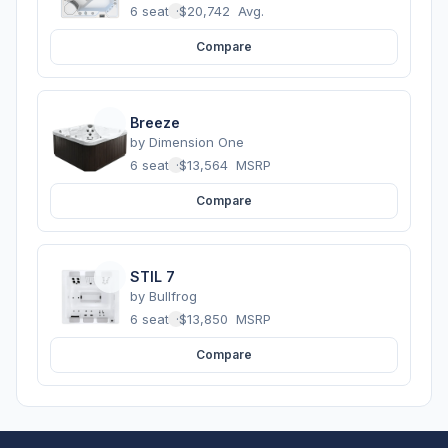
6 seats
·
$20,742
Avg.
Compare
Breeze
by
Dimension One
6 seats
·
$13,564
MSRP
Compare
STIL 7
by
Bullfrog
6 seats
·
$13,850
MSRP
Compare