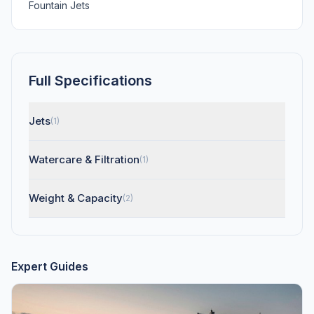
Fountain Jets
Full Specifications
Jets
(1)
Watercare & Filtration
(1)
Weight & Capacity
(2)
Expert Guides