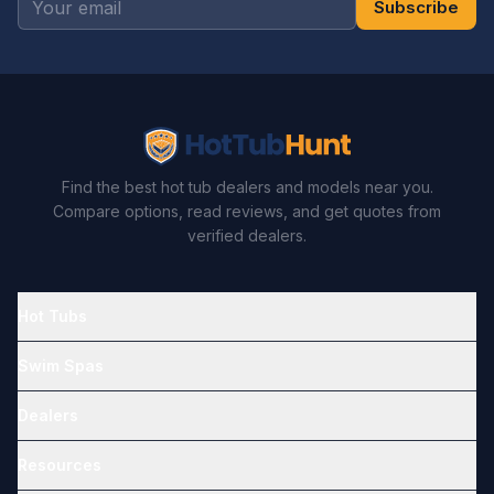
Subscribe
Find the best hot tub dealers and models near you.
Compare options, read reviews, and get quotes from
verified dealers.
Hot Tubs
Swim Spas
Dealers
Resources