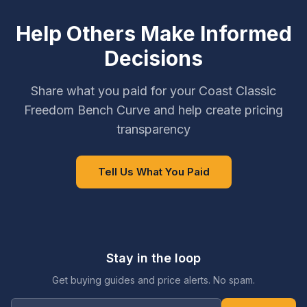
Help Others Make Informed
Decisions
Share what you paid for your Coast Classic
Freedom Bench Curve and help create pricing
transparency
Tell Us What You Paid
Stay in the loop
Get buying guides and price alerts. No spam.