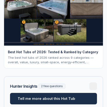
Best Hot Tubs of 2026: Tested & Ranked by Category
The best hot tubs of 2026 ranked across 9 categories —
overall, value, luxury, small-space, energy-efficient,
saltwater, lounger, large-family, and budget.
Hunter Insights
2 free questions
Tell me more about this Hot Tub