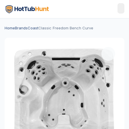
Home
Brands
Coast
Classic Freedom Bench Curve