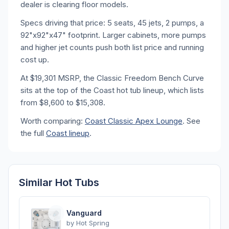
dealer is clearing floor models.
Specs driving that price: 5 seats, 45 jets, 2 pumps, a
92"x92"x47" footprint. Larger cabinets, more pumps
and higher jet counts push both list price and running
cost up.
At $19,301 MSRP, the Classic Freedom Bench Curve
sits at the top of the Coast hot tub lineup, which lists
from $8,600 to $15,308.
Worth comparing:
Coast Classic Apex Lounge
. See
the full
Coast lineup
.
Similar Hot Tubs
Vanguard
by
Hot Spring