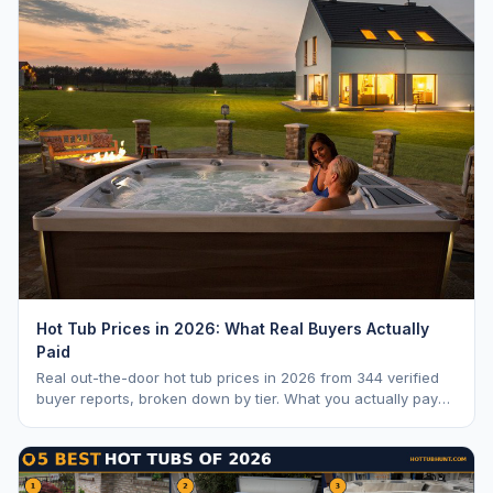
Hot Tub Prices in 2026: What Real Buyers Actually
Paid
Real out-the-door hot tub prices in 2026 from 344 verified
buyer reports, broken down by tier. What you actually pay
vs. MSRP, plus 5-year ownership cost.