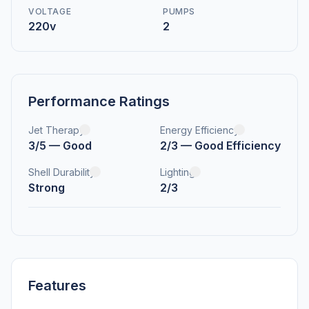
VOLTAGE
PUMPS
220v
2
Performance Ratings
Jet Therapy
Energy Efficiency
3/5 — Good
2/3 — Good Efficiency
Shell Durability
Lighting
Strong
2/3
Features