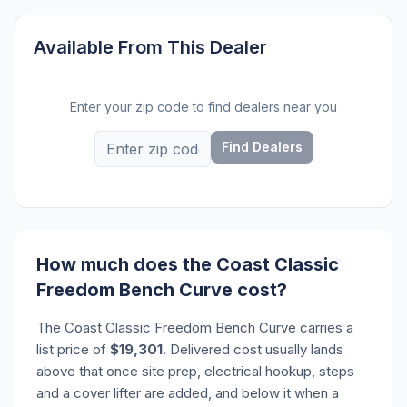
Available From This Dealer
Enter your zip code to find dealers near you
Find Dealers
How much does the Coast Classic
Freedom Bench Curve cost?
The Coast Classic Freedom Bench Curve carries a
list price of
$19,301
. Delivered cost usually lands
above that once site prep, electrical hookup, steps
and a cover lifter are added, and below it when a