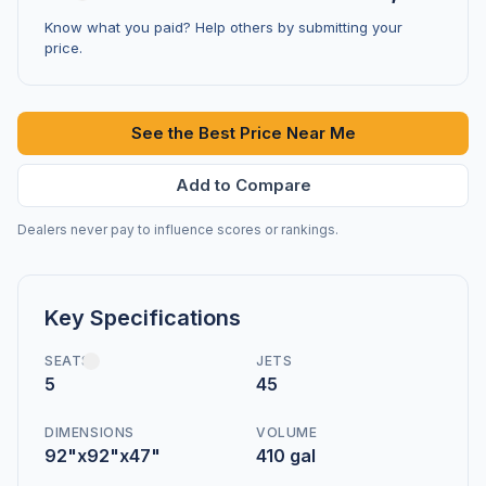
Know what you paid? Help others by submitting your
price.
See the Best Price Near Me
Add to Compare
Dealers never pay to influence scores or rankings.
Key Specifications
SEATS
JETS
5
45
DIMENSIONS
VOLUME
92"x92"x47"
410 gal