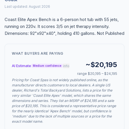
Last updated: August 2026
Coast Elite Apex Bench is a 6-person hot tub with 55 jets,
running on 220v. It scores 3/5 on jet therapy intensity.
Dimensions: 92"x92"x40", holding 410 gallons. Not Published
WHAT BUYERS ARE PAYING
~$20,195
AI Estimate
info
Medium confidence
range $20,195 – $24,195
Pricing for Coast Spas is not widely published online, as the
manufacturer directs customers to local dealers. A single US
dealer, Richard's Total Backyard Solutions, lists a price for the
very similar 'Coast Elite Apex' model, which shares the same
dimensions and series. They list an MSRP of $24,195 and a sale
price of $20,195. This is considered a representative price range
for the nearly identical 'Apex Bench' model, but confidence is
'medium' due to the lack of multiple sources or a price for the
exact model name.