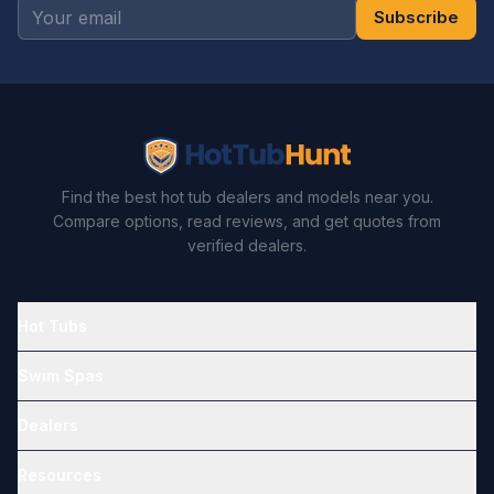
Subscribe
Find the best hot tub dealers and models near you.
Compare options, read reviews, and get quotes from
verified dealers.
Hot Tubs
Swim Spas
Dealers
Resources