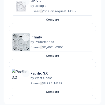
9152B
by
Bellagio
6 seats
·
Price on request
MSRP
Compare
Infinity
by
Proformance
6 seats
·
$11,402
MSRP
Compare
Pacific 3.0
by
West Coast
7 seats
·
$8,995
MSRP
Compare