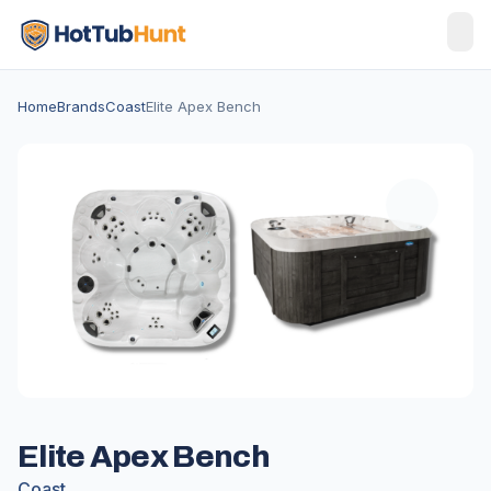
Home
Brands
Coast
Elite Apex Bench
Elite Apex Bench
Coast