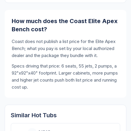
How much does the Coast Elite Apex
Bench cost?
Coast does not publish a list price for the Elite Apex
Bench; what you pay is set by your local authorized
dealer and the package they bundle with it.
Specs driving that price: 6 seats, 55 jets, 2 pumps, a
92"x92"x40" footprint. Larger cabinets, more pumps
and higher jet counts push both list price and running
cost up.
Similar Hot Tubs