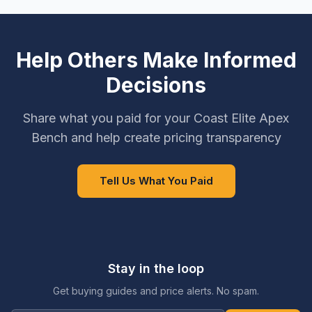
Help Others Make Informed
Decisions
Share what you paid for your Coast Elite Apex
Bench and help create pricing transparency
Tell Us What You Paid
Stay in the loop
Get buying guides and price alerts. No spam.