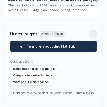
The best hot tubs of 2026 ranked across 9 categories —
overall, value, luxury, small-space, energy-efficient,
saltwater, lounger, large-family, and budget.
Hunter Insights
2 free questions
Tell me more about this Hot Tub
Quick questions:
Is this good for cold climates?
Compare to similar hot tubs
What about maintenance?
Hunter may have incomplete or incorrect information — trust, but verify.