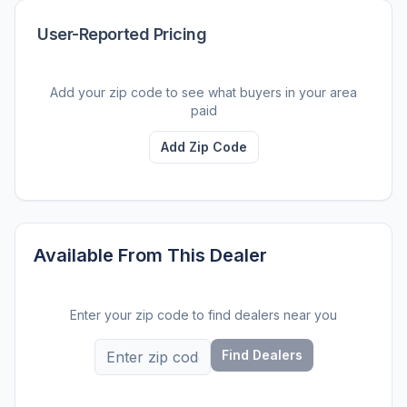
User-Reported Pricing
Add your zip code to see what buyers in your area
paid
Add Zip Code
Available From This Dealer
Enter your zip code to find dealers near you
Find Dealers