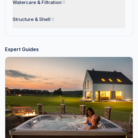
Watercare & Filtration
(1)
Structure & Shell
(1)
Expert Guides