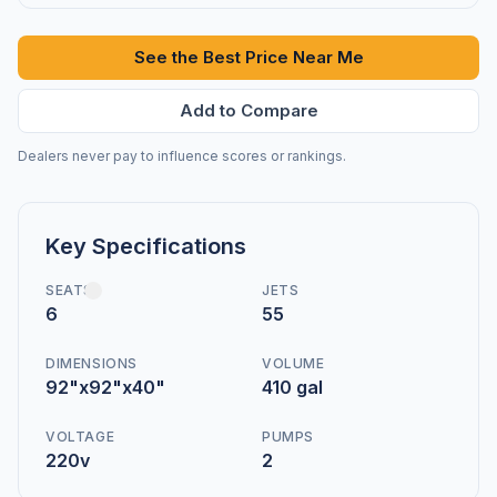
See the Best Price Near Me
Add to Compare
Dealers never pay to influence scores or rankings.
Key Specifications
SEATS
JETS
6
55
DIMENSIONS
VOLUME
92"x92"x40"
410 gal
VOLTAGE
PUMPS
220v
2