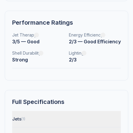
Performance Ratings
Jet Therapy
Energy Efficiency
3/5 — Good
2/3 — Good Efficiency
Shell Durability
Lighting
Strong
2/3
Full Specifications
Jets
(1)