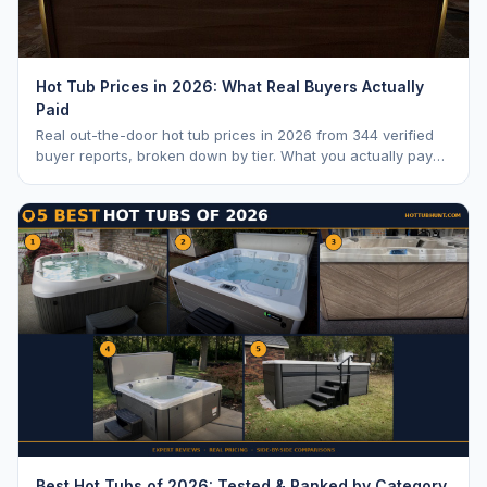
Hot Tub Prices in 2026: What Real Buyers Actually
Paid
Real out-the-door hot tub prices in 2026 from 344 verified
buyer reports, broken down by tier. What you actually pay
vs. MSRP, plus 5-year ownership cost.
Best Hot Tubs of 2026: Tested & Ranked by Category