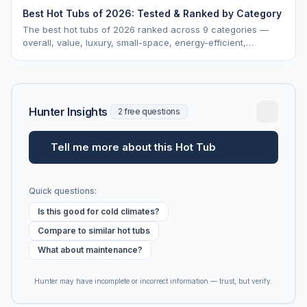
Best Hot Tubs of 2026: Tested & Ranked by Category
The best hot tubs of 2026 ranked across 9 categories —
overall, value, luxury, small-space, energy-efficient,
saltwater, lounger, large-family, and budget.
Hunter Insights
2 free questions
Tell me more about this Hot Tub
Quick questions:
Is this good for cold climates?
Compare to similar hot tubs
What about maintenance?
Hunter may have incomplete or incorrect information — trust, but verify.