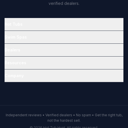
verified dealers.
Hot Tubs
Swim Spas
Dealers
Resources
Company
Independent reviews • Verified dealers • No spam • Get the right tub,
not the hardest sell.
© 2026 Hot Tub Hunt. All rights reserved.