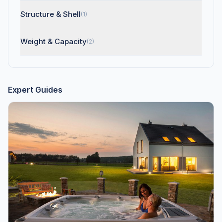
Structure & Shell
(1)
Weight & Capacity
(2)
Expert Guides