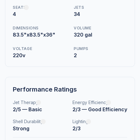
SEATS
JETS
4
34
DIMENSIONS
VOLUME
83.5"x83.5"x36"
320 gal
VOLTAGE
PUMPS
220v
2
Performance Ratings
Jet Therapy
Energy Efficiency
2/5 — Basic
2/3 — Good Efficiency
Shell Durability
Lighting
Strong
2/3