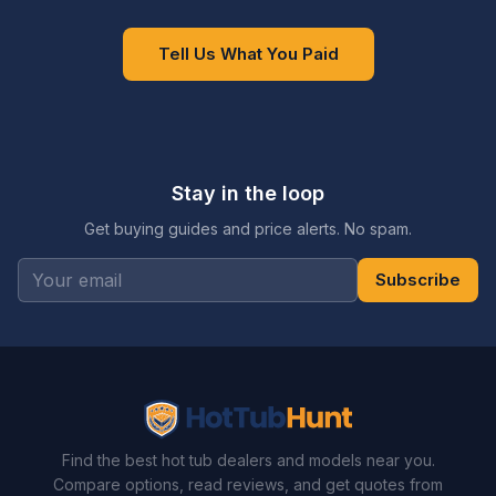
Tell Us What You Paid
Stay in the loop
Get buying guides and price alerts. No spam.
Subscribe
Find the best hot tub dealers and models near you.
Compare options, read reviews, and get quotes from