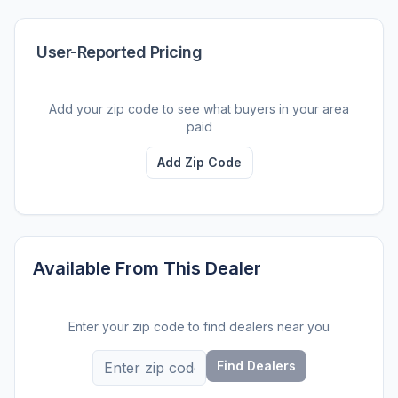
User-Reported Pricing
Add your zip code to see what buyers in your area
paid
Add Zip Code
Available From This Dealer
Enter your zip code to find dealers near you
Find Dealers