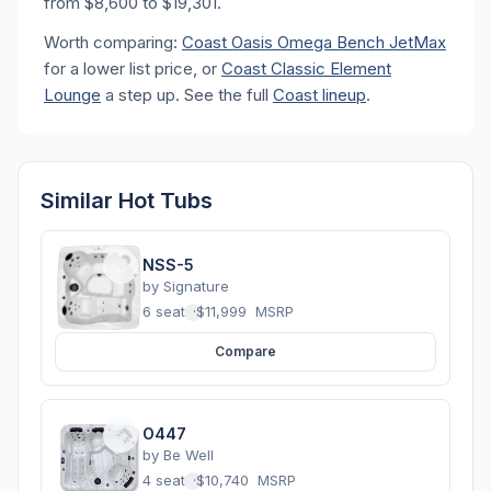
from $8,600 to $19,301.
Worth comparing:
Coast Oasis Omega Bench JetMax
for a lower list price, or
Coast Classic Element
Lounge
a step up. See the full
Coast lineup
.
Similar Hot Tubs
NSS-5
by
Signature
6 seats
·
$11,999
MSRP
Compare
O447
by
Be Well
4 seats
·
$10,740
MSRP