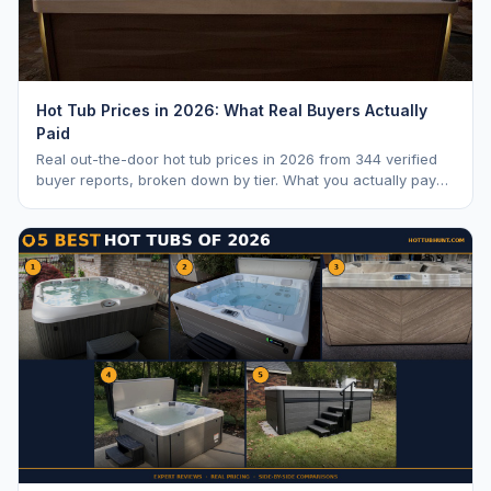
Hot Tub Prices in 2026: What Real Buyers Actually
Paid
Real out-the-door hot tub prices in 2026 from 344 verified
buyer reports, broken down by tier. What you actually pay
vs. MSRP, plus 5-year ownership cost.