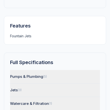
Features
Fountain Jets
Full Specifications
Pumps & Plumbing
(5)
Jets
(3)
Watercare & Filtration
(1)