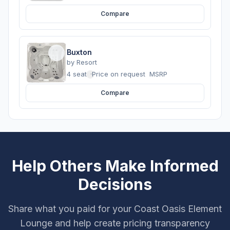
Compare
Buxton
by
Resort
4 seats
·
Price on request
MSRP
Compare
Help Others Make Informed
Decisions
Share what you paid for your Coast Oasis Element
Lounge and help create pricing transparency