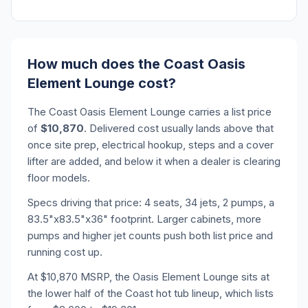
How much does the Coast Oasis
Element Lounge cost?
The Coast Oasis Element Lounge carries a list price
of
$10,870
. Delivered cost usually lands above that
once site prep, electrical hookup, steps and a cover
lifter are added, and below it when a dealer is clearing
floor models.
Specs driving that price: 4 seats, 34 jets, 2 pumps, a
83.5"x83.5"x36" footprint. Larger cabinets, more
pumps and higher jet counts push both list price and
running cost up.
At $10,870 MSRP, the Oasis Element Lounge sits at
the lower half of the Coast hot tub lineup, which lists