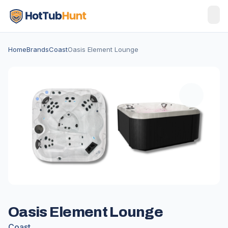
Home
Brands
Coast
Oasis Element Lounge
Oasis Element Lounge
Coast