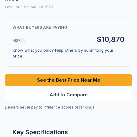
Last updated: August 2026
WHAT BUYERS ARE PAYING
$10,870
MSRP
Know what you paid? Help others by submitting your
price.
See the Best Price Near Me
Add to Compare
Dealers never pay to influence scores or rankings.
Key Specifications