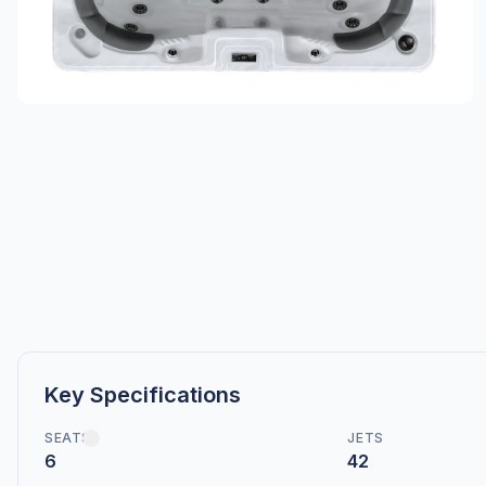
Key Specifications
SEATS
JETS
6
42