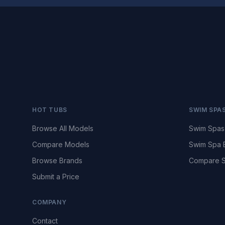
HOT TUBS
SWIM SPA
Browse All Models
Swim Spas
Compare Models
Swim Spa 
Browse Brands
Compare S
Submit a Price
COMPANY
Contact