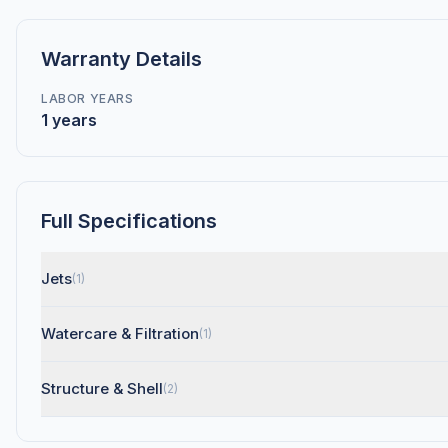
Warranty Details
LABOR YEARS
1 years
Full Specifications
Jets
(1)
Watercare & Filtration
(1)
Structure & Shell
(2)