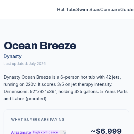
Hot Tubs
Swim Spas
Compare
Guide
Ocean Breeze
Dynasty
Last updated: July 2026
Dynasty Ocean Breeze is a 6-person hot tub with 42 jets,
running on 220v. It scores 3/5 on jet therapy intensity.
Dimensions: 92"x92"x39", holding 425 gallons. 5 Years Parts
and Labor (prorated)
WHAT BUYERS ARE PAYING
~$6,999
AI Estimate
info
High confidence