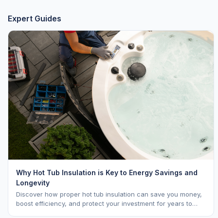
Expert Guides
Why Hot Tub Insulation is Key to Energy Savings and
Longevity
Discover how proper hot tub insulation can save you money,
boost efficiency, and protect your investment for years to
come.