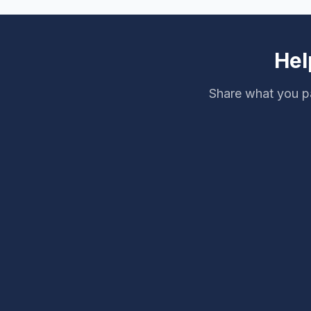
Hel
Share what you pa