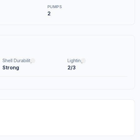
PUMPS
2
Shell Durability
Lighting
Strong
2/3