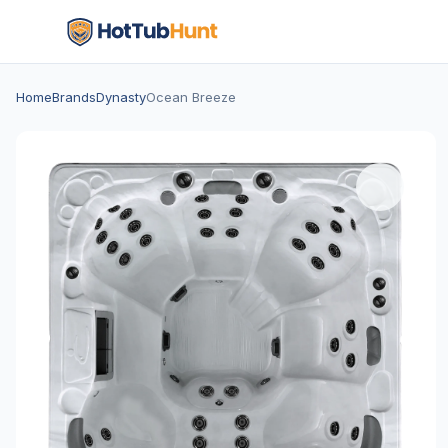
Home
Brands
Dynasty
Ocean Breeze