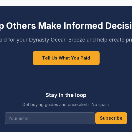
p Others Make Informed Decis
id for your Dynasty Ocean Breeze and help create pr
Tell Us What You Paid
Stay in the loop
Get buying guides and price alerts. No spam.
Subscribe