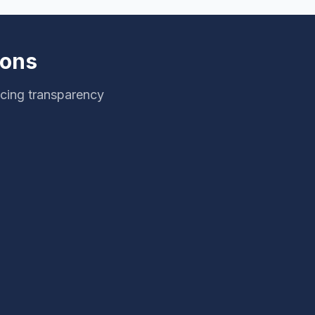
ions
icing transparency