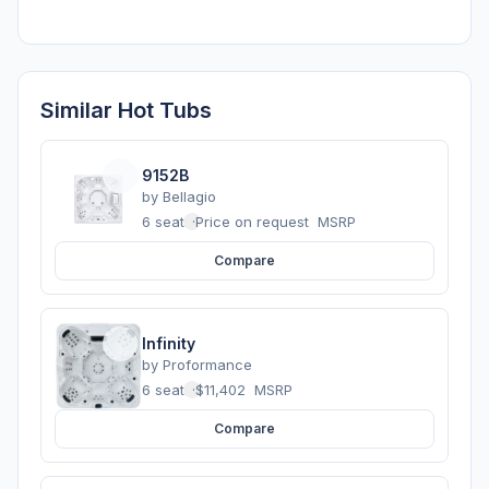
Similar Hot Tubs
9152B
by
Bellagio
6 seats
·
Price on request
MSRP
Compare
Infinity
by
Proformance
6 seats
·
$11,402
MSRP
Compare