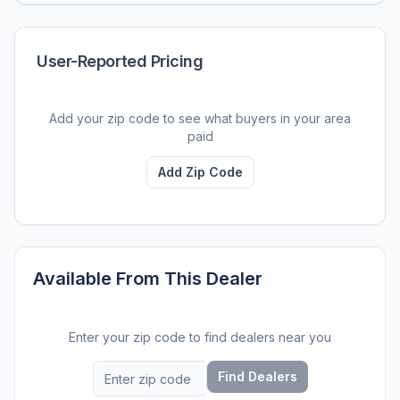
User-Reported Pricing
Add your zip code to see what buyers in your area
paid
Add Zip Code
Available From This Dealer
Enter your zip code to find dealers near you
Find Dealers