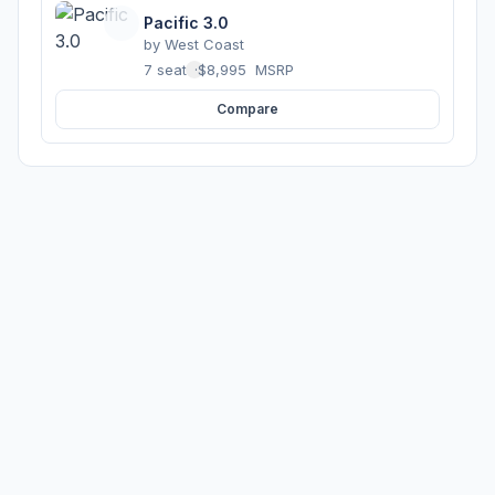
Pacific 3.0
by
West Coast
7 seats
·
$8,995
MSRP
Compare