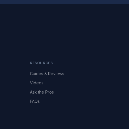
RESOURCES
Guides & Reviews
Videos
Ask the Pros
FAQs