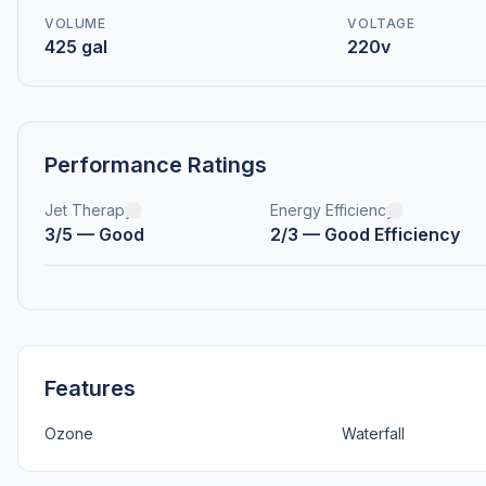
VOLUME
VOLTAGE
425 gal
220v
Performance Ratings
Jet Therapy
Energy Efficiency
3/5 — Good
2/3 — Good Efficiency
Features
Ozone
Waterfall