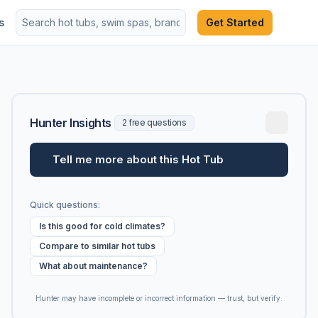
s
Get Started
Hunter Insights
2 free questions
Tell me more about this Hot Tub
Quick questions:
Is this good for cold climates?
Compare to similar hot tubs
What about maintenance?
Hunter may have incomplete or incorrect information — trust, but verify.