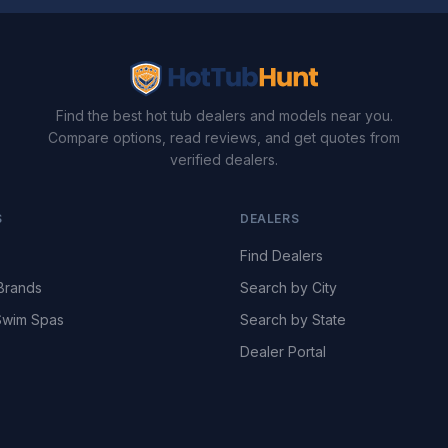
Find the best hot tub dealers and models near you.
Compare options, read reviews, and get quotes from
verified dealers.
S
DEALERS
Find Dealers
Brands
Search by City
wim Spas
Search by State
Dealer Portal