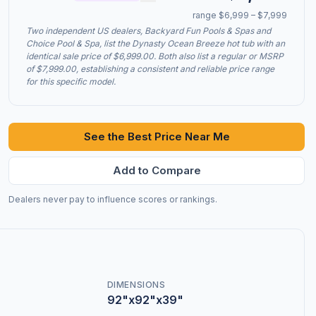
range $6,999 – $7,999
Two independent US dealers, Backyard Fun Pools & Spas and
Choice Pool & Spa, list the Dynasty Ocean Breeze hot tub with an
identical sale price of $6,999.00. Both also list a regular or MSRP
of $7,999.00, establishing a consistent and reliable price range
for this specific model.
See the Best Price Near Me
Add to Compare
Dealers never pay to influence scores or rankings.
DIMENSIONS
92"x92"x39"