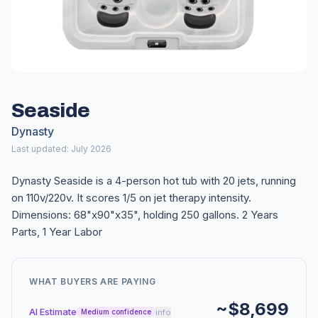
Seaside
Dynasty
Last updated: July 2026
Dynasty Seaside is a 4-person hot tub with 20 jets, running
on 110v/220v. It scores 1/5 on jet therapy intensity.
Dimensions: 68"x90"x35", holding 250 gallons. 2 Years
Parts, 1 Year Labor
WHAT BUYERS ARE PAYING
~$8,699
AI Estimate
info
Medium confidence