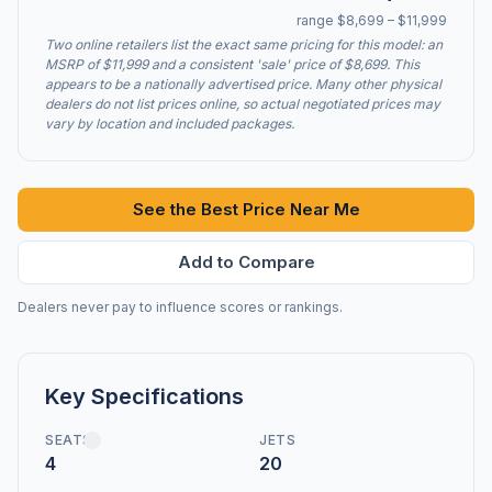
range $8,699 – $11,999
Two online retailers list the exact same pricing for this model: an
MSRP of $11,999 and a consistent 'sale' price of $8,699. This
appears to be a nationally advertised price. Many other physical
dealers do not list prices online, so actual negotiated prices may
vary by location and included packages.
See the Best Price Near Me
Add to Compare
Dealers never pay to influence scores or rankings.
Key Specifications
SEATS
JETS
4
20