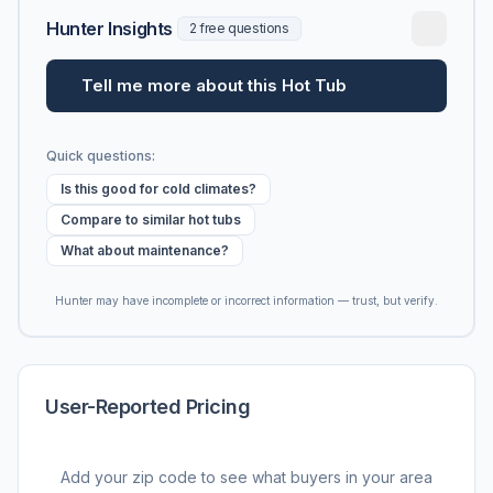
Hunter Insights
2 free questions
Tell me more about this Hot Tub
Quick questions:
Is this good for cold climates?
Compare to similar hot tubs
What about maintenance?
Hunter may have incomplete or incorrect information — trust, but verify.
User-Reported Pricing
Add your zip code to see what buyers in your area