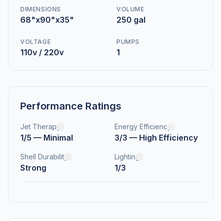
DIMENSIONS
VOLUME
68"x90"x35"
250 gal
VOLTAGE
PUMPS
110v / 220v
1
Performance Ratings
Jet Therapy
Energy Efficiency
1/5 — Minimal
3/3 — High Efficiency
Shell Durability
Lighting
Strong
1/3