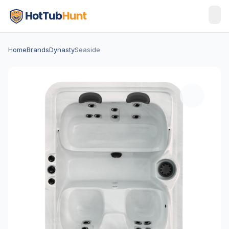
Home
Brands
Dynasty
Seaside