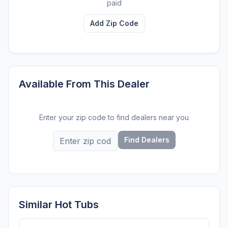
paid
Add Zip Code
Available From This Dealer
Enter your zip code to find dealers near you
Find Dealers
Similar Hot Tubs