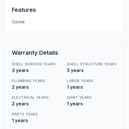
Features
Ozone
Warranty Details
SHELL SURFACE YEARS
SHELL STRUCTURE YEARS
3 years
5 years
PLUMBING YEARS
LABOR YEARS
2 years
1 years
ELECTRICAL YEARS
SKIRT YEARS
2 years
1 years
PARTS YEARS
1 years