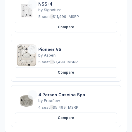
NSS-4
by
Signature
5 seats
·
$11,499
MSRP
Compare
Pioneer VS
by
Aspen
5 seats
·
$7,499
MSRP
Compare
4 Person Cascina Spa
by
Freeflow
4 seats
·
$5,499
MSRP
Compare