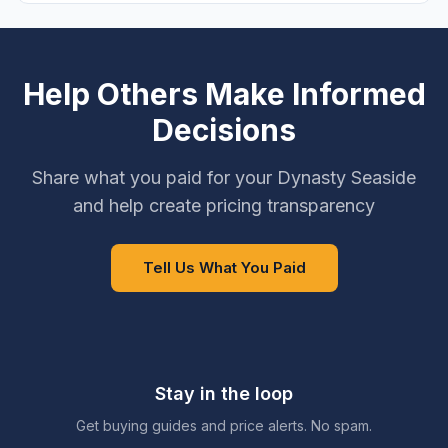
Help Others Make Informed
Decisions
Share what you paid for your Dynasty Seaside
and help create pricing transparency
Tell Us What You Paid
Stay in the loop
Get buying guides and price alerts. No spam.