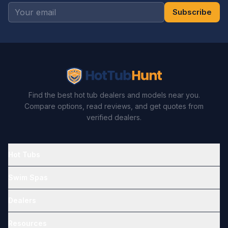
Subscribe
Find the best hot tub dealers and models near you.
Compare options, read reviews, and get quotes from
verified dealers.
Hot Tubs
Swim Spas
Dealers
Resources