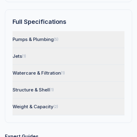
Full Specifications
Pumps & Plumbing
(5)
Jets
(1)
Watercare & Filtration
(1)
Structure & Shell
(1)
Weight & Capacity
(2)
Expert Guides