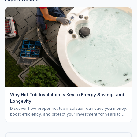
Why Hot Tub Insulation is Key to Energy Savings and
Longevity
Discover how proper hot tub insulation can save you money,
boost efficiency, and protect your investment for years to
come.