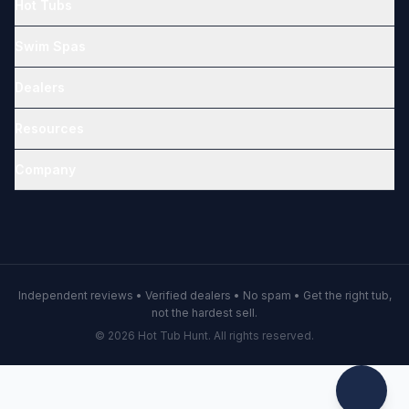
Hot Tubs
Swim Spas
Dealers
Resources
Company
Independent reviews • Verified dealers • No spam • Get the right tub,
not the hardest sell.
© 2026 Hot Tub Hunt. All rights reserved.