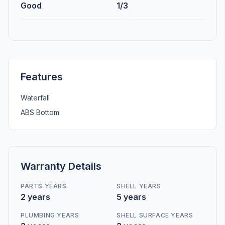
Good
1/3
Features
Waterfall
ABS Bottom
Warranty Details
PARTS YEARS
SHELL YEARS
2 years
5 years
PLUMBING YEARS
SHELL SURFACE YEARS