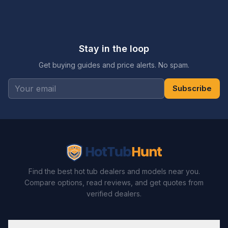
Stay in the loop
Get buying guides and price alerts. No spam.
Subscribe
Find the best hot tub dealers and models near you.
Compare options, read reviews, and get quotes from
verified dealers.