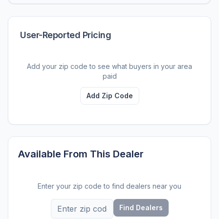
User-Reported Pricing
Add your zip code to see what buyers in your area
paid
Add Zip Code
Available From This Dealer
Enter your zip code to find dealers near you
Find Dealers