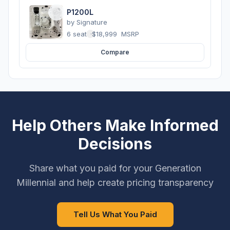
P1200L
by
Signature
6 seats
·
$18,999
MSRP
Compare
Help Others Make Informed
Decisions
Share what you paid for your Generation
Millennial and help create pricing transparency
Tell Us What You Paid