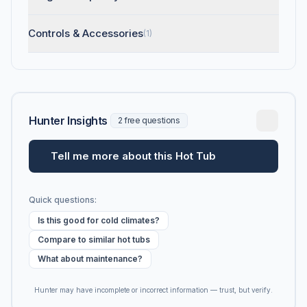
Controls & Accessories
(1)
Hunter Insights
2 free questions
Tell me more about this Hot Tub
Quick questions:
Is this good for cold climates?
Compare to similar hot tubs
What about maintenance?
Hunter may have incomplete or incorrect information — trust, but verify.