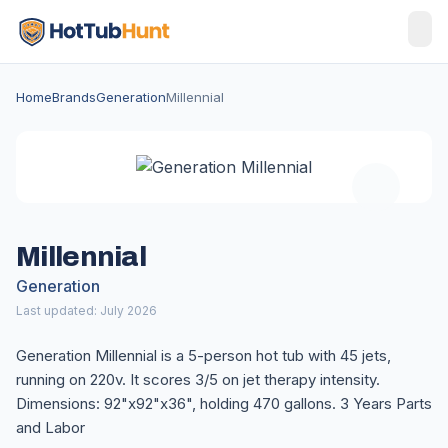
Home
Brands
Generation
Millennial
Millennial
Generation
Last updated: July 2026
Generation Millennial is a 5-person hot tub with 45 jets,
running on 220v. It scores 3/5 on jet therapy intensity.
Dimensions: 92"x92"x36", holding 470 gallons. 3 Years Parts
and Labor