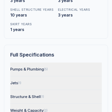
3 years
3 years
SHELL STRUCTURE YEARS
ELECTRICAL YEARS
10 years
3 years
SKIRT YEARS
1 years
Full Specifications
Pumps & Plumbing
(5)
Jets
(1)
Structure & Shell
(1)
Weight & Capacity
(2)