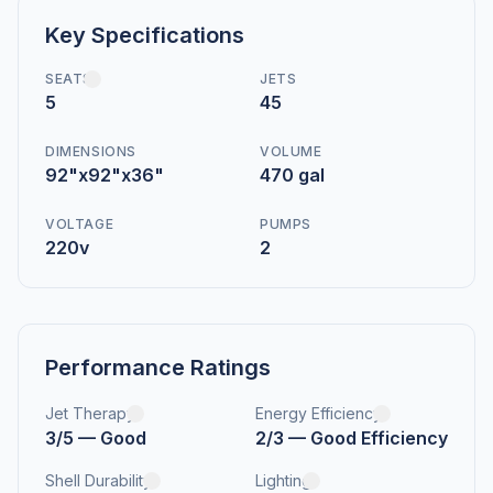
Key Specifications
SEATS
JETS
5
45
DIMENSIONS
VOLUME
92"x92"x36"
470 gal
VOLTAGE
PUMPS
220v
2
Performance Ratings
Jet Therapy
Energy Efficiency
3/5 — Good
2/3 — Good Efficiency
Shell Durability
Lighting