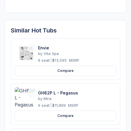
Similar Hot Tubs
Envie
by
Vita Spa
6 seats
·
$13,595
MSRP
Compare
GH82P L - Pegasus
by
Mira
6 seats
·
$11,899
MSRP
Compare