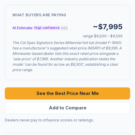
WHAT BUYERS ARE PAYING
~$7,995
AI Estimate
info
High confidence
range $6,500 – $9,595
The Cal Spas Signature Series Millennial hot tub (model F-1640)
has a manufacturer's suggested retail price (MSRP) of $9,595. A
Minnesota-based dealer lists this exact retail price alongside a
'sale price' of $7,995. Another industry publication states the
model 'can be found for as low as $6,500', establishing a clear
price range.
See the Best Price Near Me
Add to Compare
Dealers never pay to influence scores or rankings.