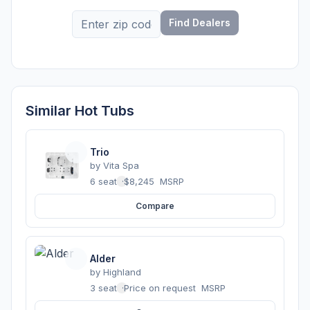
Find Dealers
Similar Hot Tubs
Trio
by
Vita Spa
6 seats
·
$8,245
MSRP
Compare
Alder
by
Highland
3 seats
·
Price on request
MSRP