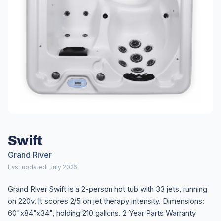
Swift
Grand River
Last updated: July 2026
Grand River Swift is a 2-person hot tub with 33 jets, running
on 220v. It scores 2/5 on jet therapy intensity. Dimensions:
60"x84"x34", holding 210 gallons. 2 Year Parts Warranty