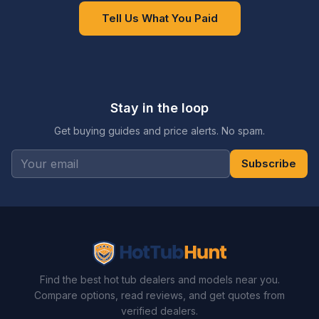
Tell Us What You Paid
Stay in the loop
Get buying guides and price alerts. No spam.
Subscribe
Find the best hot tub dealers and models near you.
Compare options, read reviews, and get quotes from
verified dealers.