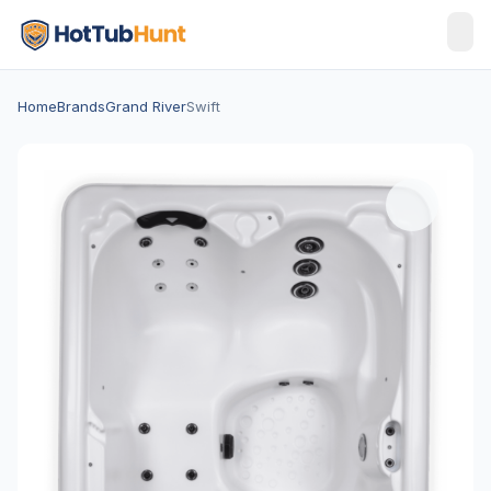
Home
Brands
Grand River
Swift