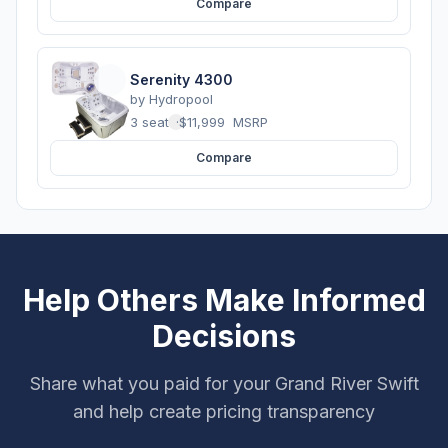
Compare
Serenity 4300
by
Hydropool
3 seats
·
$11,999
MSRP
Compare
Help Others Make Informed
Decisions
Share what you paid for your Grand River Swift
and help create pricing transparency