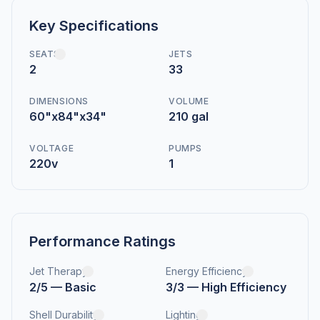
Key Specifications
SEATS
JETS
2
33
DIMENSIONS
VOLUME
60"x84"x34"
210 gal
VOLTAGE
PUMPS
220v
1
Performance Ratings
Jet Therapy
Energy Efficiency
2/5 — Basic
3/3 — High Efficiency
Shell Durability
Lighting