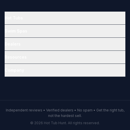
Hot Tubs
Swim Spas
Dealers
Resources
Company
Independent reviews • Verified dealers • No spam • Get the right tub,
not the hardest sell.
© 2026 Hot Tub Hunt. All rights reserved.