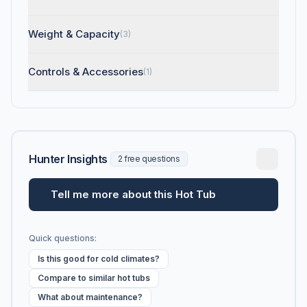
Weight & Capacity
(3)
Controls & Accessories
(1)
Hunter Insights
2 free questions
Tell me more about this Hot Tub
Quick questions:
Is this good for cold climates?
Compare to similar hot tubs
What about maintenance?