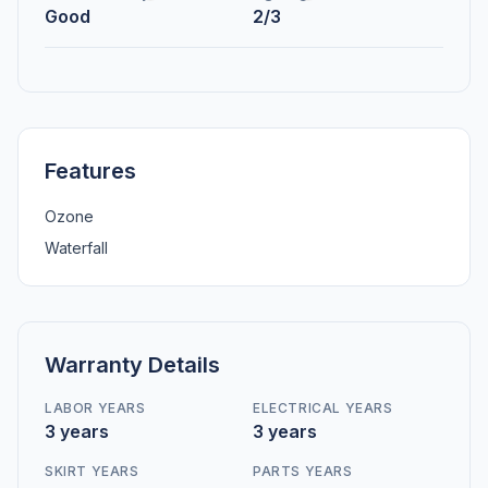
Good
2/3
Features
Ozone
Waterfall
Warranty Details
LABOR YEARS
ELECTRICAL YEARS
3 years
3 years
SKIRT YEARS
PARTS YEARS