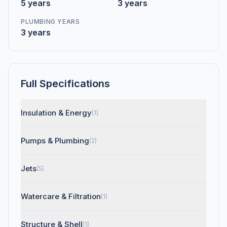
5 years
3 years
PLUMBING YEARS
3 years
Full Specifications
Insulation & Energy
(1)
Pumps & Plumbing
(2)
Jets
(5)
Watercare & Filtration
(1)
Structure & Shell
(1)