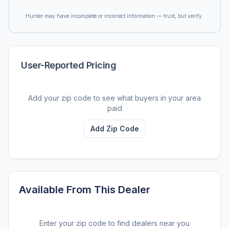
Hunter may have incomplete or incorrect information — trust, but verify.
User-Reported Pricing
Add your zip code to see what buyers in your area
paid
Add Zip Code
Available From This Dealer
Enter your zip code to find dealers near you