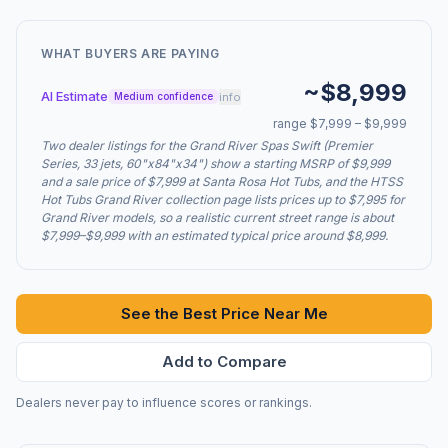
WHAT BUYERS ARE PAYING
~$8,999
AI Estimate
info
Medium confidence
range $7,999 – $9,999
Two dealer listings for the Grand River Spas Swift (Premier
Series, 33 jets, 60"x84"x34") show a starting MSRP of $9,999
and a sale price of $7,999 at Santa Rosa Hot Tubs, and the HTSS
Hot Tubs Grand River collection page lists prices up to $7,995 for
Grand River models, so a realistic current street range is about
$7,999–$9,999 with an estimated typical price around $8,999.
See the Best Price Near Me
Add to Compare
Dealers never pay to influence scores or rankings.