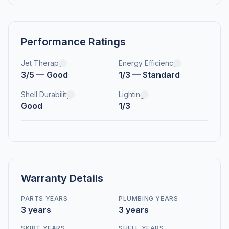
Performance Ratings
Jet Therapy
Energy Efficiency
3/5 — Good
1/3 — Standard
Shell Durability
Lighting
Good
1/3
Warranty Details
PARTS YEARS
PLUMBING YEARS
3 years
3 years
SKIRT YEARS
SHELL YEARS