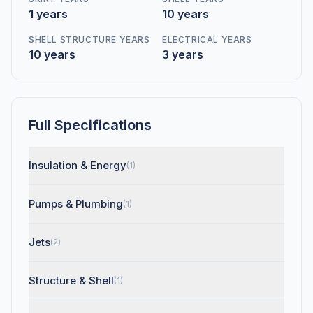
1 years
10 years
SHELL STRUCTURE YEARS
ELECTRICAL YEARS
10 years
3 years
Full Specifications
Insulation & Energy
(1)
Pumps & Plumbing
(1)
Jets
(2)
Structure & Shell
(1)