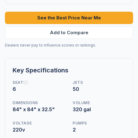
See the Best Price Near Me
Add to Compare
Dealers never pay to influence scores or rankings.
Key Specifications
SEATS
JETS
6
50
DIMENSIONS
VOLUME
84" x 84" x 32.5"
320 gal
VOLTAGE
PUMPS
220v
2