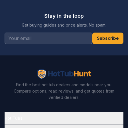
Stay in the loop
Get buying guides and price alerts. No spam.
Subscribe
Find the best hot tub dealers and models near you.
Compare options, read reviews, and get quotes from
verified dealers.
Hot Tubs