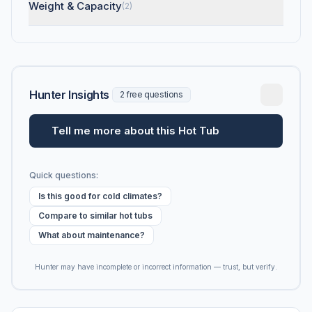
Weight & Capacity
(2)
Hunter Insights
2 free questions
Tell me more about this Hot Tub
Quick questions:
Is this good for cold climates?
Compare to similar hot tubs
What about maintenance?
Hunter may have incomplete or incorrect information — trust, but verify.