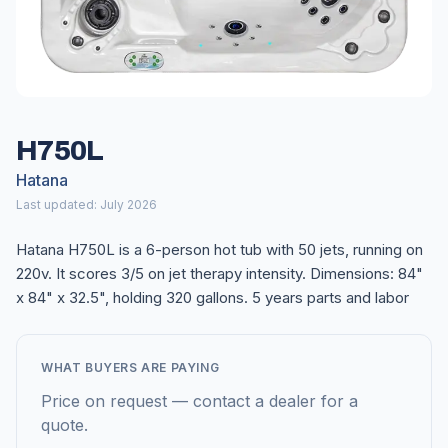
H750L
Hatana
Last updated: July 2026
Hatana H750L is a 6-person hot tub with 50 jets, running on
220v. It scores 3/5 on jet therapy intensity. Dimensions: 84"
x 84" x 32.5", holding 320 gallons. 5 years parts and labor
WHAT BUYERS ARE PAYING
Price on request — contact a dealer for a
quote.