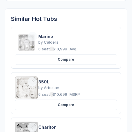
Similar Hot Tubs
Marino
by
Caldera
6 seats
·
$10,999
Avg.
Compare
850L
by
Artesian
6 seats
·
$10,699
MSRP
Compare
Chariton