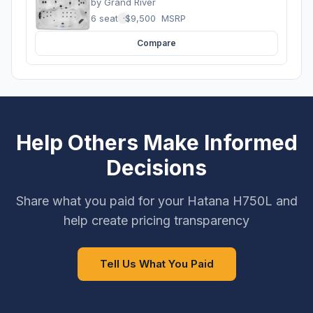
by
Grand River
6 seats
·
$9,500
MSRP
Compare
Help Others Make Informed
Decisions
Share what you paid for your Hatana H750L and
help create pricing transparency
Tell Us What You Paid