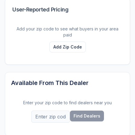
User-Reported Pricing
Add your zip code to see what buyers in your area
paid
Add Zip Code
Available From This Dealer
Enter your zip code to find dealers near you
Find Dealers