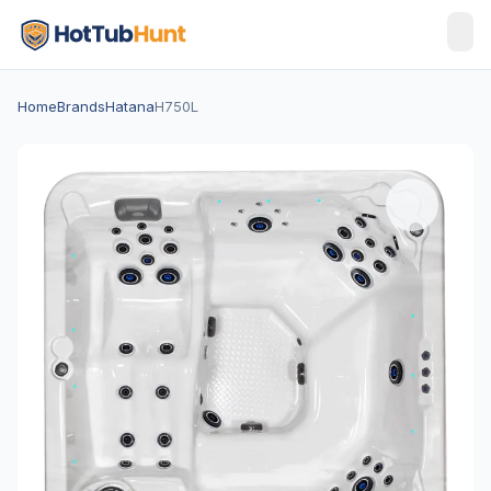
Home
Brands
Hatana
H750L