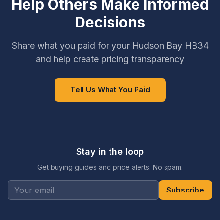
Help Others Make Informed
Decisions
Share what you paid for your Hudson Bay HB34
and help create pricing transparency
Tell Us What You Paid
Stay in the loop
Get buying guides and price alerts. No spam.
Subscribe