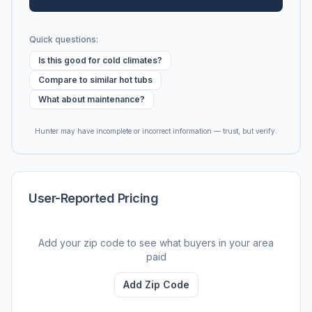
Quick questions:
Is this good for cold climates?
Compare to similar hot tubs
What about maintenance?
Hunter may have incomplete or incorrect information — trust, but verify.
User-Reported Pricing
Add your zip code to see what buyers in your area
paid
Add Zip Code