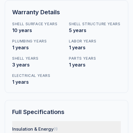
Warranty Details
SHELL SURFACE YEARS
SHELL STRUCTURE YEARS
10 years
5 years
PLUMBING YEARS
LABOR YEARS
1 years
1 years
SHELL YEARS
PARTS YEARS
3 years
1 years
ELECTRICAL YEARS
1 years
Full Specifications
Insulation & Energy
(1)