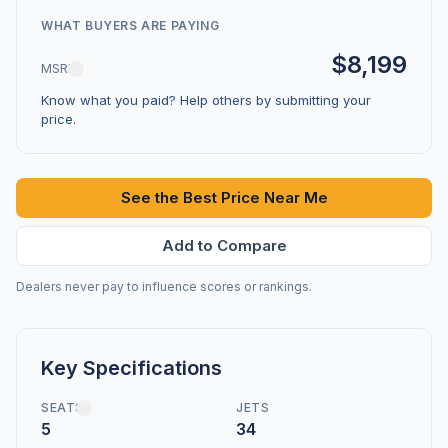
WHAT BUYERS ARE PAYING
$8,199
MSRP
Know what you paid? Help others by submitting your
price.
See the Best Price Near Me
Add to Compare
Dealers never pay to influence scores or rankings.
Key Specifications
SEATS
JETS
5
34