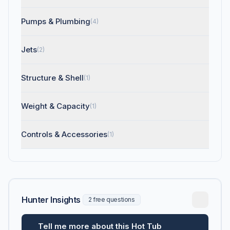
Pumps & Plumbing
(4)
Jets
(2)
Structure & Shell
(1)
Weight & Capacity
(1)
Controls & Accessories
(1)
Hunter Insights
2 free questions
Tell me more about this Hot Tub