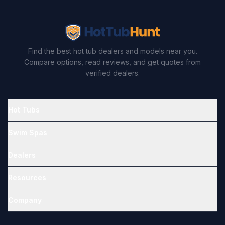
Find the best hot tub dealers and models near you.
Compare options, read reviews, and get quotes from
verified dealers.
Hot Tubs
Swim Spas
Dealers
Resources
Company