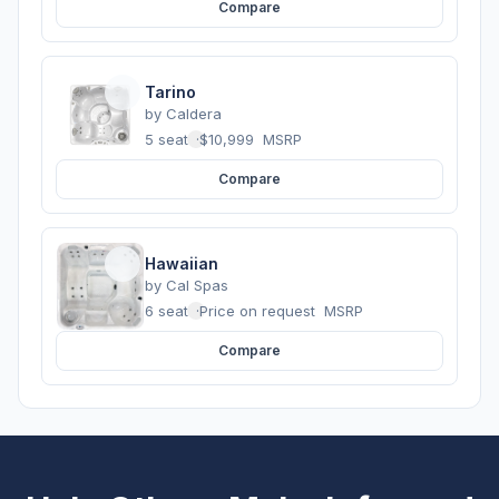
Compare
Tarino
by
Caldera
5 seats
·
$10,999
MSRP
Compare
Hawaiian
by
Cal Spas
6 seats
·
Price on request
MSRP
Compare