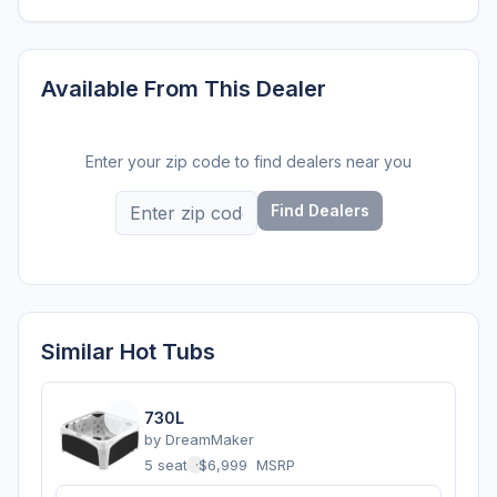
Available From This Dealer
Enter your zip code to find dealers near you
Find Dealers
Similar Hot Tubs
730L
by
DreamMaker
5 seats
·
$6,999
MSRP