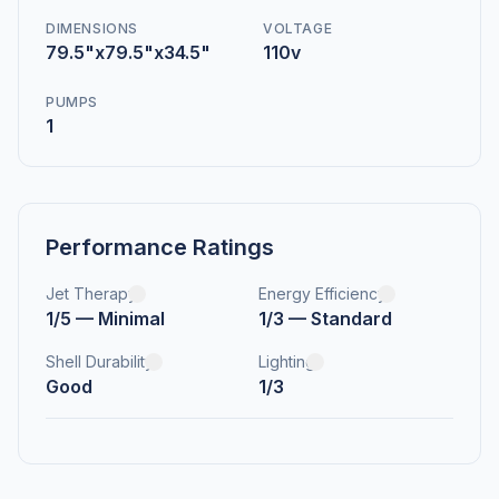
DIMENSIONS
VOLTAGE
79.5"x79.5"x34.5"
110v
PUMPS
1
Performance Ratings
Jet Therapy
Energy Efficiency
1/5 — Minimal
1/3 — Standard
Shell Durability
Lighting
Good
1/3