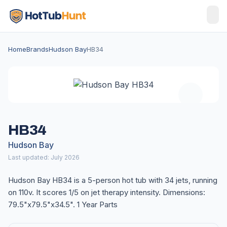
Home
Brands
Hudson Bay
HB34
HB34
Hudson Bay
Last updated: July 2026
Hudson Bay HB34 is a 5-person hot tub with 34 jets, running
on 110v. It scores 1/5 on jet therapy intensity. Dimensions:
79.5"x79.5"x34.5". 1 Year Parts