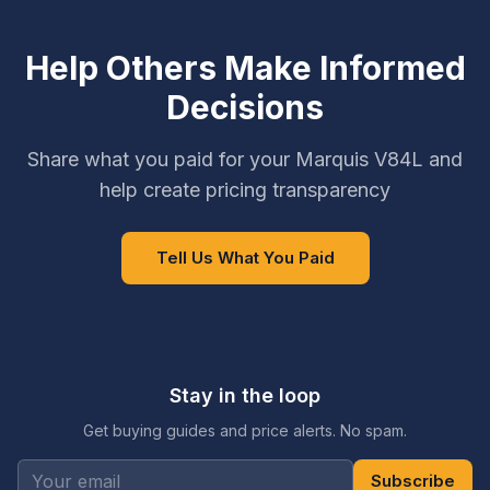
Help Others Make Informed
Decisions
Share what you paid for your Marquis V84L and
help create pricing transparency
Tell Us What You Paid
Stay in the loop
Get buying guides and price alerts. No spam.
Subscribe