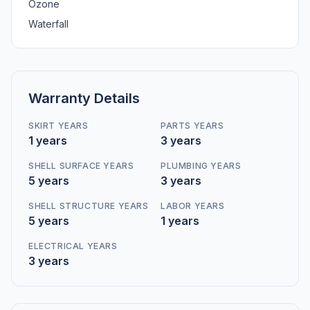
Ozone
Waterfall
Warranty Details
SKIRT YEARS
PARTS YEARS
1 years
3 years
SHELL SURFACE YEARS
PLUMBING YEARS
5 years
3 years
SHELL STRUCTURE YEARS
LABOR YEARS
5 years
1 years
ELECTRICAL YEARS
3 years