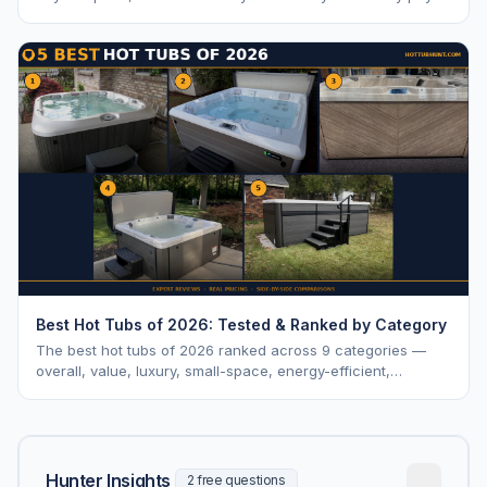
vs. MSRP, plus 5-year ownership cost.
Best Hot Tubs of 2026: Tested & Ranked by Category
The best hot tubs of 2026 ranked across 9 categories —
overall, value, luxury, small-space, energy-efficient,
saltwater, lounger, large-family, and budget.
Hunter Insights
2 free questions