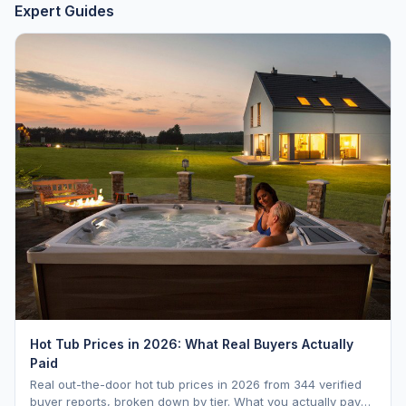
Expert Guides
Hot Tub Prices in 2026: What Real Buyers Actually
Paid
Real out-the-door hot tub prices in 2026 from 344 verified
buyer reports, broken down by tier. What you actually pay