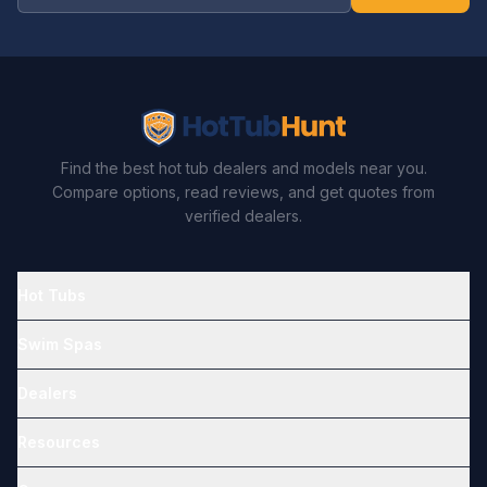
Find the best hot tub dealers and models near you.
Compare options, read reviews, and get quotes from
verified dealers.
Hot Tubs
Swim Spas
Dealers
Resources