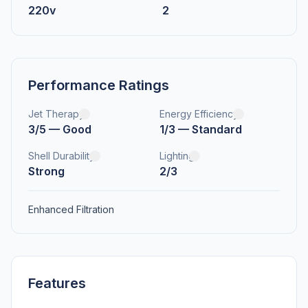
220v
2
Performance Ratings
Jet Therapy
Energy Efficiency
3/5 — Good
1/3 — Standard
Shell Durability
Lighting
Strong
2/3
Enhanced Filtration
Features