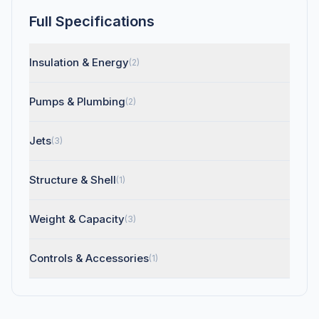
Full Specifications
Insulation & Energy
(2)
Pumps & Plumbing
(2)
Jets
(3)
Structure & Shell
(1)
Weight & Capacity
(3)
Controls & Accessories
(1)