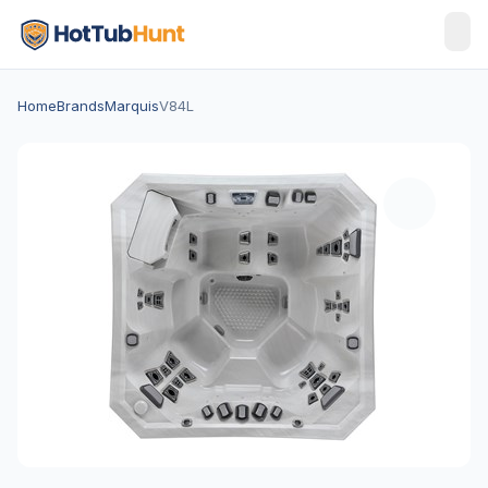
Home
Brands
Marquis
V84L