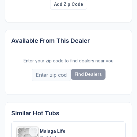
Add Zip Code
Available From This Dealer
Enter your zip code to find dealers near you
Find Dealers
Similar Hot Tubs
Malaga Life