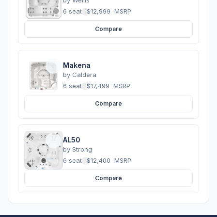
by
Wellis
6 seats
·
$12,999
MSRP
Compare
Makena
by
Caldera
6 seats
·
$17,499
MSRP
Compare
AL50
by
Strong
6 seats
·
$12,400
MSRP
Compare