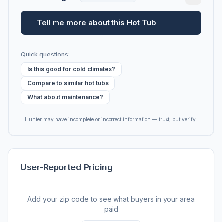
Tell me more about this Hot Tub
Quick questions:
Is this good for cold climates?
Compare to similar hot tubs
What about maintenance?
Hunter may have incomplete or incorrect information — trust, but verify.
User-Reported Pricing
Add your zip code to see what buyers in your area
paid