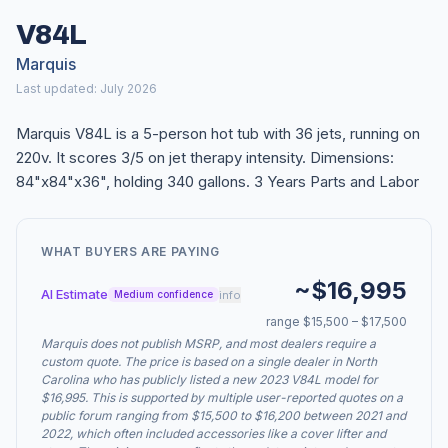
V84L
Marquis
Last updated: July 2026
Marquis V84L is a 5-person hot tub with 36 jets, running on
220v. It scores 3/5 on jet therapy intensity. Dimensions:
84"x84"x36", holding 340 gallons. 3 Years Parts and Labor
WHAT BUYERS ARE PAYING
~$16,995
AI Estimate
info
Medium confidence
range $15,500 – $17,500
Marquis does not publish MSRP, and most dealers require a
custom quote. The price is based on a single dealer in North
Carolina who has publicly listed a new 2023 V84L model for
$16,995. This is supported by multiple user-reported quotes on a
public forum ranging from $15,500 to $16,200 between 2021 and
2022, which often included accessories like a cover lifter and