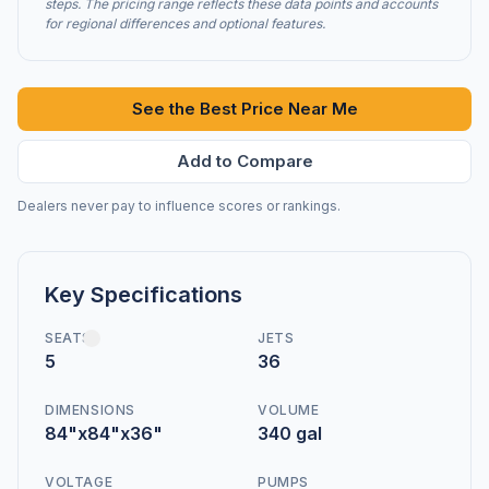
steps. The pricing range reflects these data points and accounts
for regional differences and optional features.
See the Best Price Near Me
Add to Compare
Dealers never pay to influence scores or rankings.
Key Specifications
SEATS
JETS
5
36
DIMENSIONS
VOLUME
84"x84"x36"
340 gal
VOLTAGE
PUMPS