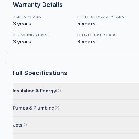
Warranty Details
PARTS YEARS
SHELL SURFACE YEARS
3 years
5 years
PLUMBING YEARS
ELECTRICAL YEARS
3 years
3 years
Full Specifications
Insulation & Energy
(2)
Pumps & Plumbing
(2)
Jets
(2)