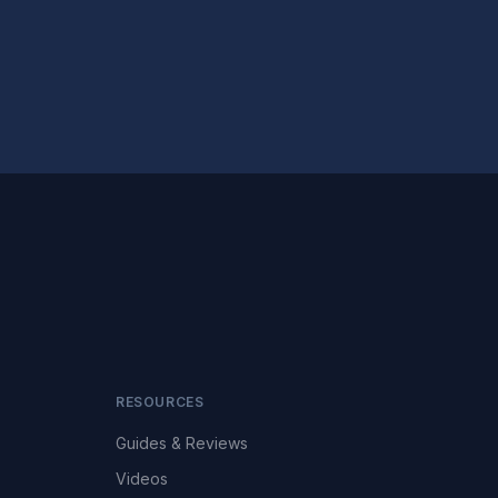
RESOURCES
Guides & Reviews
Videos