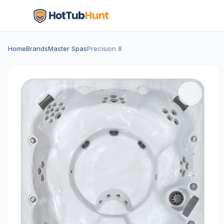
Home
Brands
Master Spas
Precision 8