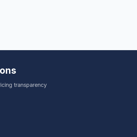
ions
ricing transparency