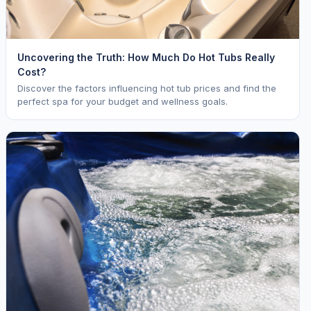
Uncovering the Truth: How Much Do Hot Tubs Really
Cost?
Discover the factors influencing hot tub prices and find the
perfect spa for your budget and wellness goals.