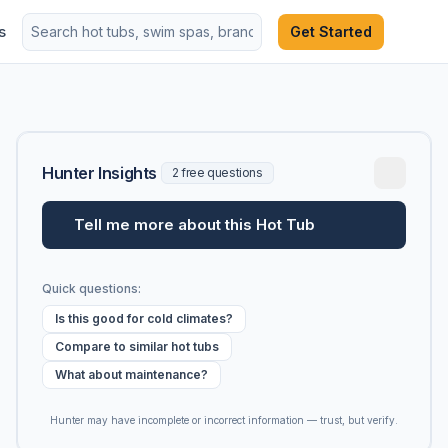
s
Get Started
Hunter Insights
2 free questions
Tell me more about this Hot Tub
Quick questions:
Is this good for cold climates?
Compare to similar hot tubs
What about maintenance?
Hunter may have incomplete or incorrect information — trust, but verify.