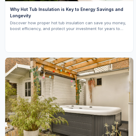
Why Hot Tub Insulation is Key to Energy Savings and
Longevity
Discover how proper hot tub insulation can save you money,
boost efficiency, and protect your investment for years to
come.