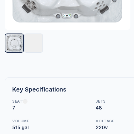
Key Specifications
SEATS
JETS
7
48
VOLUME
VOLTAGE
515 gal
220v