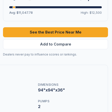
Avg: $11,047.78
High: $12,500
See the Best Price Near Me
Add to Compare
Dealers never pay to influence scores or rankings.
DIMENSIONS
94"x94"x36"
PUMPS
2