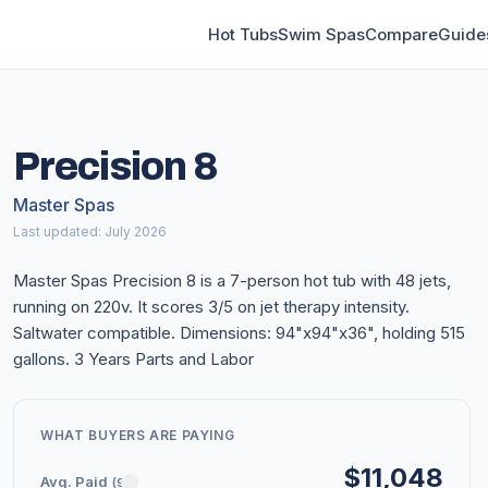
Hot Tubs
Swim Spas
Compare
Guide
Precision 8
Master Spas
Last updated: July 2026
Master Spas Precision 8 is a 7-person hot tub with 48 jets,
running on 220v. It scores 3/5 on jet therapy intensity.
Saltwater compatible. Dimensions: 94"x94"x36", holding 515
gallons. 3 Years Parts and Labor
WHAT BUYERS ARE PAYING
$11,048
Avg. Paid
(9)