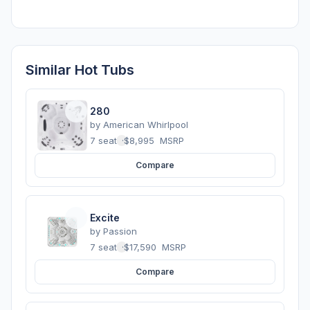
Similar Hot Tubs
280
by
American Whirlpool
7 seats
·
$8,995
MSRP
Compare
Excite
by
Passion
7 seats
·
$17,590
MSRP
Compare