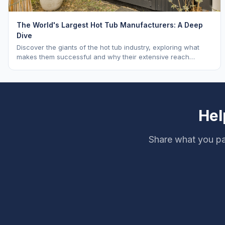
The World's Largest Hot Tub Manufacturers: A Deep
Dive
Discover the giants of the hot tub industry, exploring what
makes them successful and why their extensive reach
benefits you as a buyer. Learn about Hot Spring, Jacuzzi, and
Master Spas.
Hel
Share what you pai