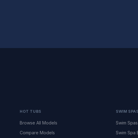
HOT TUBS
SWIM SPA
Browse All Models
Swim Spas
Compare Models
Swim Spa 