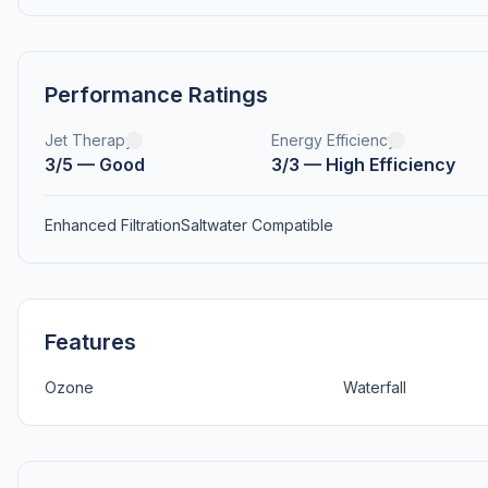
Performance Ratings
Jet Therapy
Energy Efficiency
3/5 — Good
3/3 — High Efficiency
Enhanced Filtration
Saltwater Compatible
Features
Ozone
Waterfall