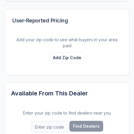
User-Reported Pricing
Add your zip code to see what buyers in your area
paid
Add Zip Code
Available From This Dealer
Enter your zip code to find dealers near you
Find Dealers