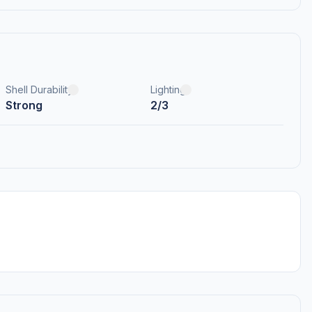
Shell Durability
Lighting
Strong
2/3