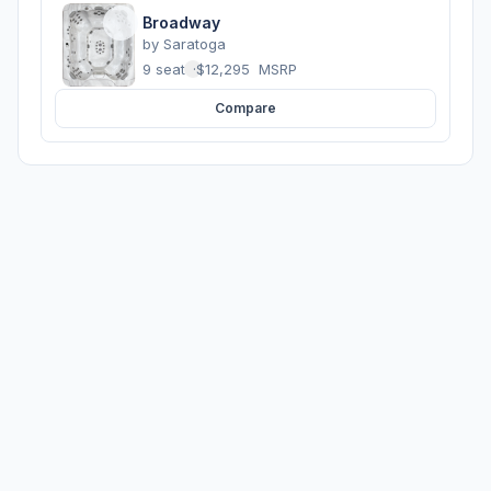
Broadway
by
Saratoga
9 seats
·
$12,295
MSRP
Compare