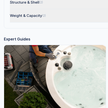
Structure & Shell
(2)
Weight & Capacity
(2)
Expert Guides