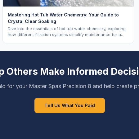
Mastering Hot Tub Water Chemistry: Your Guide to
Crystal Clear Soaking
Dive into the essentials of hot tub water chemistry, exploring
how different filtration systems simplify maintenance for a
pristine soak.
p Others Make Informed Decis
d for your Master Spas Precision 8 and help create p
Tell Us What You Paid