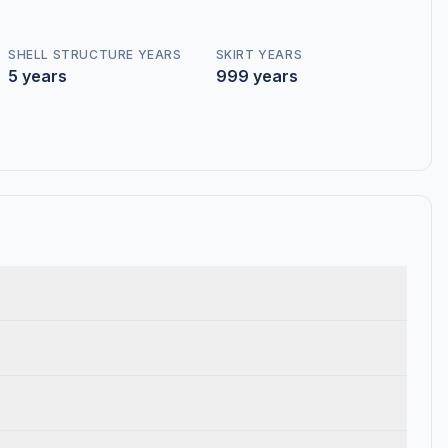
SHELL STRUCTURE YEARS
SKIRT YEARS
5 years
999 years