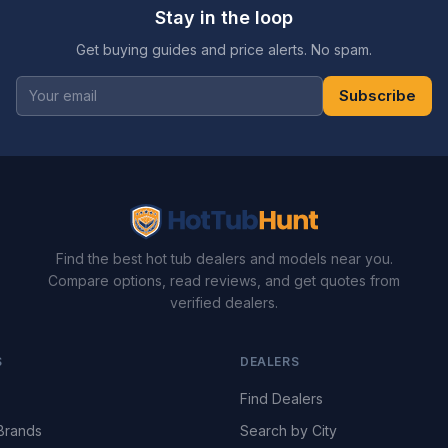
Stay in the loop
Get buying guides and price alerts. No spam.
Subscribe
Find the best hot tub dealers and models near you.
Compare options, read reviews, and get quotes from
verified dealers.
S
DEALERS
Find Dealers
Brands
Search by City