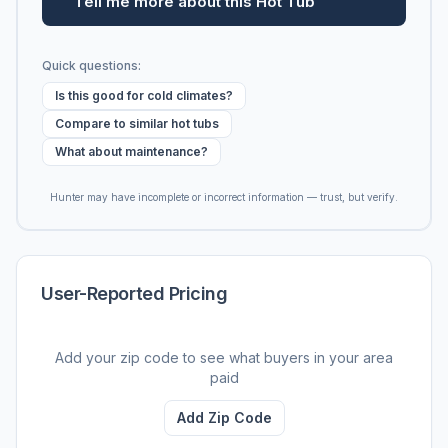
Tell me more about this Hot Tub
Quick questions:
Is this good for cold climates?
Compare to similar hot tubs
What about maintenance?
Hunter may have incomplete or incorrect information — trust, but verify.
User-Reported Pricing
Add your zip code to see what buyers in your area
paid
Add Zip Code