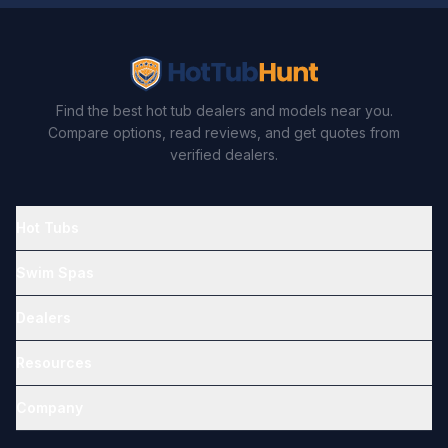
Find the best hot tub dealers and models near you.
Compare options, read reviews, and get quotes from
verified dealers.
Hot Tubs
Swim Spas
Dealers
Resources
Company