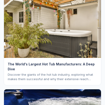
The World's Largest Hot Tub Manufacturers: A Deep
Dive
Discover the giants of the hot tub industry, exploring what
makes them successful and why their extensive reach
benefits you as a buyer. Learn about Hot Spring, Jacuzzi,
and Master Spas.