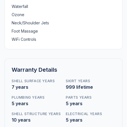
Waterfall
Ozone
Neck/Shoulder Jets
Foot Massage
WiFi Controls
Warranty Details
SHELL SURFACE YEARS
SKIRT YEARS
7 years
999 lifetime
PLUMBING YEARS
PARTS YEARS
5 years
5 years
SHELL STRUCTURE YEARS
ELECTRICAL YEARS
10 years
5 years