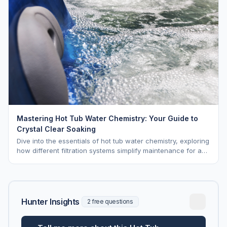
Mastering Hot Tub Water Chemistry: Your Guide to
Crystal Clear Soaking
Dive into the essentials of hot tub water chemistry, exploring
how different filtration systems simplify maintenance for a
pristine soak.
Hunter Insights
2 free questions