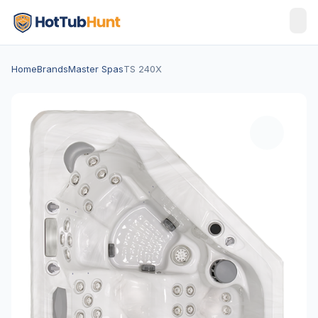
Home
Brands
Master Spas
TS 240X