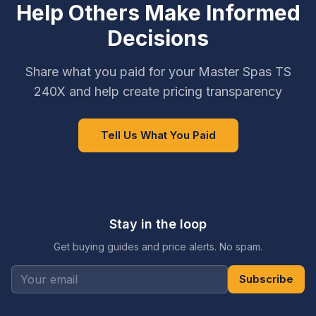
Help Others Make Informed
Decisions
Share what you paid for your Master Spas TS
240X and help create pricing transparency
Tell Us What You Paid
Stay in the loop
Get buying guides and price alerts. No spam.
Subscribe