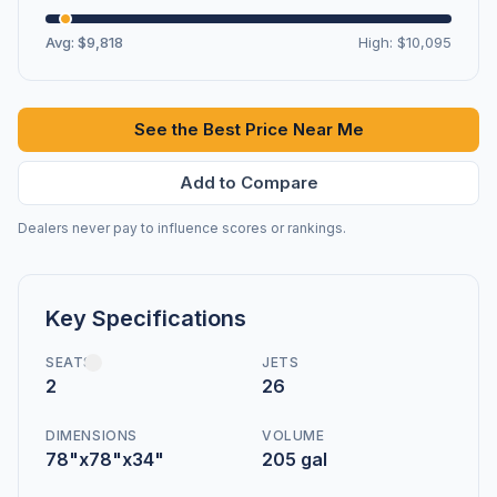
Avg: $9,818
High: $10,095
See the Best Price Near Me
Add to Compare
Dealers never pay to influence scores or rankings.
Key Specifications
SEATS
JETS
2
26
DIMENSIONS
VOLUME
78"x78"x34"
205 gal