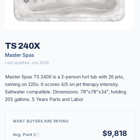
TS 240X
Master Spas
Last updated: July 2026
Master Spas TS 240X is a 2-person hot tub with 26 jets,
running on 220v. It scores 4/5 on jet therapy intensity.
Saltwater compatible. Dimensions: 78"x78"x34", holding
205 gallons. 5 Years Parts and Labor
WHAT BUYERS ARE PAYING
$9,818
Avg. Paid
(5)