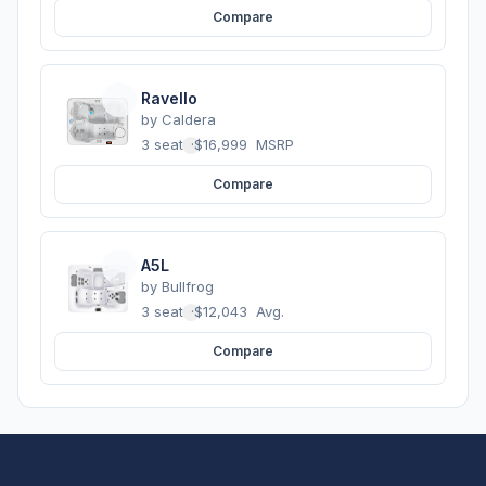
Compare
Ravello
by
Caldera
3 seats
·
$16,999
MSRP
Compare
A5L
by
Bullfrog
3 seats
·
$12,043
Avg.
Compare