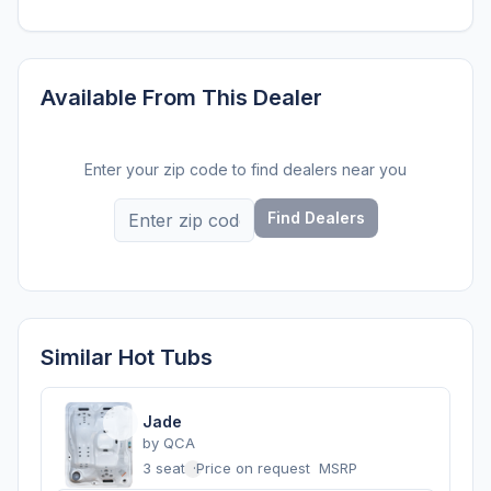
Available From This Dealer
Enter your zip code to find dealers near you
Find Dealers
Similar Hot Tubs
Jade
by
QCA
3 seats
·
Price on request
MSRP