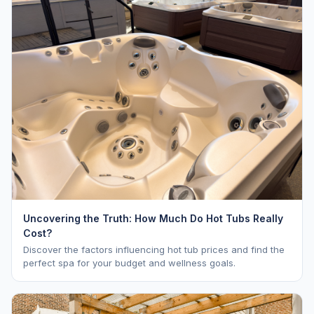
Uncovering the Truth: How Much Do Hot Tubs Really
Cost?
Discover the factors influencing hot tub prices and find the
perfect spa for your budget and wellness goals.