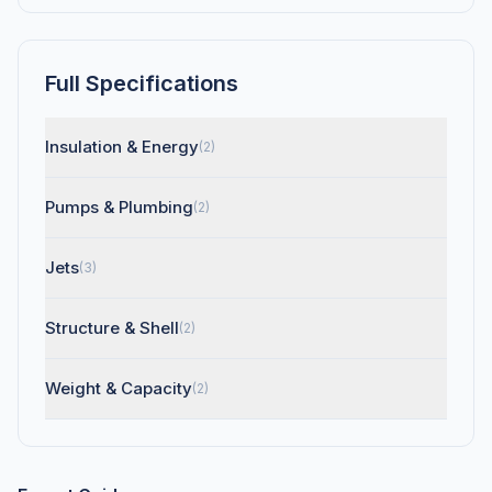
Full Specifications
Insulation & Energy
(2)
Pumps & Plumbing
(2)
Jets
(3)
Structure & Shell
(2)
Weight & Capacity
(2)