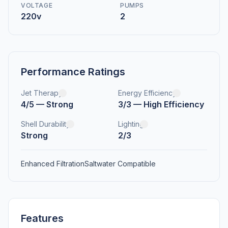
VOLTAGE
PUMPS
220v
2
Performance Ratings
Jet Therapy
Energy Efficiency
4/5 — Strong
3/3 — High Efficiency
Shell Durability
Lighting
Strong
2/3
Enhanced Filtration
Saltwater Compatible
Features