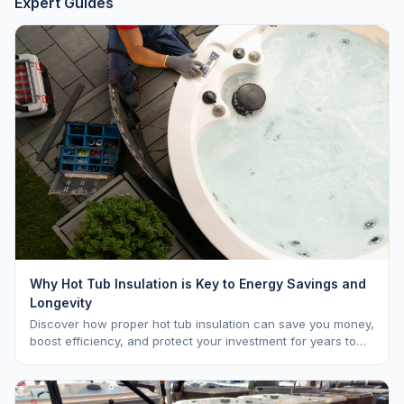
Expert Guides
Why Hot Tub Insulation is Key to Energy Savings and
Longevity
Discover how proper hot tub insulation can save you money,
boost efficiency, and protect your investment for years to
come.