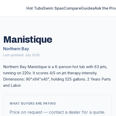
Hot Tubs
Swim Spas
Compare
Guides
Ask the Pro
Manistique
Northern Bay
Last updated: July 2026
Northern Bay Manistique is a 6-person hot tub with 63 jets,
running on 220v. It scores 4/5 on jet therapy intensity.
Dimensions: 90"x94"x40", holding 525 gallons. 2 Years Parts
and Labor
WHAT BUYERS ARE PAYING
Price on request — contact a dealer for a quote.