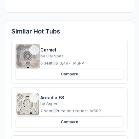
Similar Hot Tubs
Carmel
by
Cal Spas
6 seats
·
$10,497
MSRP
Compare
Arcadia ES
by
Aspen
7 seats
·
Price on request
MSRP
Compare