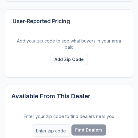
User-Reported Pricing
Add your zip code to see what buyers in your area
paid
Add Zip Code
Available From This Dealer
Enter your zip code to find dealers near you
Find Dealers