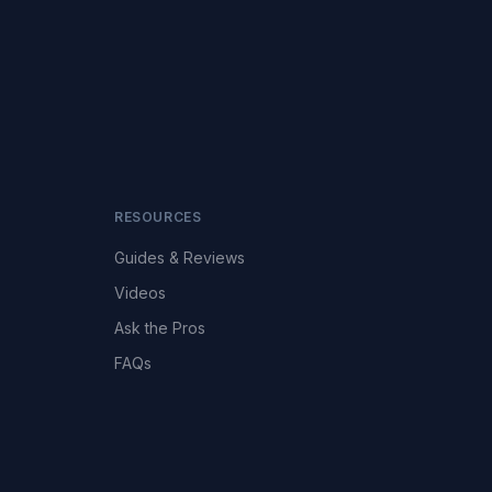
RESOURCES
Guides & Reviews
Videos
Ask the Pros
FAQs