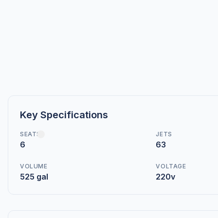
Key Specifications
SEATS
JETS
6
63
VOLUME
VOLTAGE
525 gal
220v