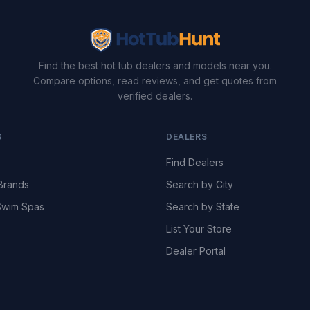
Find the best hot tub dealers and models near you.
Compare options, read reviews, and get quotes from
verified dealers.
S
DEALERS
Find Dealers
Brands
Search by City
wim Spas
Search by State
List Your Store
Dealer Portal