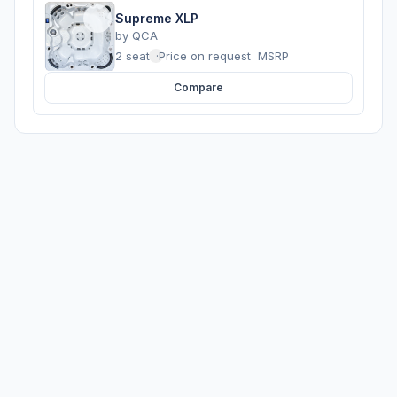
Supreme XLP
by
QCA
2 seats
·
Price on request
MSRP
Compare