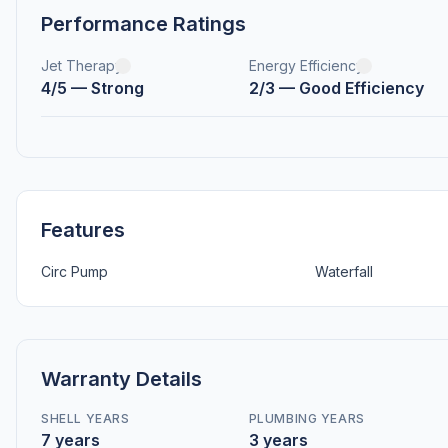
Performance Ratings
Jet Therapy
Energy Efficiency
4/5 — Strong
2/3 — Good Efficiency
Features
Circ Pump
Waterfall
Warranty Details
SHELL YEARS
PLUMBING YEARS
7 years
3 years