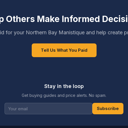
p Others Make Informed Decis
d for your Northern Bay Manistique and help create p
Tell Us What You Paid
Stay in the loop
Get buying guides and price alerts. No spam.
Subscribe