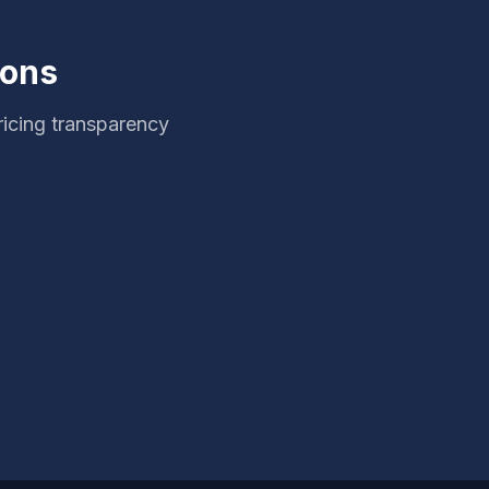
ions
ricing transparency