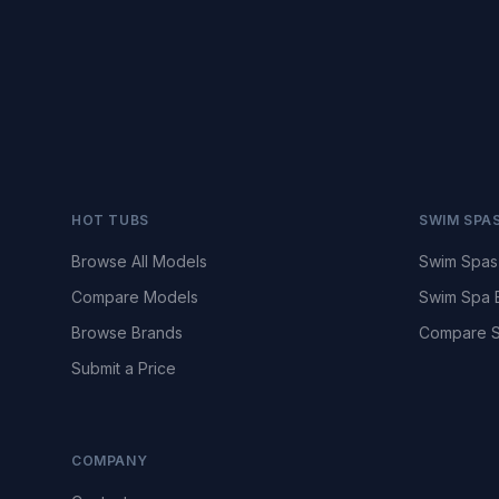
HOT TUBS
SWIM SPA
Browse All Models
Swim Spas
Compare Models
Swim Spa 
Browse Brands
Compare S
Submit a Price
COMPANY