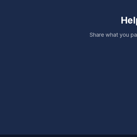
Hel
Share what you pai