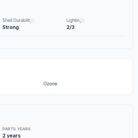
Shell Durability
Lighting
Strong
2/3
Ozone
PARTS YEARS
2 years