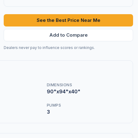
See the Best Price Near Me
Add to Compare
Dealers never pay to influence scores or rankings.
DIMENSIONS
90"x94"x40"
PUMPS
3