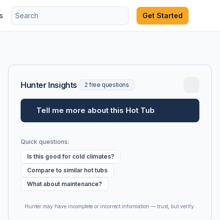
s
Get Started
Hunter Insights
2 free questions
Tell me more about this Hot Tub
Quick questions:
Is this good for cold climates?
Compare to similar hot tubs
What about maintenance?
Hunter may have incomplete or incorrect information — trust, but verify.