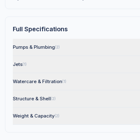
Full Specifications
Pumps & Plumbing
(2)
Jets
(1)
Watercare & Filtration
(1)
Structure & Shell
(2)
Weight & Capacity
(2)