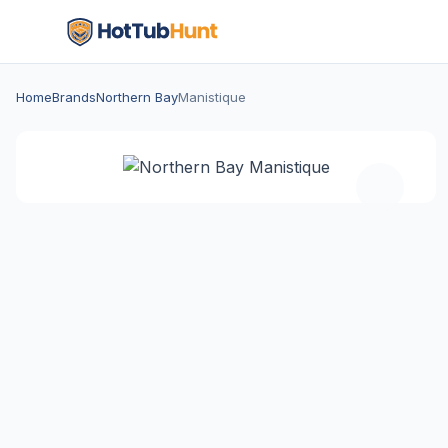
Home
Brands
Northern Bay
Manistique