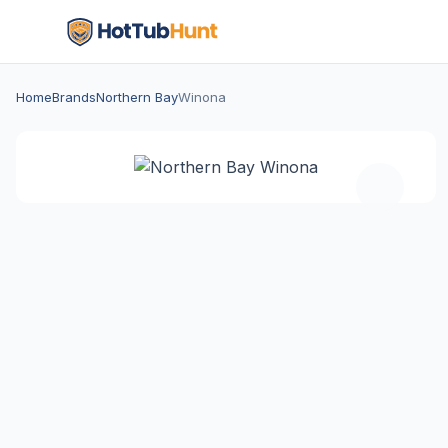
Home
Brands
Northern Bay
Winona