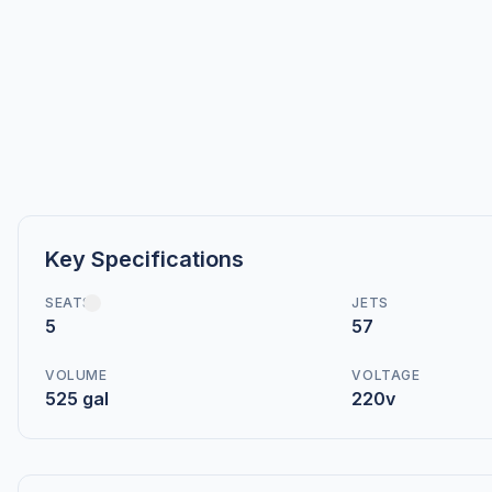
Key Specifications
SEATS
JETS
5
57
VOLUME
VOLTAGE
525 gal
220v