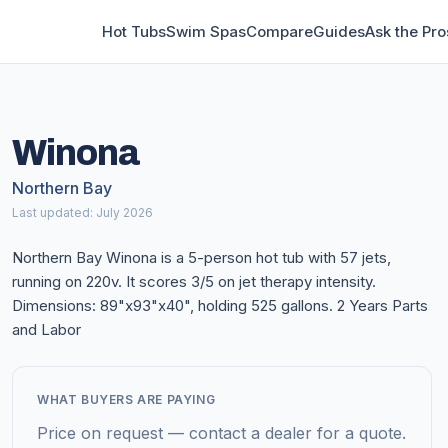
Hot Tubs
Swim Spas
Compare
Guides
Ask the Pro
Winona
Northern Bay
Last updated: July 2026
Northern Bay Winona is a 5-person hot tub with 57 jets,
running on 220v. It scores 3/5 on jet therapy intensity.
Dimensions: 89"x93"x40", holding 525 gallons. 2 Years Parts
and Labor
WHAT BUYERS ARE PAYING
Price on request — contact a dealer for a quote.