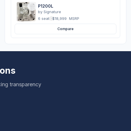
P1200L
by
Signature
6 seats
·
$18,999
MSRP
Compare
ions
cing transparency