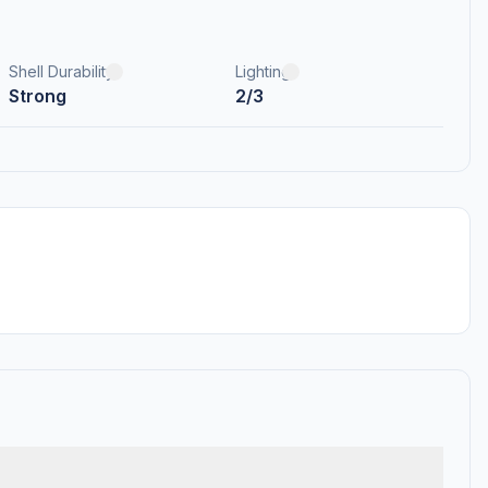
Shell Durability
Lighting
Strong
2/3