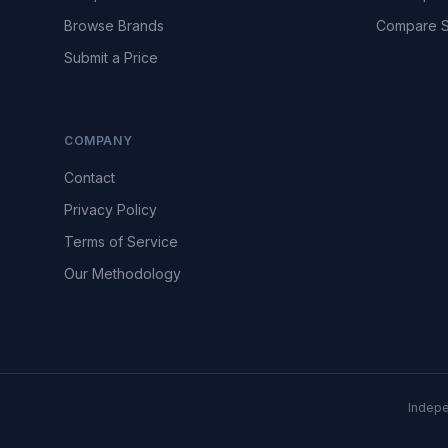
Browse Brands
Compare S
Submit a Price
COMPANY
Contact
Privacy Policy
Terms of Service
Our Methodology
Indepe