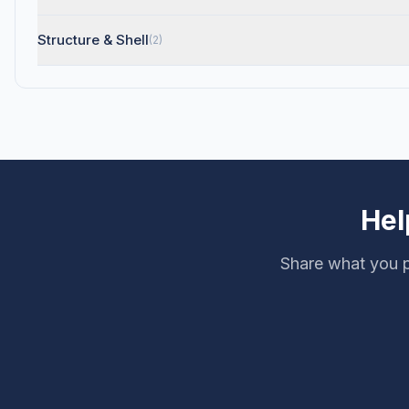
Structure & Shell
(2)
Hel
Share what you p