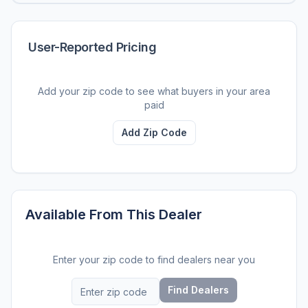
User-Reported Pricing
Add your zip code to see what buyers in your area
paid
Add Zip Code
Available From This Dealer
Enter your zip code to find dealers near you
Find Dealers