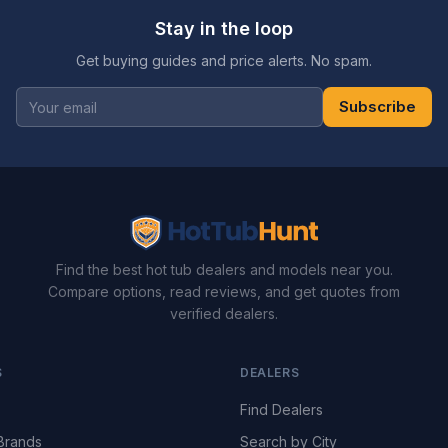
Stay in the loop
Get buying guides and price alerts. No spam.
Subscribe
Find the best hot tub dealers and models near you.
Compare options, read reviews, and get quotes from
verified dealers.
S
DEALERS
Find Dealers
Brands
Search by City