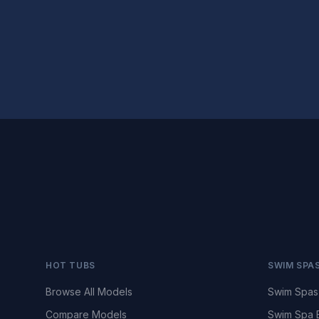
HOT TUBS
SWIM SPA
Browse All Models
Swim Spas
Compare Models
Swim Spa 