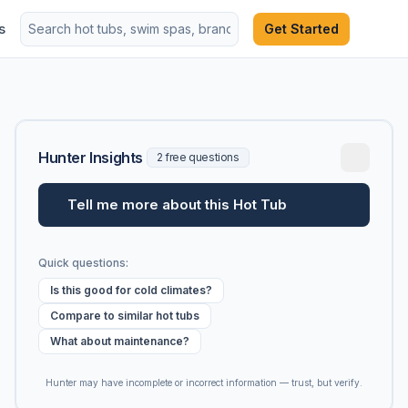
s
Get Started
Hunter Insights
2 free questions
Tell me more about this Hot Tub
Quick questions:
Is this good for cold climates?
Compare to similar hot tubs
What about maintenance?
Hunter may have incomplete or incorrect information — trust, but verify.