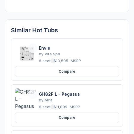
Similar Hot Tubs
Envie
by
Vita Spa
6 seats
·
$13,595
MSRP
Compare
GH82P L - Pegasus
by
Mira
6 seats
·
$11,899
MSRP
Compare