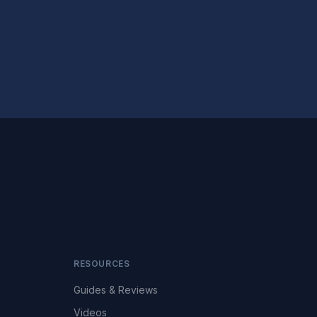
RESOURCES
Guides & Reviews
Videos