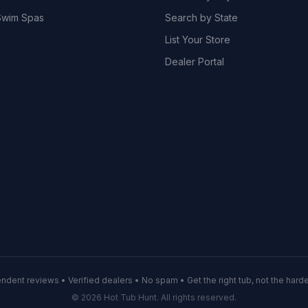
wim Spas
Search by State
List Your Store
Dealer Portal
ndent reviews • Verified dealers • No spam • Get the right tub, not the hardes
© 2026 Hot Tub Hunt. All rights reserved.