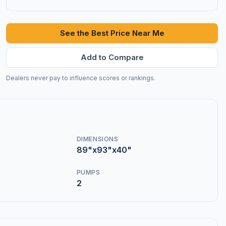
See the Best Price Near Me
Add to Compare
Dealers never pay to influence scores or rankings.
DIMENSIONS
89"x93"x40"
PUMPS
2