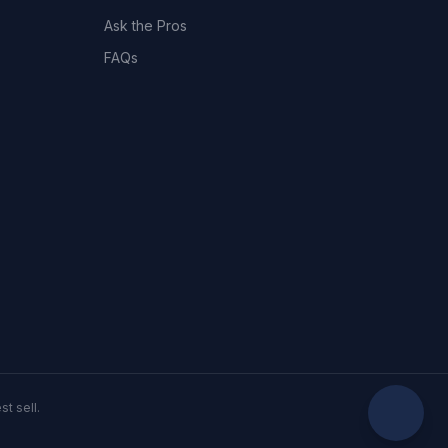
Ask the Pros
FAQs
t sell.