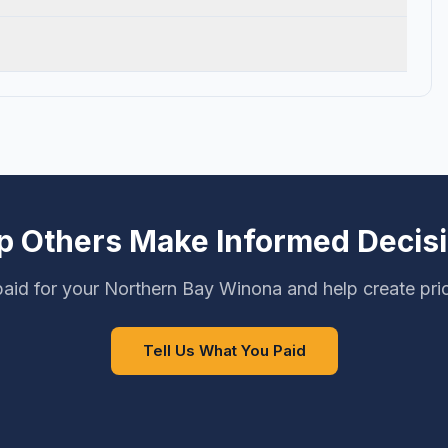
p Others Make Informed Decis
aid for your Northern Bay Winona and help create pri
Tell Us What You Paid