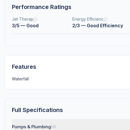
Performance Ratings
Jet Therapy
Energy Efficiency
3/5 — Good
2/3 — Good Efficiency
Features
Waterfall
Full Specifications
Pumps & Plumbing
(3)