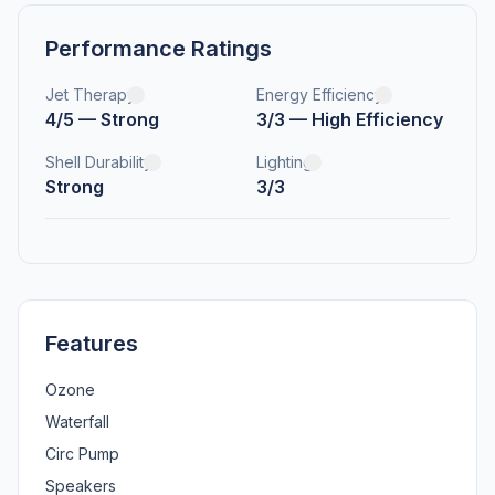
Performance Ratings
Jet Therapy
Energy Efficiency
4/5 — Strong
3/3 — High Efficiency
Shell Durability
Lighting
Strong
3/3
Features
Ozone
Waterfall
Circ Pump
Speakers