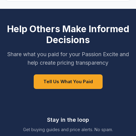
Help Others Make Informed
Decisions
Share what you paid for your Passion Excite and
help create pricing transparency
Tell Us What You Paid
Stay in the loop
Get buying guides and price alerts. No spam.