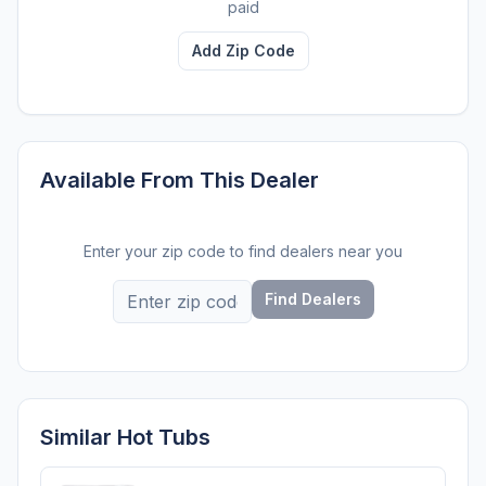
paid
Add Zip Code
Available From This Dealer
Enter your zip code to find dealers near you
Find Dealers
Similar Hot Tubs