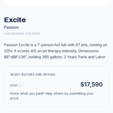
Excite
Passion
Last updated: July 2026
Passion Excite is a 7-person hot tub with 97 jets, running on
220v. It scores 4/5 on jet therapy intensity. Dimensions:
88"x88"x36", holding 385 gallons. 2 Years Parts and Labor
WHAT BUYERS ARE PAYING
$17,590
MSRP
Know what you paid? Help others by submitting your
price.