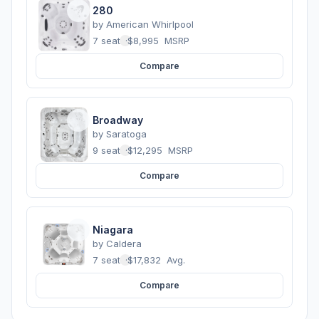
280
by
American Whirlpool
7 seats
·
$8,995
MSRP
Compare
Broadway
by
Saratoga
9 seats
·
$12,295
MSRP
Compare
Niagara
by
Caldera
7 seats
·
$17,832
Avg.
Compare