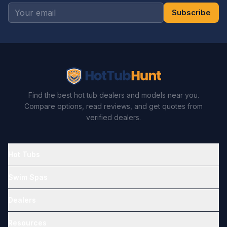
Subscribe
Find the best hot tub dealers and models near you.
Compare options, read reviews, and get quotes from
verified dealers.
Hot Tubs
Swim Spas
Dealers
Resources