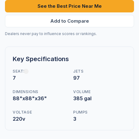
See the Best Price Near Me
Add to Compare
Dealers never pay to influence scores or rankings.
Key Specifications
SEATS
JETS
7
97
DIMENSIONS
VOLUME
88"x88"x36"
385 gal
VOLTAGE
PUMPS
220v
3