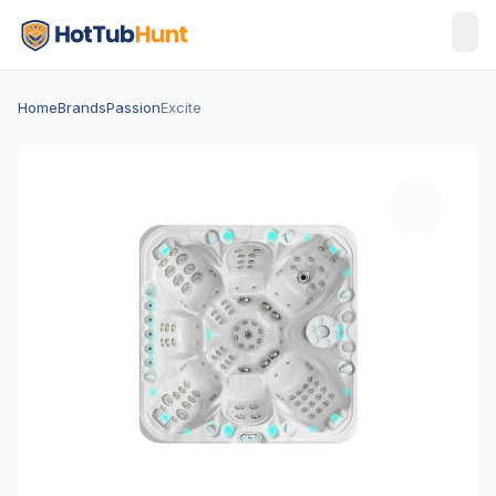
Home
Brands
Passion
Excite