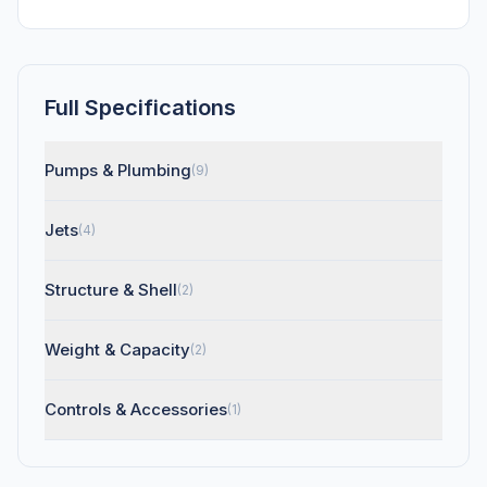
Full Specifications
Pumps & Plumbing
(9)
Jets
(4)
Structure & Shell
(2)
Weight & Capacity
(2)
Controls & Accessories
(1)