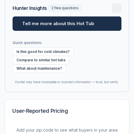
Hunter Insights
2 free questions
Tell me more about this Hot Tub
Quick questions:
Is this good for cold climates?
Compare to similar hot tubs
What about maintenance?
Hunter may have incomplete or incorrect information — trust, but verify.
User-Reported Pricing
Add your zip code to see what buyers in your area