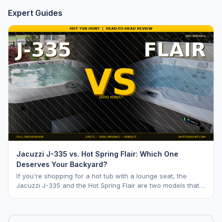
Expert Guides
Jacuzzi J-335 vs. Hot Spring Flair: Which One
Deserves Your Backyard?
If you're shopping for a hot tub with a lounge seat, the
Jacuzzi J-335 and the Hot Spring Flair are two models that
keep coming up. Both are mid range opti