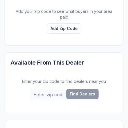
Add your zip code to see what buyers in your area
paid
Add Zip Code
Available From This Dealer
Enter your zip code to find dealers near you
Find Dealers