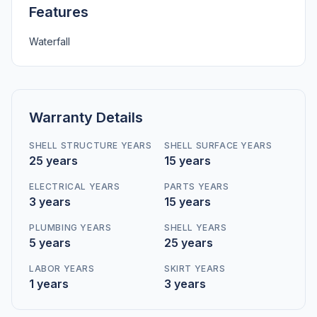
Features
Waterfall
Warranty Details
SHELL STRUCTURE YEARS
SHELL SURFACE YEARS
25 years
15 years
ELECTRICAL YEARS
PARTS YEARS
3 years
15 years
PLUMBING YEARS
SHELL YEARS
5 years
25 years
LABOR YEARS
SKIRT YEARS
1 years
3 years