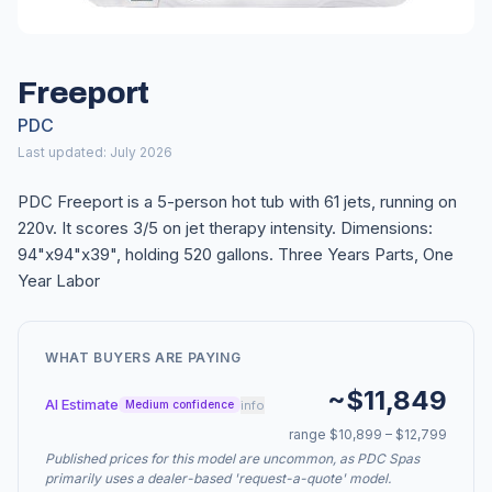
Freeport
PDC
Last updated: July 2026
PDC Freeport is a 5-person hot tub with 61 jets, running on
220v. It scores 3/5 on jet therapy intensity. Dimensions:
94"x94"x39", holding 520 gallons. Three Years Parts, One
Year Labor
WHAT BUYERS ARE PAYING
~$11,849
AI Estimate
info
Medium confidence
range $10,899 – $12,799
Published prices for this model are uncommon, as PDC Spas
primarily uses a dealer-based 'request-a-quote' model.