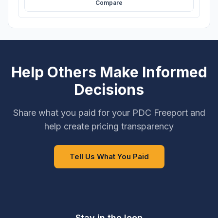
Compare
Help Others Make Informed
Decisions
Share what you paid for your PDC Freeport and
help create pricing transparency
Tell Us What You Paid
Stay in the loop