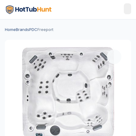
Home
Brands
PDC
Freeport