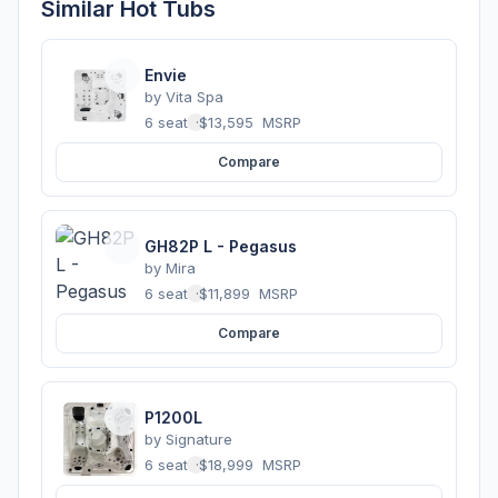
Similar Hot Tubs
Envie
by
Vita Spa
6 seats
·
$13,595
MSRP
Compare
GH82P L - Pegasus
by
Mira
6 seats
·
$11,899
MSRP
Compare
P1200L
by
Signature
6 seats
·
$18,999
MSRP