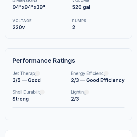
DIMENSIONS
VOLUME
94"x94"x39"
520 gal
VOLTAGE
PUMPS
220v
2
Performance Ratings
Jet Therapy
Energy Efficiency
3/5 — Good
2/3 — Good Efficiency
Shell Durability
Lighting
Strong
2/3