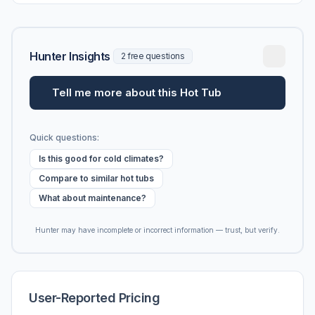
Hunter Insights
2 free questions
Tell me more about this Hot Tub
Quick questions:
Is this good for cold climates?
Compare to similar hot tubs
What about maintenance?
Hunter may have incomplete or incorrect information — trust, but verify.
User-Reported Pricing