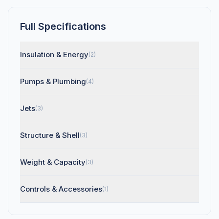
Full Specifications
Insulation & Energy
(2)
Pumps & Plumbing
(4)
Jets
(3)
Structure & Shell
(3)
Weight & Capacity
(3)
Controls & Accessories
(1)