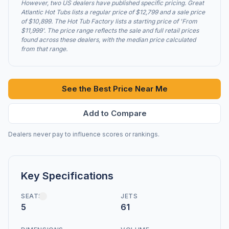
However, two US dealers have published specific pricing. Great
Atlantic Hot Tubs lists a regular price of $12,799 and a sale price
of $10,899. The Hot Tub Factory lists a starting price of 'From
$11,999'. The price range reflects the sale and full retail prices
found across these dealers, with the median price calculated
from that range.
See the Best Price Near Me
Add to Compare
Dealers never pay to influence scores or rankings.
Key Specifications
SEATS
JETS
5
61