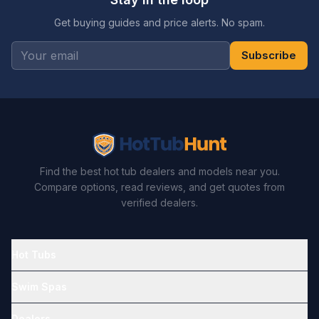
Get buying guides and price alerts. No spam.
Subscribe
Find the best hot tub dealers and models near you.
Compare options, read reviews, and get quotes from
verified dealers.
Hot Tubs
Swim Spas
Dealers