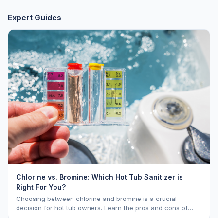
Expert Guides
Chlorine vs. Bromine: Which Hot Tub Sanitizer is
Right For You?
Choosing between chlorine and bromine is a crucial
decision for hot tub owners. Learn the pros and cons of
each to keep your spa sparkling.