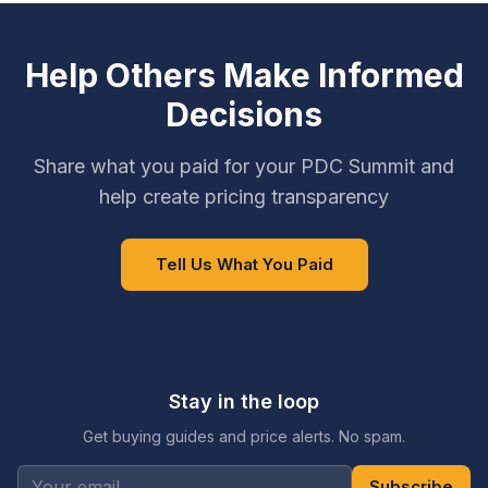
Help Others Make Informed
Decisions
Share what you paid for your PDC Summit and
help create pricing transparency
Tell Us What You Paid
Stay in the loop
Get buying guides and price alerts. No spam.
Subscribe