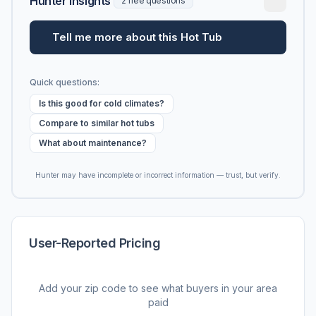
Hunter Insights
2 free questions
Tell me more about this Hot Tub
Quick questions:
Is this good for cold climates?
Compare to similar hot tubs
What about maintenance?
Hunter may have incomplete or incorrect information — trust, but verify.
User-Reported Pricing
Add your zip code to see what buyers in your area
paid