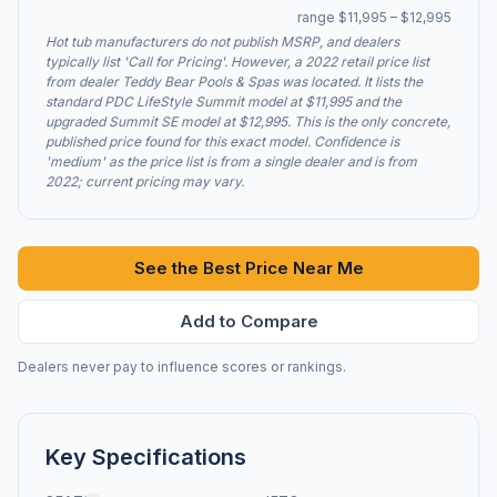
range $11,995 – $12,995
Hot tub manufacturers do not publish MSRP, and dealers
typically list 'Call for Pricing'. However, a 2022 retail price list
from dealer Teddy Bear Pools & Spas was located. It lists the
standard PDC LifeStyle Summit model at $11,995 and the
upgraded Summit SE model at $12,995. This is the only concrete,
published price found for this exact model. Confidence is
'medium' as the price list is from a single dealer and is from
2022; current pricing may vary.
See the Best Price Near Me
Add to Compare
Dealers never pay to influence scores or rankings.
Key Specifications