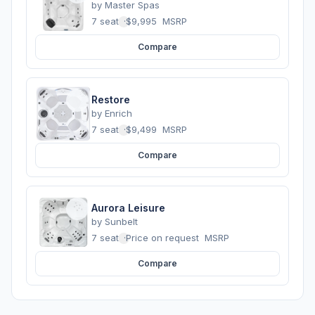
by
Master Spas
7 seats
·
$9,995
MSRP
Compare
Restore
by
Enrich
7 seats
·
$9,499
MSRP
Compare
Aurora Leisure
by
Sunbelt
7 seats
·
Price on request
MSRP
Compare