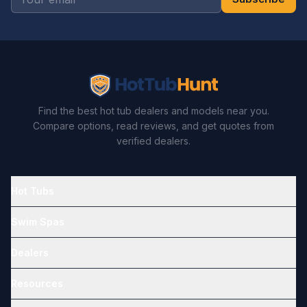
Find the best hot tub dealers and models near you.
Compare options, read reviews, and get quotes from
verified dealers.
Hot Tubs
Swim Spas
Dealers
Resources