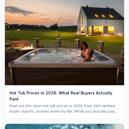
Hot Tub Prices in 2026: What Real Buyers Actually
Paid
Real out-the-door hot tub prices in 2026 from 344 verified
buyer reports, broken down by tier. What you actually pay
vs. MSRP, plus 5-year ownership cost.