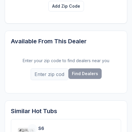
Add Zip Code
Available From This Dealer
Enter your zip code to find dealers near you
Find Dealers
Similar Hot Tubs
S6