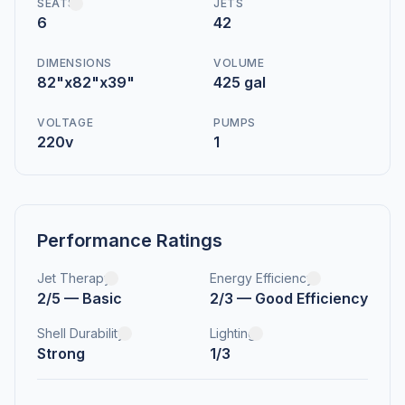
SEATS
JETS
6
42
DIMENSIONS
VOLUME
82"x82"x39"
425 gal
VOLTAGE
PUMPS
220v
1
Performance Ratings
Jet Therapy
Energy Efficiency
2/5 — Basic
2/3 — Good Efficiency
Shell Durability
Lighting
Strong
1/3