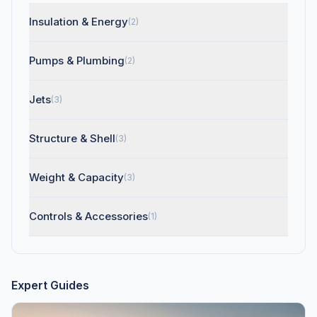
Insulation & Energy
(2)
Pumps & Plumbing
(2)
Jets
(3)
Structure & Shell
(3)
Weight & Capacity
(3)
Controls & Accessories
(1)
Expert Guides