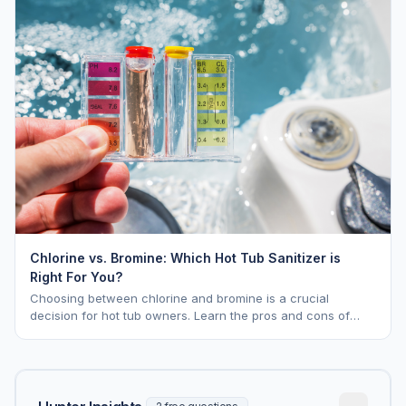
Chlorine vs. Bromine: Which Hot Tub Sanitizer is
Right For You?
Choosing between chlorine and bromine is a crucial
decision for hot tub owners. Learn the pros and cons of
each to keep your spa sparkling.