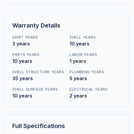
Warranty Details
SKIRT YEARS
SHELL YEARS
3 years
10 years
PARTS YEARS
LABOR YEARS
10 years
1 years
SHELL STRUCTURE YEARS
PLUMBING YEARS
35 years
5 years
SHELL SURFACE YEARS
ELECTRICAL YEARS
10 years
2 years
Full Specifications