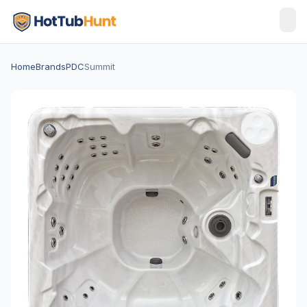
Home
Brands
PDC
Summit