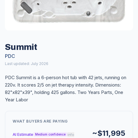
Summit
PDC
Last updated: July 2026
PDC Summit is a 6-person hot tub with 42 jets, running on
220v. It scores 2/5 on jet therapy intensity. Dimensions:
82"x82"x39", holding 425 gallons. Two Years Parts, One
Year Labor
WHAT BUYERS ARE PAYING
~$11,995
AI Estimate
info
Medium confidence