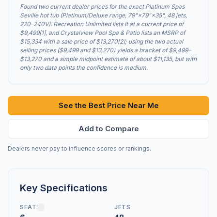
Found two current dealer prices for the exact Platinum Spas
Seville hot tub (Platinum/Deluxe range, 79"×79"×35", 48 jets,
220–240V): Recreation Unlimited lists it at a current price of
$9,499[1], and Crystalview Pool Spa & Patio lists an MSRP of
$15,334 with a sale price of $13,270[2]; using the two actual
selling prices ($9,499 and $13,270) yields a bracket of $9,499–
$13,270 and a simple midpoint estimate of about $11,135, but with
only two data points the confidence is medium.
See the Best Price Near Me
Add to Compare
Dealers never pay to influence scores or rankings.
Key Specifications
SEATS
JETS