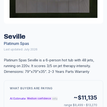
Seville
Platinum Spas
Last updated: July 2026
Platinum Spas Seville is a 6-person hot tub with 48 jets,
running on 220v. It scores 3/5 on jet therapy intensity.
Dimensions: 79"x79"x35". 2-3 Years Parts Warranty
WHAT BUYERS ARE PAYING
~$11,135
AI Estimate
info
Medium confidence
range $9,499 – $13,270