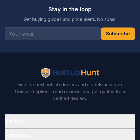
Stay in the loop
Get buying guides and price alerts. No spam.
Subscribe
Find the best hot tub dealers and models near you.
Compare options, read reviews, and get quotes from
verified dealers.
Hot Tubs
Swim Spas