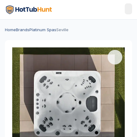
Home
Brands
Platinum Spas
Seville