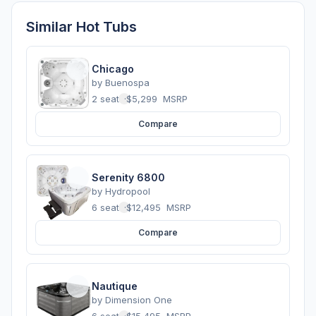
Similar Hot Tubs
Chicago
by
Buenospa
2 seats
·
$5,299
MSRP
Compare
Serenity 6800
by
Hydropool
6 seats
·
$12,495
MSRP
Compare
Nautique
by
Dimension One
6 seats
·
$15,495
MSRP