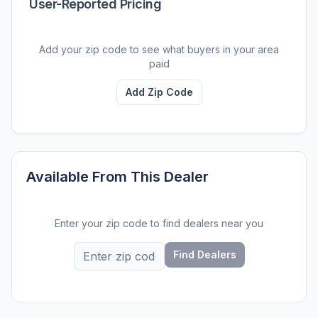
User-Reported Pricing
Add your zip code to see what buyers in your area
paid
Add Zip Code
Available From This Dealer
Enter your zip code to find dealers near you
Find Dealers