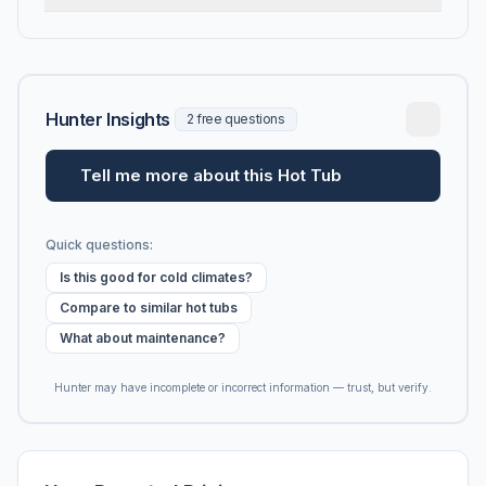
Hunter Insights
2 free questions
Tell me more about this Hot Tub
Quick questions:
Is this good for cold climates?
Compare to similar hot tubs
What about maintenance?
Hunter may have incomplete or incorrect information — trust, but verify.