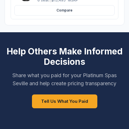
Compare
Help Others Make Informed
Decisions
Share what you paid for your Platinum Spas
Seville and help create pricing transparency
Tell Us What You Paid