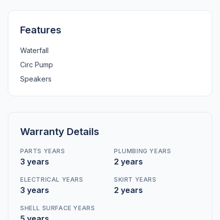
Features
Waterfall
Circ Pump
Speakers
Warranty Details
PARTS YEARS
PLUMBING YEARS
3 years
2 years
ELECTRICAL YEARS
SKIRT YEARS
3 years
2 years
SHELL SURFACE YEARS
5 years