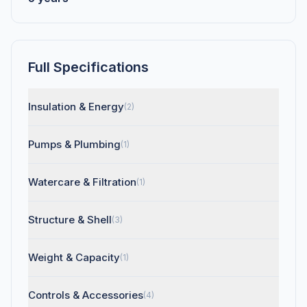
Full Specifications
Insulation & Energy
(2)
Pumps & Plumbing
(1)
Watercare & Filtration
(1)
Structure & Shell
(3)
Weight & Capacity
(1)
Controls & Accessories
(4)