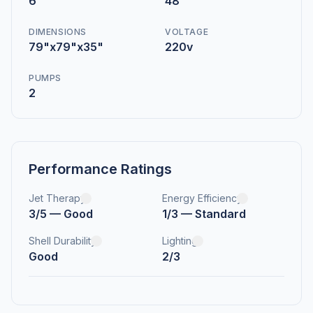
6
48
DIMENSIONS
VOLTAGE
79"x79"x35"
220v
PUMPS
2
Performance Ratings
Jet Therapy
Energy Efficiency
3/5 — Good
1/3 — Standard
Shell Durability
Lighting
Good
2/3